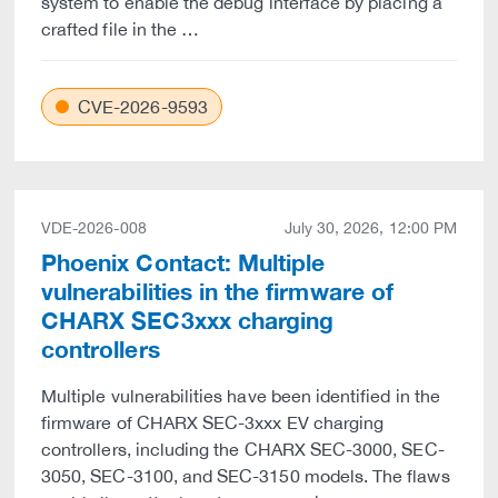
system to enable the debug interface by placing a
crafted file in the …
CVE-2026-9593
VDE-2026-008
July 30, 2026, 12:00 PM
Phoenix Contact: Multiple
vulnerabilities in the firmware of
CHARX SEC3xxx charging
controllers
Multiple vulnerabilities have been identified in the
firmware of CHARX SEC-3xxx EV charging
controllers, including the CHARX SEC-3000, SEC-
3050, SEC-3100, and SEC-3150 models. The flaws