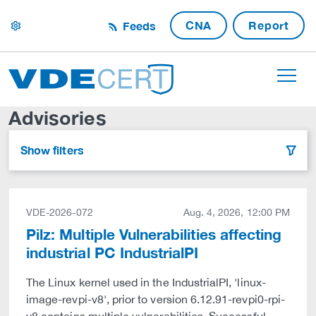
CNA
Report
Feeds
settings
Advisories
Show filters
filter
VDE-2026-072
Aug. 4, 2026, 12:00 PM
Pilz: Multiple Vulnerabilities affecting
industrial PC IndustrialPI
The Linux kernel used in the IndustrialPI, 'linux-
image-revpi-v8', prior to version 6.12.91-revpi0-rpi-