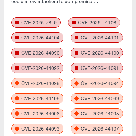
could allow attackers to compromise …
CVE-2026-7849
CVE-2026-44108
CVE-2026-44104
CVE-2026-44101
CVE-2026-44090
CVE-2026-44100
CVE-2026-44092
CVE-2026-44091
CVE-2026-44098
CVE-2026-44094
CVE-2026-44106
CVE-2026-44099
CVE-2026-44096
CVE-2026-44095
CVE-2026-44093
CVE-2026-44107