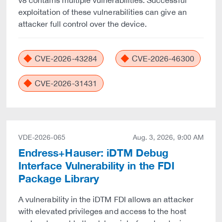
v8 contains multiple vulnerabilities. Successful
exploitation of these vulnerabilities can give an
attacker full control over the device.
CVE-2026-43284
CVE-2026-46300
CVE-2026-31431
VDE-2026-065
Aug. 3, 2026, 9:00 AM
Endress+Hauser: iDTM Debug
Interface Vulnerability in the FDI
Package Library
A vulnerability in the iDTM FDI allows an attacker
with elevated privileges and access to the host