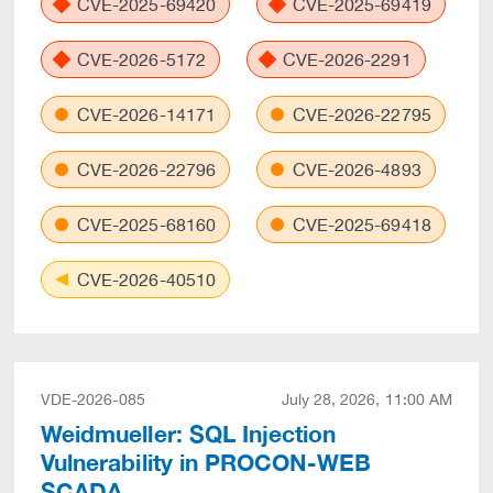
CVE-2025-69420
CVE-2025-69419
CVE-2026-5172
CVE-2026-2291
CVE-2026-14171
CVE-2026-22795
CVE-2026-22796
CVE-2026-4893
CVE-2025-68160
CVE-2025-69418
CVE-2026-40510
VDE-2026-085
July 28, 2026, 11:00 AM
Weidmueller: SQL Injection
Vulnerability in PROCON-WEB
SCADA