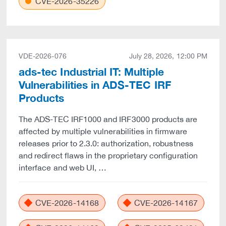
CVE-2026-35226
VDE-2026-076
July 28, 2026, 12:00 PM
ads-tec Industrial IT: Multiple
Vulnerabilities in ADS-TEC IRF
Products
The ADS-TEC IRF1000 and IRF3000 products are
affected by multiple vulnerabilities in firmware
releases prior to 2.3.0: authorization, robustness
and redirect flaws in the proprietary configuration
interface and web UI, …
CVE-2026-14168
CVE-2026-14167