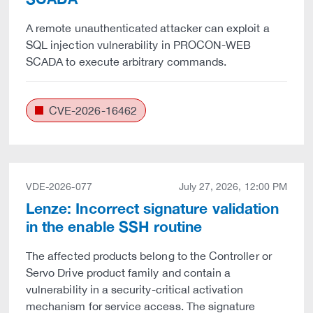
A remote unauthenticated attacker can exploit a
SQL injection vulnerability in PROCON-WEB
SCADA to execute arbitrary commands.
CVE-2026-16462
VDE-2026-077
July 27, 2026, 12:00 PM
Lenze: Incorrect signature validation
in the enable SSH routine
The affected products belong to the Controller or
Servo Drive product family and contain a
vulnerability in a security-critical activation
mechanism for service access. The signature