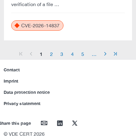
verification of a file …
CVE-2026-14837
1
2
3
4
5
…
arrow_start
arrow_left
arrow_right
arrow_end
Contact
Imprint
Data protection notice
Privacy statement
mail
linkedin
twitter
Share this page
© VDE CERT 2026