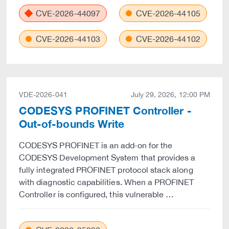
CVE-2026-44097
CVE-2026-44105
CVE-2026-44103
CVE-2026-44102
VDE-2026-041
July 29, 2026, 12:00 PM
CODESYS PROFINET Controller -
Out-of-bounds Write
CODESYS PROFINET is an add‑on for the
CODESYS Development System that provides a
fully integrated PROFINET protocol stack along
with diagnostic capabilities. When a PROFINET
Controller is configured, this vulnerable …