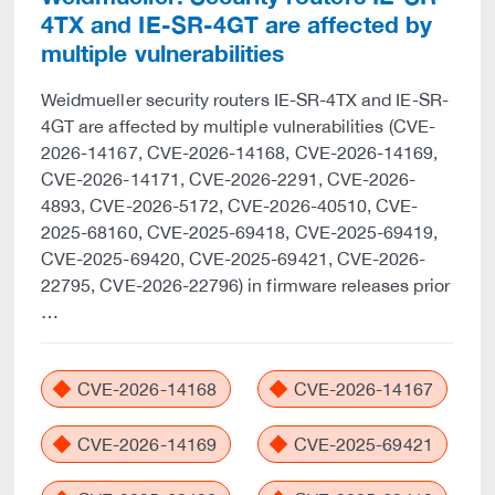
4TX and IE-SR-4GT are affected by
multiple vulnerabilities
Weidmueller security routers IE-SR-4TX and IE-SR-
4GT are affected by multiple vulnerabilities (CVE-
2026-14167, CVE-2026-14168, CVE-2026-14169,
CVE-2026-14171, CVE-2026-2291, CVE-2026-
4893, CVE-2026-5172, CVE-2026-40510, CVE-
2025-68160, CVE-2025-69418, CVE-2025-69419,
CVE-2025-69420, CVE-2025-69421, CVE-2026-
22795, CVE-2026-22796) in firmware releases prior
…
CVE-2026-14168
CVE-2026-14167
CVE-2026-14169
CVE-2025-69421