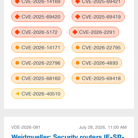
CVE-2026-14169
CVE-2025-69421
CVE-2025-69420
CVE-2025-69419
CVE-2026-5172
CVE-2026-2291
CVE-2026-14171
CVE-2026-22795
CVE-2026-22796
CVE-2026-4893
CVE-2025-68160
CVE-2025-69418
CVE-2026-40510
VDE-2026-081
July 28, 2026, 11:00 AM
Weidmueller: Security routers IE-SR-