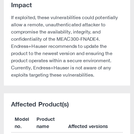
Impact
If exploited, these vulnerabilities could potentially
allow a remote, unauthenticated attacker to
compromise the availability, integrity, and
confidentiality of the MEAC300-FNADE4.
Endress+Hauser recommends to update the
product to the newest version and ensuring the
product operates within a secure environment.
Currently, Endress+Hauser is not aware of any
exploits targeting these vulnerabilities.
Affected Product(s)
Model
Product
no.
name
Affected versions