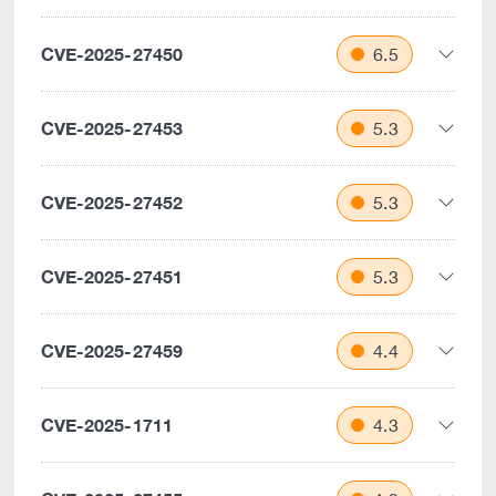
CVE-2025-27450
6.5
CVE-2025-27453
5.3
CVE-2025-27452
5.3
CVE-2025-27451
5.3
CVE-2025-27459
4.4
CVE-2025-1711
4.3