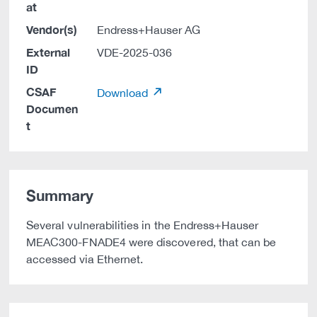
at
Vendor(s)
Endress+Hauser AG
External
VDE-2025-036
ID
CSAF
Download
Documen
t
Summary
Several vulnerabilities in the Endress+Hauser
MEAC300-FNADE4 were discovered, that can be
accessed via Ethernet.