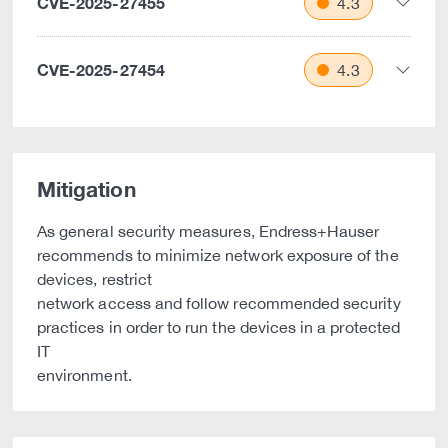
CVE-2025-27455
4.3
CVE-2025-27454
4.3
Mitigation
As general security measures, Endress+Hauser
recommends to minimize network exposure of the
devices, restrict
network access and follow recommended security
practices in order to run the devices in a protected
IT
environment.