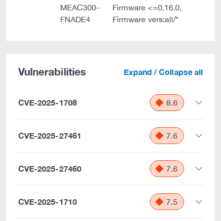
MEAC300-
Firmware <=0.16.0,
FNADE4
Firmware vers:all/*
Vulnerabilities
Expand / Collapse all
CVE-2025-1708
8.6
CVE-2025-27461
7.6
CVE-2025-27460
7.6
CVE-2025-1710
7.5