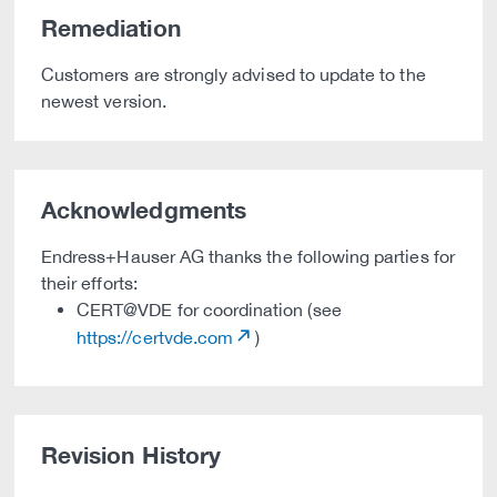
Remediation
Customers are strongly advised to update to the
newest version.
Acknowledgments
Endress+Hauser AG thanks the following parties for
their efforts:
CERT@VDE for coordination (see
https://certvde.com
)
Revision History