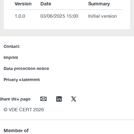
Version
Date
Summary
1.0.0
03/06/2025 15:00
Initial version
Contact
Imprint
Data protection notice
Privacy statement
mail
linkedin
twitter
Share this page
© VDE CERT 2026
Member of