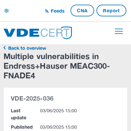
CNA
Report
Feeds
settings
Back to overview
Multiple vulnerabilities in
Endress+Hauser MEAC300-
FNADE4
VDE-2025-036
Last
03/06/2025 15:00
update
Published
03/06/2025 15:00