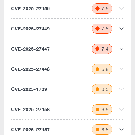
CVE-2025-27456
7.5
CVE-2025-27449
7.5
CVE-2025-27447
7.4
CVE-2025-27448
6.8
CVE-2025-1709
6.5
CVE-2025-27458
6.5
CVE-2025-27457
6.5