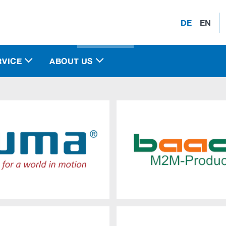
DE
EN
RVICE
ABOUT US