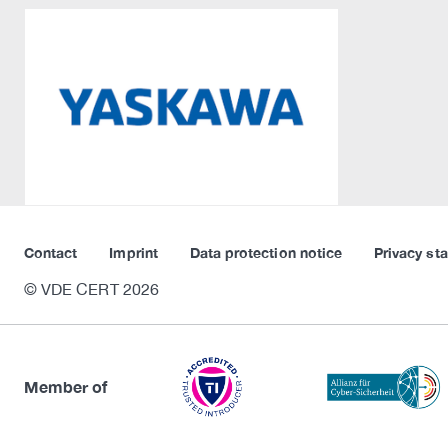
Contact
Imprint
Data protection notice
Privacy st
© VDE CERT 2026
Member of