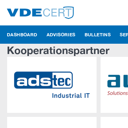
DASHBOARD
ADVISORIES
BULLETINS
SE
Kooperationspartner