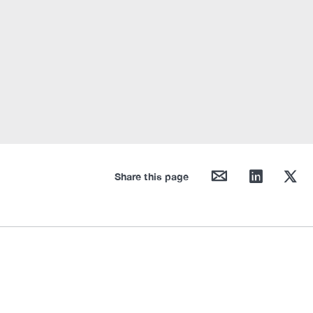
mail
linkedin
twitter
Share this page