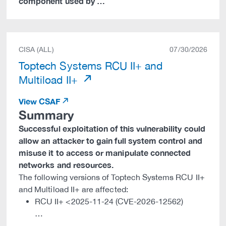
component used by …
CISA (ALL)
07/30/2026
Toptech Systems RCU II+ and
Multiload II+
View CSAF
Summary
Successful exploitation of this vulnerability could
allow an attacker to gain full system control and
misuse it to access or manipulate connected
networks and resources.
The following versions of Toptech Systems RCU II+
and Multiload II+ are affected:
RCU II+ <2025-11-24 (CVE-2026-12562)
…