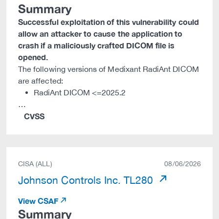
Summary
Successful exploitation of this vulnerability could
allow an attacker to cause the application to
crash if a maliciously crafted DICOM file is
opened.
The following versions of Medixant RadiAnt DICOM
are affected:
RadiAnt DICOM <=2025.2
…
CVSS
CISA (ALL)
08/06/2026
Johnson Controls Inc. TL280
View CSAF
Summary