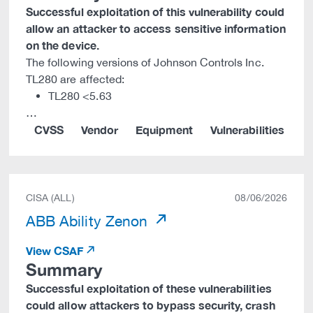
Successful exploitation of this vulnerability could
allow an attacker to access sensitive information
on the device.
The following versions of Johnson Controls Inc.
TL280 are affected:
TL280 <5.63
…
CVSS
Vendor
Equipment
Vulnerabilities
CISA (ALL)
08/06/2026
ABB Ability Zenon
View CSAF
Summary
Successful exploitation of these vulnerabilities
could allow attackers to bypass security, crash