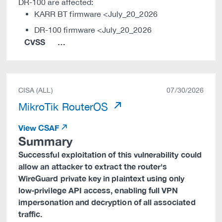
DR-100 are affected:
KARR BT firmware <July_20_2026
DR-100 firmware <July_20_2026
CVSS
…
CISA (ALL)
07/30/2026
MikroTik RouterOS
View CSAF
Summary
Successful exploitation of this vulnerability could
allow an attacker to extract the router's
WireGuard private key in plaintext using only
low‑privilege API access, enabling full VPN
impersonation and decryption of all associated
traffic.