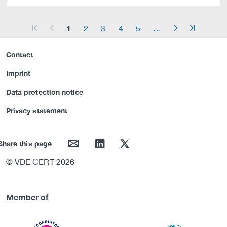
1
2
3
4
5
…
arrow_start
arrow_left
arrow_right
arrow_end
Contact
Imprint
Data protection notice
Privacy statement
mail
linkedin
twitter
Share this page
© VDE CERT 2026
Member of