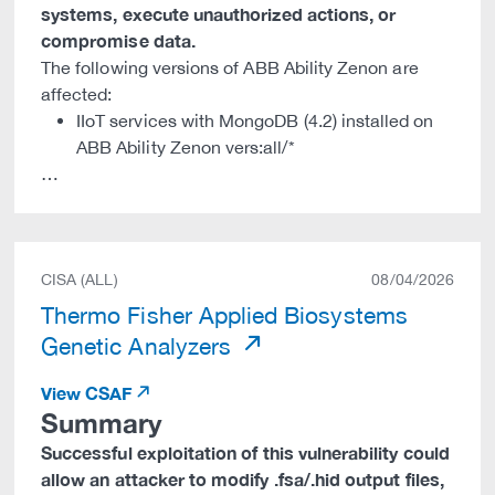
systems, execute unauthorized actions, or
compromise data.
The following versions of ABB Ability Zenon are
affected:
IIoT services with MongoDB (4.2) installed on
ABB Ability Zenon vers:all/*
…
CISA (ALL)
08/04/2026
Thermo Fisher Applied Biosystems
Genetic Analyzers
View CSAF
Summary
Successful exploitation of this vulnerability could
allow an attacker to modify .fsa/.hid output files,