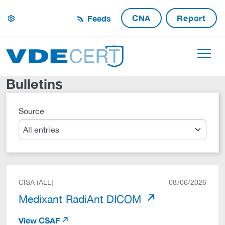
CNA
Report
Feeds
settings
Bulletins
Source
Search
CISA (ALL)
08/06/2026
Medixant RadiAnt DICOM
View CSAF