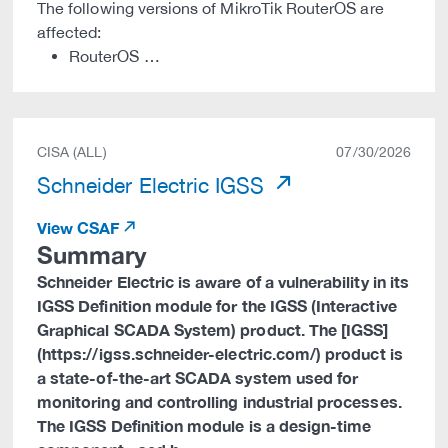
The following versions of MikroTik RouterOS are
affected:
RouterOS …
CISA (ALL)
07/30/2026
Schneider Electric IGSS
View CSAF
Summary
Schneider Electric is aware of a vulnerability in its
IGSS Definition module for the IGSS (Interactive
Graphical SCADA System) product. The [IGSS]
(https://igss.schneider-electric.com/) product is
a state-of-the-art SCADA system used for
monitoring and controlling industrial processes.
The IGSS Definition module is a design-time