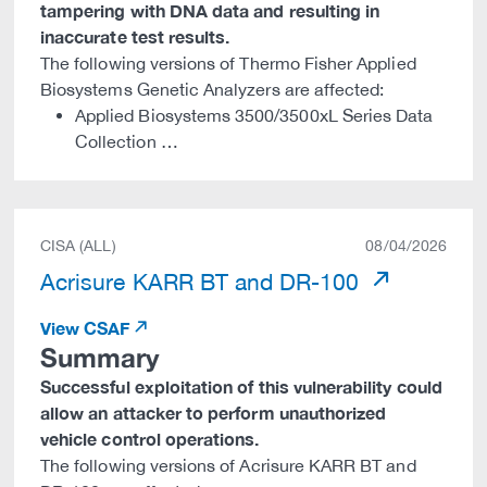
tampering with DNA data and resulting in
inaccurate test results.
The following versions of Thermo Fisher Applied
Biosystems Genetic Analyzers are affected:
Applied Biosystems 3500/3500xL Series Data
Collection …
CISA (ALL)
08/04/2026
Acrisure KARR BT and DR-100
View CSAF
Summary
Successful exploitation of this vulnerability could
allow an attacker to perform unauthorized
vehicle control operations.
The following versions of Acrisure KARR BT and