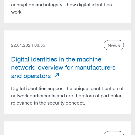
encryption and integrity - how digital identities
work.
News
22.01.2024 08:55
Digital identities in the machine
network: overview for manufacturers
and operators
Digital identities support the unique identification of
network participants and are therefore of particular
relevance in the security concept.