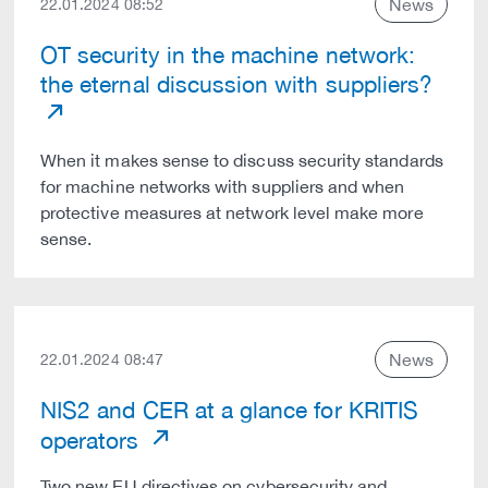
News
22.01.2024 08:52
OT security in the machine network:
the eternal discussion with suppliers?
When it makes sense to discuss security standards
for machine networks with suppliers and when
protective measures at network level make more
sense.
News
22.01.2024 08:47
NIS2 and CER at a glance for KRITIS
operators
Two new EU directives on cybersecurity and