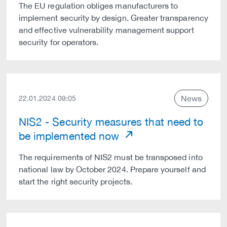
The EU regulation obliges manufacturers to
implement security by design. Greater transparency
and effective vulnerability management support
security for operators.
News
22.01.2024 09:05
NIS2 - Security measures that need to
be implemented now
The requirements of NIS2 must be transposed into
national law by October 2024. Prepare yourself and
start the right security projects.