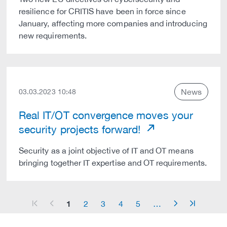
resilience for CRITIS have been in force since
January, affecting more companies and introducing
new requirements.
News
03.03.2023 10:48
Real IT/OT convergence moves your
security projects forward!
Security as a joint objective of IT and OT means
bringing together IT expertise and OT requirements.
1
2
3
4
5
…
arrow_start
arrow_left
arrow_right
arrow_end