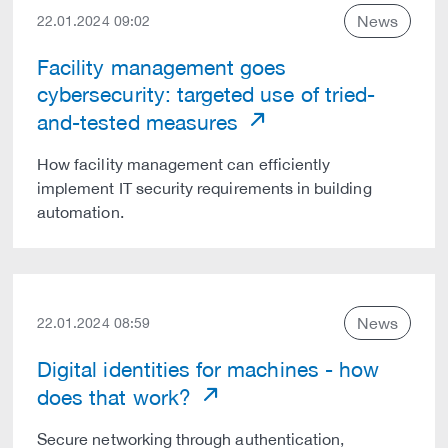
News
22.01.2024 09:02
Facility management goes
cybersecurity: targeted use of tried-
and-tested measures
How facility management can efficiently
implement IT security requirements in building
automation.
News
22.01.2024 08:59
Digital identities for machines - how
does that work?
Secure networking through authentication,