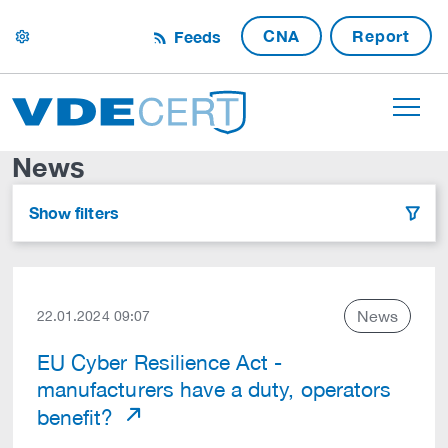
CNA
Report
Feeds
settings
News
Show filters
filter
News
22.01.2024 09:07
EU Cyber Resilience Act -
manufacturers have a duty, operators
benefit?