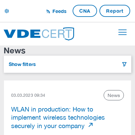
CNA
Report
Feeds
settings
News
Show filters
filter
News
03.03.2023 09:34
WLAN in production: How to
implement wireless technologies
securely in your company