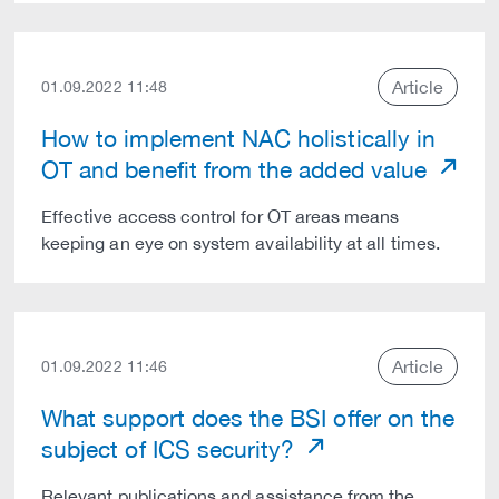
Article
01.09.2022 11:48
How to implement NAC holistically in
OT and benefit from the added value
Effective access control for OT areas means
keeping an eye on system availability at all times.
Article
01.09.2022 11:46
What support does the BSI offer on the
subject of ICS security?
Relevant publications and assistance from the