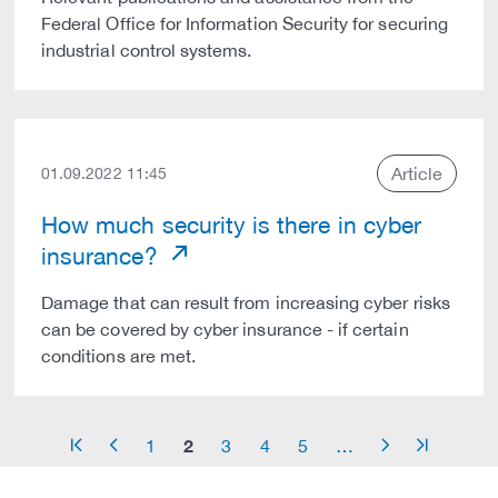
Federal Office for Information Security for securing
industrial control systems.
Article
01.09.2022 11:45
How much security is there in cyber
insurance?
Damage that can result from increasing cyber risks
can be covered by cyber insurance - if certain
conditions are met.
2
1
3
4
5
…
arrow_start
arrow_left
arrow_right
arrow_end