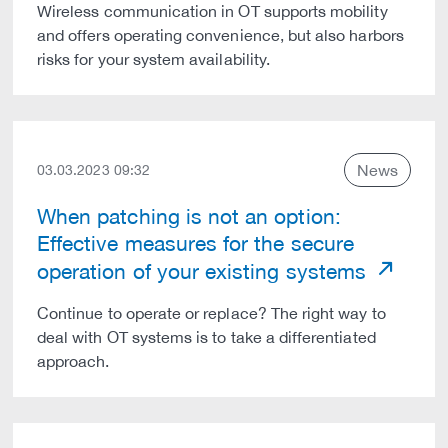
Wireless communication in OT supports mobility
and offers operating convenience, but also harbors
risks for your system availability.
News
03.03.2023 09:32
When patching is not an option:
Effective measures for the secure
operation of your existing systems
Continue to operate or replace? The right way to
deal with OT systems is to take a differentiated
approach.