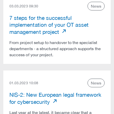
News
03.03.2023 09:30
7 steps for the successful
implementation of your OT asset
management project
From project setup to handover to the specialist
departments - a structured approach supports the
success of your project.
News
01.03.2023 10:08
NIS-2: New European legal framework
for cybersecurity
Last year at the latest, it became clear that a