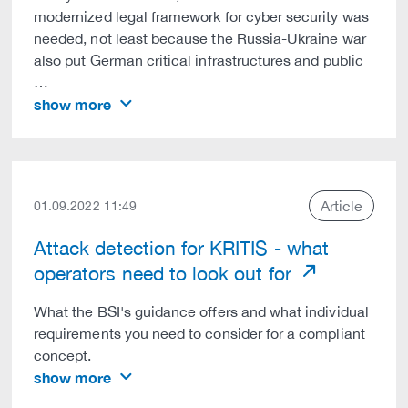
modernized legal framework for cyber security was
needed, not least because the Russia-Ukraine war
also put German critical infrastructures and public
…
show more
Article
01.09.2022 11:49
Attack detection for KRITIS - what
operators need to look out for
What the BSI's guidance offers and what individual
requirements you need to consider for a compliant
concept.
show more