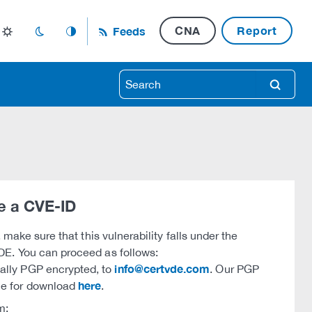
CNA
Report
Feeds
light_mode
dark_mode
auto_mode
search
e a CVE-ID
, make sure that this vulnerability falls under the
DE. You can proceed as follows:
info@certvde.com
nally PGP encrypted, to
. Our PGP
here
ble for download
.
m: