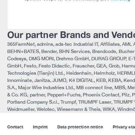
Our partner Brands and Vend
365FarmNet, admins, ads-tec Industrial IT, Affiliates, 
BEHN+BATES, Bender, BHN Services, Brandcode, Bucher A
Codesys, DMG MORI, Drehmo GmbH, DURAG GROUP, E-T-A, 
GmbH, Festo, Festo Didactic, Frauscher, GEA, Grob, 
Technologies (Tianjin) Ltd., Heidenhain, Helmholz, HERML
Innominate, Janitza, JUMO, K4 DIGITAL, KEB, KEBA, Ken
S.A., Major Wire Industries Ltd., MB connect line, MBS, Me
& Co. KG, partner, Pepperl+Fuchs, Phoenix Contact, Pil
Portland Company S.r.l., Trumpf, TRUMPF Laser, TRUMPF
Weidmueller, Welotec, Wiesemann & Theis, WIKA, Windmöl
Contact
Imprint
Data protection notice
Privacy st