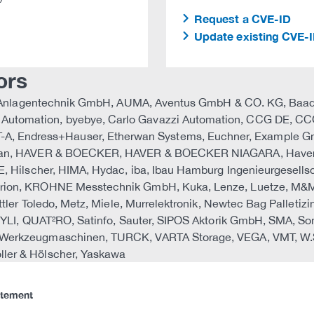
Request a CVE-ID
Update existing CVE-
ors
AML Anlagentechnik GmbH, AUMA, Aventus GmbH & CO. KG, Baade
utomation, byebye, Carlo Gavazzi Automation, CCG DE, CCG
Endress+Hauser, Etherwan Systems, Euchner, Example GmbH,
Harman, HAVER & BOECKER, HAVER & BOECKER NIAGARA, Have
E, Hilscher, HIMA, Hydac, iba, Ibau Hamburg Ingenieurgesellsc
drion, KROHNE Messtechnik GmbH, Kuka, Lenze, Luetze, M&M
ttler Toledo, Metz, Miele, Murrelektronik, Newtec Bag Palleti
z, PYLI, QUAT²RO, Satinfo, Sauter, SIPOS Aktorik GmbH, SM
 Werkzeugmaschinen, TURCK, VARTA Storage, VEGA, VMT, W.S
ler & Hölscher, Yaskawa
atement