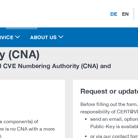
DE
EN
RVICE
ABOUT US
y (CNA)
d CVE Numbering Authority (CNA) and
Request or updat
Before filling out the form
responsibility of CERT@V
send an email, optio
its components) of
Public-Key is availa
re is no CNA with a more
or via our contact for
)