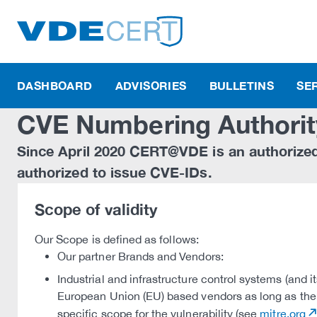
DASHBOARD
ADVISORIES
BULLETINS
SE
CVE Numbering Authorit
Since April 2020 CERT@VDE is an authorize
authorized to issue CVE-IDs.
Scope of validity
Our Scope is defined as follows:
Our partner Brands and Vendors:
Industrial and infrastructure control systems (and 
European Union (EU) based vendors as long as the
specific scope for the vulnerability (see
mitre.org