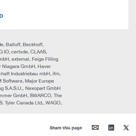
ID
, Balluff, Beckhoff,
 IO, certvde, CLAAS,
 external, Feige Filling
r Niagara GmbH, Haver
haft Industriebau mbH, ifm,
 Software, Major Europe
zing S.A.S.U., Nexopart GmbH
A, Sommer GmbH, SWARCO, The
. Tyler Canada Ltd., WAGO,
mail
linkedin
twitter
Share this page