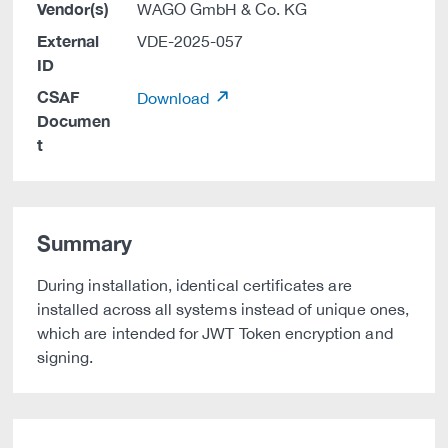
Vendor(s)
WAGO GmbH & Co. KG
External
VDE-2025-057
ID
CSAF
Download
Documen
t
Summary
During installation, identical certificates are
installed across all systems instead of unique ones,
which are intended for JWT Token encryption and
signing.