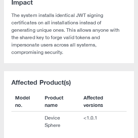
Impact
The system installs identical JWT signing
certificates on all installations instead of
generating unique ones. This allows anyone with
the shared key to forge valid tokens and
impersonate users across all systems,
compromising security.
Affected Product(s)
Model
Product
Affected
no.
name
versions
Device
<1.0.1
Sphere