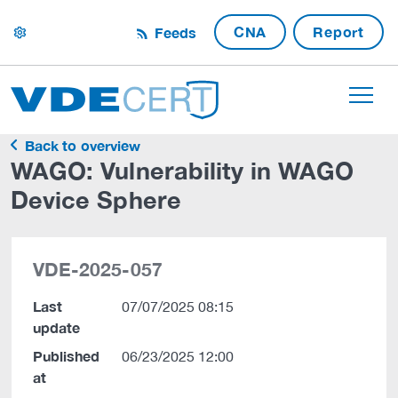
CNA
Report
Feeds
settings
Back to overview
WAGO: Vulnerability in WAGO
Device Sphere
VDE-2025-057
Last
07/07/2025 08:15
update
Published
06/23/2025 12:00
at