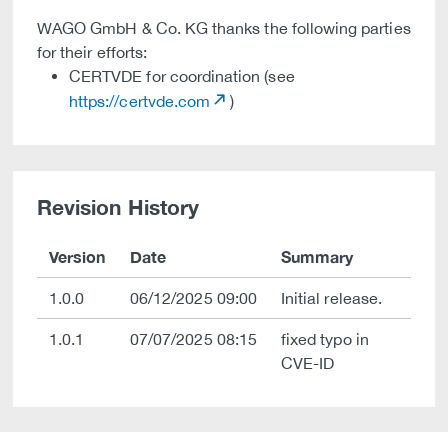
WAGO GmbH & Co. KG thanks the following parties
for their efforts:
CERTVDE for coordination (see
https://certvde.com
)
Revision History
Version
Date
Summary
1.0.0
06/12/2025 09:00
Initial release.
1.0.1
07/07/2025 08:15
fixed typo in
CVE-ID