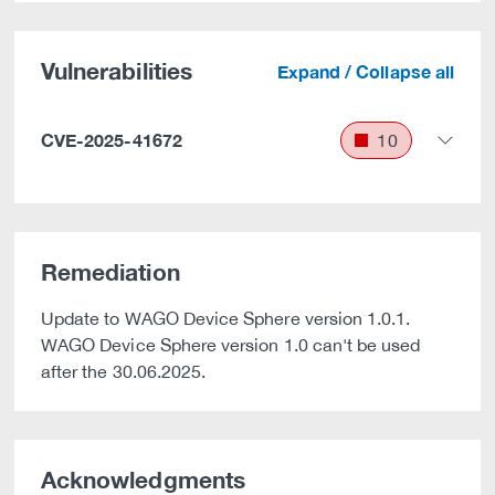
Vulnerabilities
Expand / Collapse all
CVE-2025-41672
10
Remediation
Update to WAGO Device Sphere version 1.0.1.
WAGO Device Sphere version 1.0 can't be used
after the 30.06.2025.
Acknowledgments