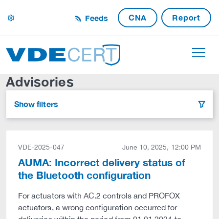
CNA
Report
Feeds
settings
Advisories
Show filters
filter
VDE-2025-047
June 10, 2025, 12:00 PM
AUMA: Incorrect delivery status of
the Bluetooth configuration
For actuators with AC.2 controls and PROFOX
actuators, a wrong configuration occurred for