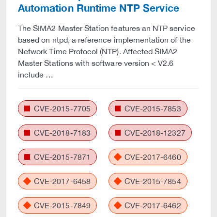
Automation Runtime NTP Service
The SIMA2 Master Station features an NTP service
based on ntpd, a reference implementation of the
Network Time Protocol (NTP). Affected SIMA2
Master Stations with software version < V2.6
include …
CVE-2015-7705
CVE-2015-7853
CVE-2018-7183
CVE-2018-12327
CVE-2015-7871
CVE-2017-6460
CVE-2017-6458
CVE-2015-7854
CVE-2015-7849
CVE-2017-6462