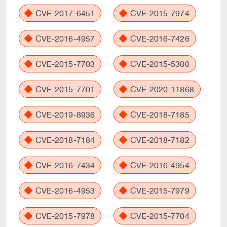
CVE-2017-6451
CVE-2015-7974
CVE-2016-4957
CVE-2016-7426
CVE-2015-7703
CVE-2015-5300
CVE-2015-7701
CVE-2020-11868
CVE-2019-8936
CVE-2018-7185
CVE-2018-7184
CVE-2018-7182
CVE-2016-7434
CVE-2016-4954
CVE-2016-4953
CVE-2015-7979
CVE-2015-7978
CVE-2015-7704