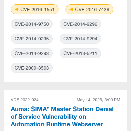
CVE-2016-1551
CVE-2016-7429
CVE-2014-9750
CVE-2014-9296
CVE-2014-9295
CVE-2014-9294
CVE-2014-9293
CVE-2013-5211
CVE-2009-3563
VDE-2022-024
May 14, 2025, 3:00 PM
Auma: SIMA² Master Station Denial
of Service Vulnerability on
Automation Runtime Webserver