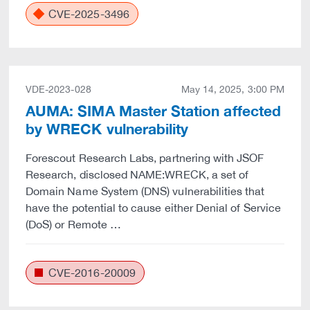
CVE-2025-3496
VDE-2023-028
May 14, 2025, 3:00 PM
AUMA: SIMA Master Station affected
by WRECK vulnerability
Forescout Research Labs, partnering with JSOF
Research, disclosed NAME:WRECK, a set of
Domain Name System (DNS) vulnerabilities that
have the potential to cause either Denial of Service
(DoS) or Remote …
CVE-2016-20009