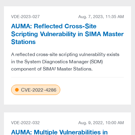
VDE-2023-027
Aug. 7, 2023, 11:35 AM
AUMA: Reflected Cross-Site
Scripting Vulnerability in SIMA Master
Stations
A reflected cross-site scripting vulnerability exists
in the System Diagnostics Manager (SDM)
component of SIMA² Master Stations.
CVE-2022-4286
VDE-2022-032
Aug. 9, 2022, 10:00 AM
AUMA: Multiple Vulnerabilities in