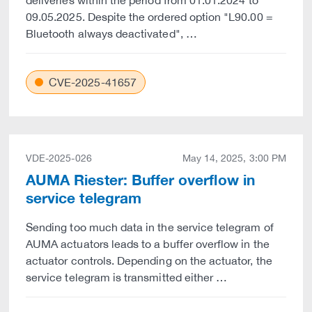
deliveries within the period from 01.01.2024 to
09.05.2025. Despite the ordered option "L90.00 =
Bluetooth always deactivated", …
CVE-2025-41657
VDE-2025-026
May 14, 2025, 3:00 PM
AUMA Riester: Buffer overflow in
service telegram
Sending too much data in the service telegram of
AUMA actuators leads to a buffer overflow in the
actuator controls. Depending on the actuator, the
service telegram is transmitted either …