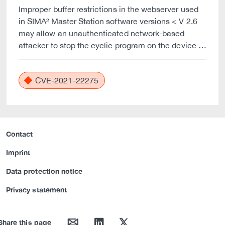
Improper buffer restrictions in the webserver used
in SIMA² Master Station software versions < V 2.6
may allow an unauthenticated network-based
attacker to stop the cyclic program on the device …
CVE-2021-22275
Contact
Imprint
Data protection notice
Privacy statement
mail
linkedin
twitter
Share this page