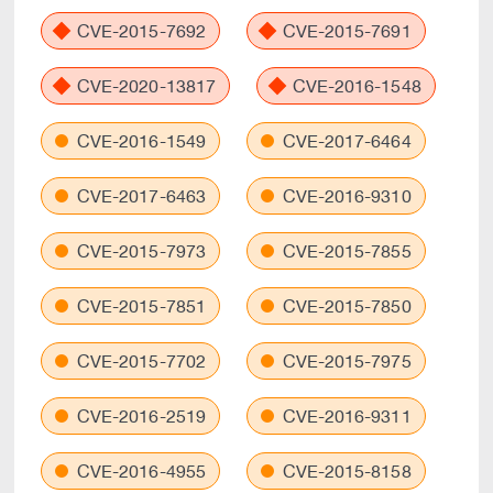
CVE-2015-7692
CVE-2015-7691
CVE-2020-13817
CVE-2016-1548
CVE-2016-1549
CVE-2017-6464
CVE-2017-6463
CVE-2016-9310
CVE-2015-7973
CVE-2015-7855
CVE-2015-7851
CVE-2015-7850
CVE-2015-7702
CVE-2015-7975
CVE-2016-2519
CVE-2016-9311
CVE-2016-4955
CVE-2015-8158