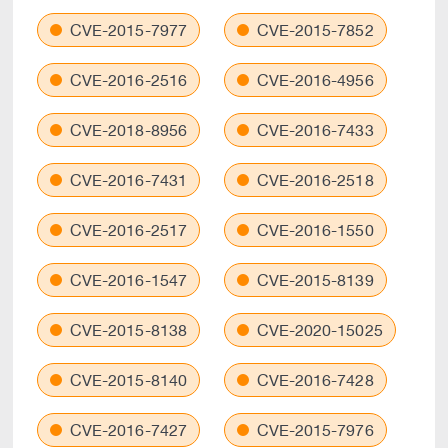
CVE-2015-7977
CVE-2015-7852
CVE-2016-2516
CVE-2016-4956
CVE-2018-8956
CVE-2016-7433
CVE-2016-7431
CVE-2016-2518
CVE-2016-2517
CVE-2016-1550
CVE-2016-1547
CVE-2015-8139
CVE-2015-8138
CVE-2020-15025
CVE-2015-8140
CVE-2016-7428
CVE-2016-7427
CVE-2015-7976