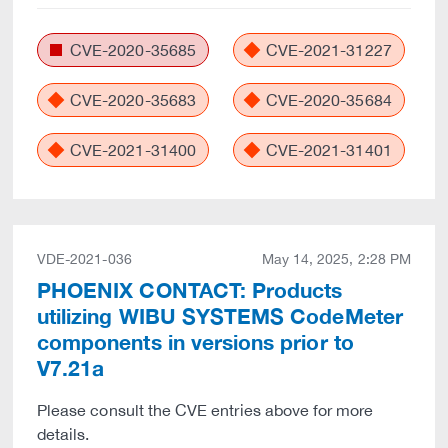
CVE-2020-35685
CVE-2021-31227
CVE-2020-35683
CVE-2020-35684
CVE-2021-31400
CVE-2021-31401
VDE-2021-036
May 14, 2025, 2:28 PM
PHOENIX CONTACT: Products
utilizing WIBU SYSTEMS CodeMeter
components in versions prior to
V7.21a
Please consult the CVE entries above for more
details.