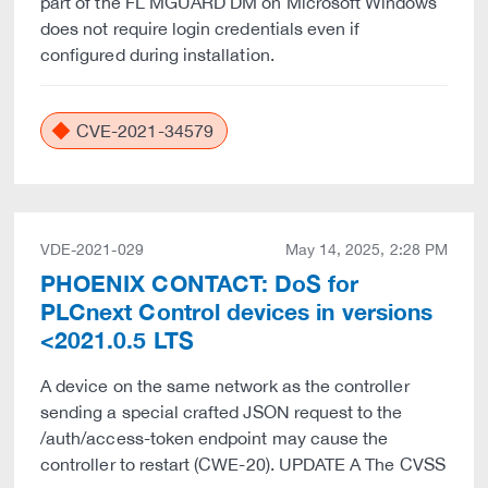
part of the FL MGUARD DM on Microsoft Windows
does not require login credentials even if
configured during installation.
CVE-2021-34579
VDE-2021-029
May 14, 2025, 2:28 PM
PHOENIX CONTACT: DoS for
PLCnext Control devices in versions
<2021.0.5 LTS
A device on the same network as the controller
sending a special crafted JSON request to the
/auth/access-token endpoint may cause the
controller to restart (CWE-20). UPDATE A The CVSS