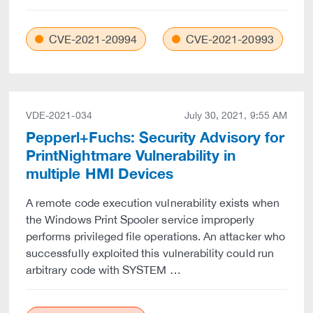
CVE-2021-20994
CVE-2021-20993
VDE-2021-034
July 30, 2021, 9:55 AM
Pepperl+Fuchs: Security Advisory for
PrintNightmare Vulnerability in
multiple HMI Devices
A remote code execution vulnerability exists when
the Windows Print Spooler service improperly
performs privileged file operations. An attacker who
successfully exploited this vulnerability could run
arbitrary code with SYSTEM …