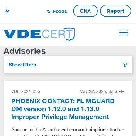
CNA
Report
Feeds
settings
Advisories
Show filters
filter
VDE-2021-035
May 22, 2025, 3:03 PM
PHOENIX CONTACT: FL MGUARD
DM version 1.12.0 and 1.13.0
Improper Privilege Management
Access to the Apache web server being installed as