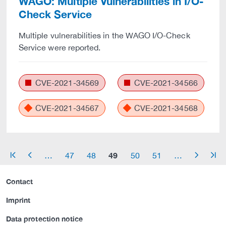
WAGO: Multiple Vulnerabilities in I/O-
Check Service
Multiple vulnerabilities in the WAGO I/O-Check
Service were reported.
CVE-2021-34569
CVE-2021-34566
CVE-2021-34567
CVE-2021-34568
49
…
47
48
50
51
…
arrow_start
arrow_left
arrow_right
arrow_end
Contact
Imprint
Data protection notice