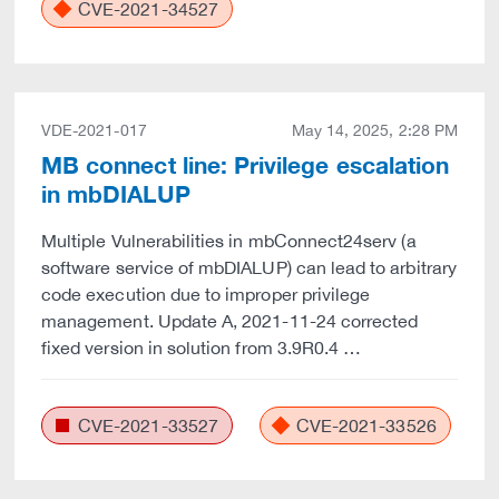
CVE-2021-34527
VDE-2021-017
May 14, 2025, 2:28 PM
MB connect line: Privilege escalation
in mbDIALUP
Multiple Vulnerabilities in mbConnect24serv (a
software service of mbDIALUP) can lead to arbitrary
code execution due to improper privilege
management. Update A, 2021-11-24 corrected
fixed version in solution from 3.9R0.4 …
CVE-2021-33527
CVE-2021-33526