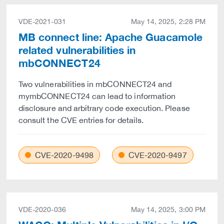
VDE-2021-031
May 14, 2025, 2:28 PM
MB connect line: Apache Guacamole
related vulnerabilities in
mbCONNECT24
Two vulnerabilities in mbCONNECT24 and
mymbCONNECT24 can lead to information
disclosure and arbitrary code execution. Please
consult the CVE entries for details.
CVE-2020-9498
CVE-2020-9497
VDE-2020-036
May 14, 2025, 3:00 PM