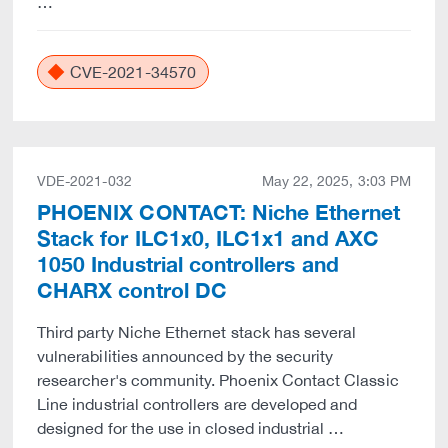
…
CVE-2021-34570
VDE-2021-032
May 22, 2025, 3:03 PM
PHOENIX CONTACT: Niche Ethernet
Stack for ILC1x0, ILC1x1 and AXC
1050 Industrial controllers and
CHARX control DC
Third party Niche Ethernet stack has several
vulnerabilities announced by the security
researcher's community. Phoenix Contact Classic
Line industrial controllers are developed and
designed for the use in closed industrial …