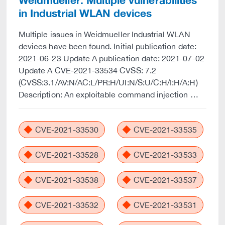
Weidmueller: Multiple vulnerabilities
in Industrial WLAN devices
Multiple issues in Weidmueller Industrial WLAN
devices have been found. Initial publication date:
2021-06-23 Update A publication date: 2021-07-02
Update A CVE-2021-33534 CVSS: 7.2
(CVSS:3.1/AV:N/AC:L/PR:H/UI:N/S:U/C:H/I:H/A:H)
Description: An exploitable command injection …
CVE-2021-33530
CVE-2021-33535
CVE-2021-33528
CVE-2021-33533
CVE-2021-33538
CVE-2021-33537
CVE-2021-33532
CVE-2021-33531