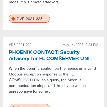
measures. Remote attackers …
CVE-2021-33541
VDE-2021-022
May 14, 2025, 2:28 PM
PHOENIX CONTACT: Security
Advisory for FL COMSERVER UNI
When the communication partner sends an invalid
Modbus exception response to the FL
COMSERVER UNI as a query, the Modbus
communication stops, and the device will be
unresponsive for some …