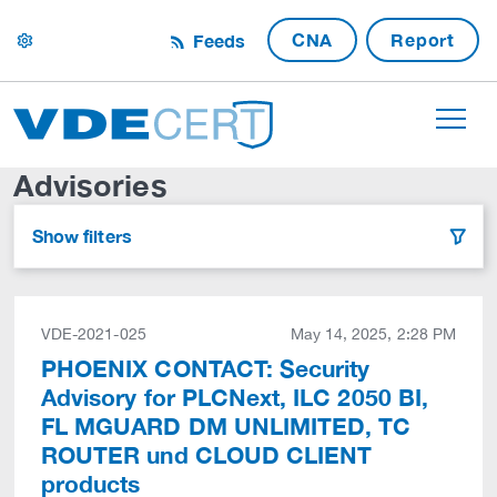
CNA
Report
Feeds
settings
Advisories
Show filters
filter
VDE-2021-025
May 14, 2025, 2:28 PM
PHOENIX CONTACT: Security
Advisory for PLCNext, ILC 2050 BI,
FL MGUARD DM UNLIMITED, TC
ROUTER und CLOUD CLIENT
products