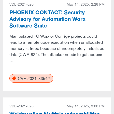
VDE-2021-020
May 14, 2025, 2:28 PM
PHOENIX CONTACT: Security
Advisory for Automation Worx
Software Suite
Manipulated PC Worx or Config+ projects could
lead to a remote code execution when unallocated
memory is freed because of incompletely initialized
data (CWE-824). The attacker needs to get access
…
CVE-2021-33542
VDE-2021-026
May 14, 2025, 3:00 PM