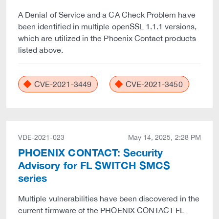
A Denial of Service and a CA Check Problem have
been identified in multiple openSSL 1.1.1 versions,
which are utilized in the Phoenix Contact products
listed above.
CVE-2021-3449
CVE-2021-3450
VDE-2021-023
May 14, 2025, 2:28 PM
PHOENIX CONTACT: Security
Advisory for FL SWITCH SMCS
series
Multiple vulnerabilities have been discovered in the
current firmware of the PHOENIX CONTACT FL