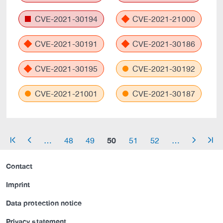
CVE-2021-30194
CVE-2021-21000
CVE-2021-30191
CVE-2021-30186
CVE-2021-30195
CVE-2021-30192
CVE-2021-21001
CVE-2021-30187
50
…
48
49
51
52
…
arrow_start
arrow_left
arrow_right
arrow_end
Contact
Imprint
Data protection notice
Privacy statement