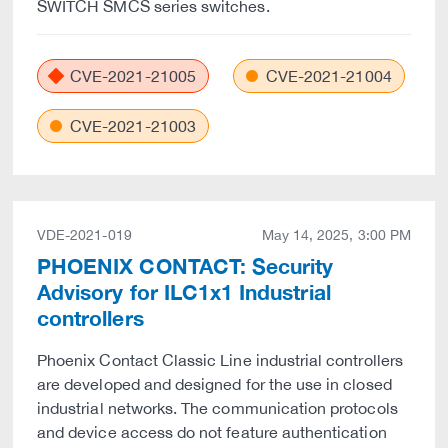
SWITCH SMCS series switches.
CVE-2021-21005
CVE-2021-21004
CVE-2021-21003
VDE-2021-019
May 14, 2025, 3:00 PM
PHOENIX CONTACT: Security
Advisory for ILC1x1 Industrial
controllers
Phoenix Contact Classic Line industrial controllers
are developed and designed for the use in closed
industrial networks. The communication protocols
and device access do not feature authentication