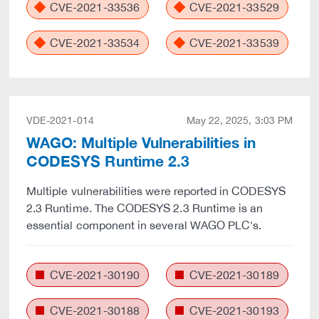
CVE-2021-33536
CVE-2021-33529
CVE-2021-33534
CVE-2021-33539
VDE-2021-014
May 22, 2025, 3:03 PM
WAGO: Multiple Vulnerabilities in
CODESYS Runtime 2.3
Multiple vulnerabilities were reported in CODESYS
2.3 Runtime. The CODESYS 2.3 Runtime is an
essential component in several WAGO PLC's.
CVE-2021-30190
CVE-2021-30189
CVE-2021-30188
CVE-2021-30193