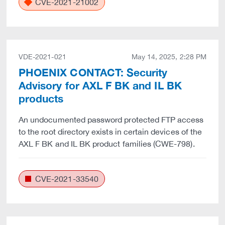
CVE-2021-21002
VDE-2021-021
May 14, 2025, 2:28 PM
PHOENIX CONTACT: Security
Advisory for AXL F BK and IL BK
products
An undocumented password protected FTP access
to the root directory exists in certain devices of the
AXL F BK and IL BK product families (CWE-798).
CVE-2021-33540