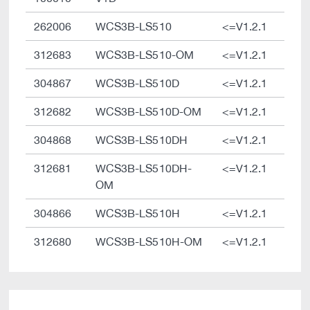
262006
WCS3B-LS510
<=V1.2.1
312683
WCS3B-LS510-OM
<=V1.2.1
304867
WCS3B-LS510D
<=V1.2.1
312682
WCS3B-LS510D-OM
<=V1.2.1
304868
WCS3B-LS510DH
<=V1.2.1
312681
WCS3B-LS510DH-
<=V1.2.1
OM
304866
WCS3B-LS510H
<=V1.2.1
312680
WCS3B-LS510H-OM
<=V1.2.1