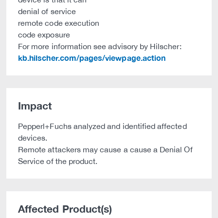
denial of service
remote code execution
code exposure
For more information see advisory by Hilscher:
kb.hilscher.com/pages/viewpage.action
Impact
Pepperl+Fuchs analyzed and identified affected
devices.
Remote attackers may cause a cause a Denial Of
Service of the product.
Affected Product(s)