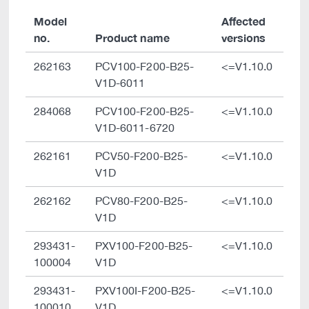
Model
Affected
no.
Product name
versions
262163
PCV100-F200-B25-
<=V1.10.0
V1D-6011
284068
PCV100-F200-B25-
<=V1.10.0
V1D-6011-6720
262161
PCV50-F200-B25-
<=V1.10.0
V1D
262162
PCV80-F200-B25-
<=V1.10.0
V1D
293431-
PXV100-F200-B25-
<=V1.10.0
100004
V1D
293431-
PXV100I-F200-B25-
<=V1.10.0
100010
V1D