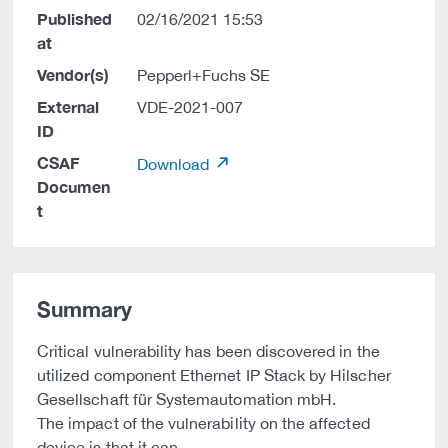
Published
02/16/2021 15:53
at
Vendor(s)
Pepperl+Fuchs SE
External
VDE-2021-007
ID
CSAF
Download
Documen
t
Summary
Critical vulnerability has been discovered in the
utilized component Ethernet IP Stack by Hilscher
Gesellschaft für Systemautomation mbH.
The impact of the vulnerability on the affected
device is that it can