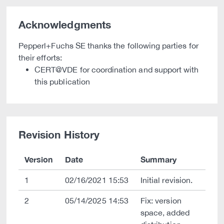
Acknowledgments
Pepperl+Fuchs SE thanks the following parties for
their efforts:
CERT@VDE for coordination and support with
this publication
Revision History
Version
Date
Summary
1
02/16/2021 15:53
Initial revision.
2
05/14/2025 14:53
Fix: version
space, added