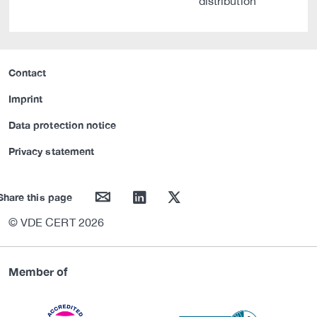
distribution
Contact
Imprint
Data protection notice
Privacy statement
mail
linkedin
twitter
Share this page
© VDE CERT 2026
Member of