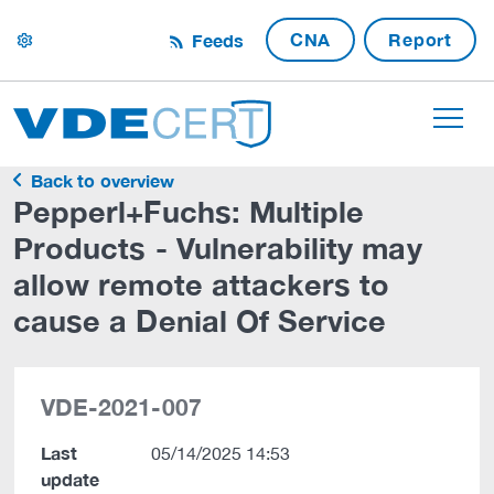
CNA
Report
Feeds
settings
Back to overview
Pepperl+Fuchs: Multiple
Products - Vulnerability may
allow remote attackers to
cause a Denial Of Service
VDE-2021-007
Last
05/14/2025 14:53
update