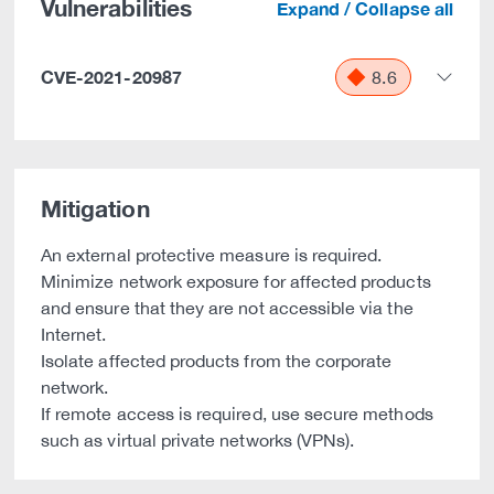
Vulnerabilities
Expand / Collapse all
CVE-2021-20987
8.6
Mitigation
An external protective measure is required.
Minimize network exposure for affected products
and ensure that they are not accessible via the
Internet.
Isolate affected products from the corporate
network.
If remote access is required, use secure methods
such as virtual private networks (VPNs).