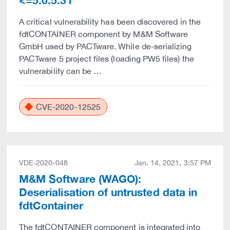
<=5.0.5.31
A critical vulnerability has been discovered in the
fdtCONTAINER component by M&M Software
GmbH used by PACTware. While de-serializing
PACTware 5 project files (loading PW5 files) the
vulnerability can be …
CVE-2020-12525
VDE-2020-048
Jan. 14, 2021, 3:57 PM
M&M Software (WAGO):
Deserialisation of untrusted data in
fdtContainer
The fdtCONTAINER component is integrated into