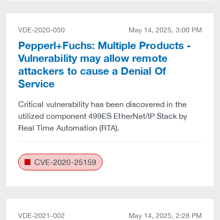
VDE-2020-050
May 14, 2025, 3:00 PM
Pepperl+Fuchs: Multiple Products -
Vulnerability may allow remote
attackers to cause a Denial Of
Service
Critical vulnerability has been discovered in the
utilized component 499ES EtherNet/IP Stack by
Real Time Automation (RTA).
CVE-2020-25159
VDE-2021-002
May 14, 2025, 2:28 PM