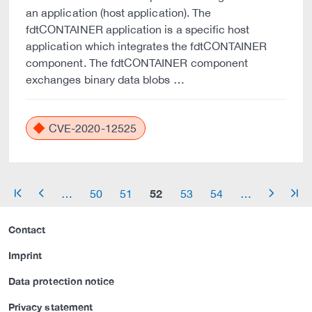
an application (host application). The
fdtCONTAINER application is a specific host
application which integrates the fdtCONTAINER
component. The fdtCONTAINER component
exchanges binary data blobs …
CVE-2020-12525
52
…
50
51
53
54
…
arrow_start
arrow_left
arrow_right
arrow_end
Contact
Imprint
Data protection notice
Privacy statement