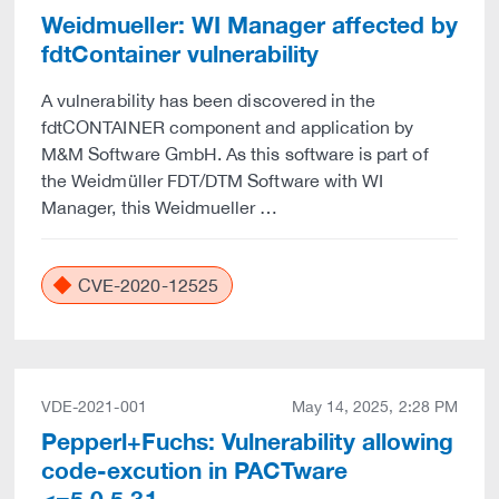
Weidmueller: WI Manager affected by
fdtContainer vulnerability
A vulnerability has been discovered in the
fdtCONTAINER component and application by
M&M Software GmbH. As this software is part of
the Weidmüller FDT/DTM Software with WI
Manager, this Weidmueller …
CVE-2020-12525
VDE-2021-001
May 14, 2025, 2:28 PM
Pepperl+Fuchs: Vulnerability allowing
code-excution in PACTware