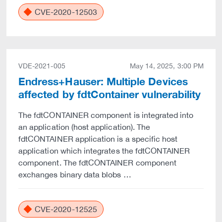
CVE-2020-12503
VDE-2021-005
May 14, 2025, 3:00 PM
Endress+Hauser: Multiple Devices
affected by fdtContainer vulnerability
The fdtCONTAINER component is integrated into
an application (host application). The
fdtCONTAINER application is a specific host
application which integrates the fdtCONTAINER
component. The fdtCONTAINER component
exchanges binary data blobs …
CVE-2020-12525