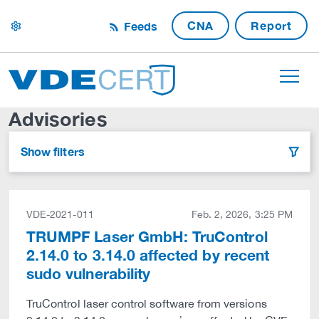
CNA
Report
Feeds
settings
Advisories
Show filters
filter
VDE-2021-011
Feb. 2, 2026, 3:25 PM
TRUMPF Laser GmbH: TruControl
2.14.0 to 3.14.0 affected by recent
sudo vulnerability
TruControl laser control software from versions