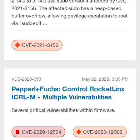
2.14.0 to 3.14.0 use sudo versions affected by CVE-
2021-3156. The affected sudo has a heap-based
buffer overflow, allowing privilege escalation to root
via "sudoedit …
CVE-2021-3156
VDE-2020-053
May 22, 2025, 3:03 PM
Pepperl+Fuchs: Comtrol RocketLinx
ICRL-M - Multiple Vulnerabilities
Several critical vulnerabilities within firmware.
CVE-2020-12504
CVE-2020-12502