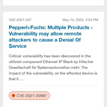
VDE-2021-007
May 14, 2025, 2:53 PM
Pepperl+Fuchs: Multiple Products -
Vulnerability may allow remote
attackers to cause a Denial Of
Service
Critical vulnerability has been discovered in the
utilized component Ethernet IP Stack by Hilscher
Gesellschaft für Systemautomation mbH. The
impact of the vulnerability on the affected device is
that it …
CVE-2021-20987