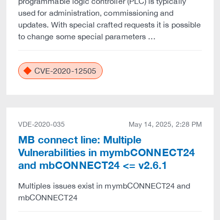
programmable logic controller (PLC) is typically
used for administration, commissioning and
updates. With special crafted requests it is possible
to change some special parameters …
CVE-2020-12505
VDE-2020-035
May 14, 2025, 2:28 PM
MB connect line: Multiple
Vulnerabilities in mymbCONNECT24
and mbCONNECT24 <= v2.6.1
Multiples issues exist in mymbCONNECT24 and
mbCONNECT24