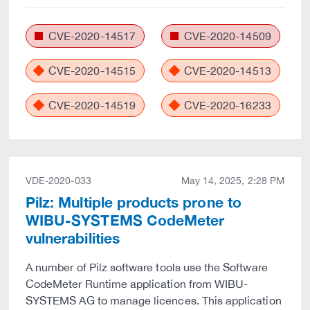
CVE-2020-14517
CVE-2020-14509
CVE-2020-14515
CVE-2020-14513
CVE-2020-14519
CVE-2020-16233
VDE-2020-033
May 14, 2025, 2:28 PM
Pilz: Multiple products prone to
WIBU-SYSTEMS CodeMeter
vulnerabilities
A number of Pilz software tools use the Software
CodeMeter Runtime application from WIBU-
SYSTEMS AG to manage licences. This application