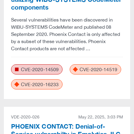
components
Several vulnerabilities have been discovered in
WIBU-SYSTEMS CodeMeter and published 08
September 2020. Phoenix Contact is only affected
by a subset of these vulnerabilities. Phoenix
Contact products are not affected …
CVE-2020-14509
CVE-2020-14519
CVE-2020-16233
VDE-2020-026
May 22, 2025, 3:03 PM
PHOENIX CONTACT: Denial-of-