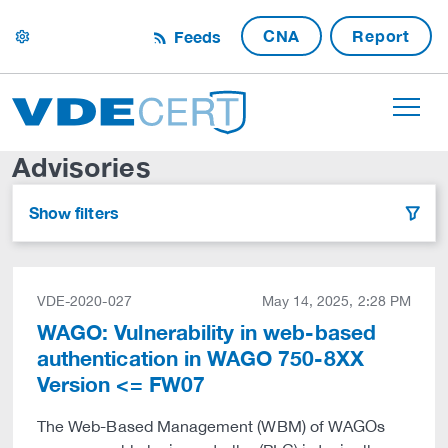
CNA
Report
Feeds
settings
Advisories
Show filters
filter
VDE-2020-027
May 14, 2025, 2:28 PM
WAGO: Vulnerability in web-based
authentication in WAGO 750-8XX
Version <= FW07
The Web-Based Management (WBM) of WAGOs