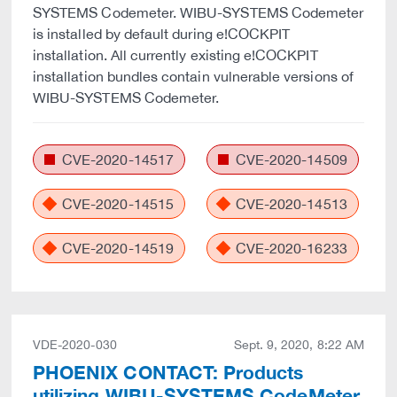
SYSTEMS Codemeter. WIBU-SYSTEMS Codemeter
is installed by default during e!COCKPIT
installation. All currently existing e!COCKPIT
installation bundles contain vulnerable versions of
WIBU-SYSTEMS Codemeter.
CVE-2020-14517
CVE-2020-14509
CVE-2020-14515
CVE-2020-14513
CVE-2020-14519
CVE-2020-16233
VDE-2020-030
Sept. 9, 2020, 8:22 AM
PHOENIX CONTACT: Products
utilizing WIBU-SYSTEMS CodeMeter