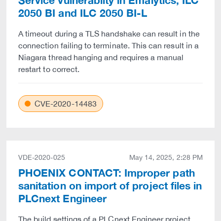
Service vulnerabilty in Emalytics, ILC
2050 BI and ILC 2050 BI-L
A timeout during a TLS handshake can result in the
connection failing to terminate. This can result in a
Niagara thread hanging and requires a manual
restart to correct.
CVE-2020-14483
VDE-2020-025
May 14, 2025, 2:28 PM
PHOENIX CONTACT: Improper path
sanitation on import of project files in
PLCnext Engineer
The build settings of a PLCnext Engineer project