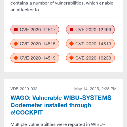
contains a number of vulnerabilities, which enable
an attacker to …
CVE-2020-14517
CVE-2020-12499
CVE-2020-14515
CVE-2020-14513
CVE-2020-14519
CVE-2020-16233
VDE-2020-032
May 14, 2025, 2:28 PM
WAGO: Vulnerable WIBU-SYSTEMS
Codemeter installed through
e!COCKPIT
Multiple vulnerabilties were reported in WIBU-