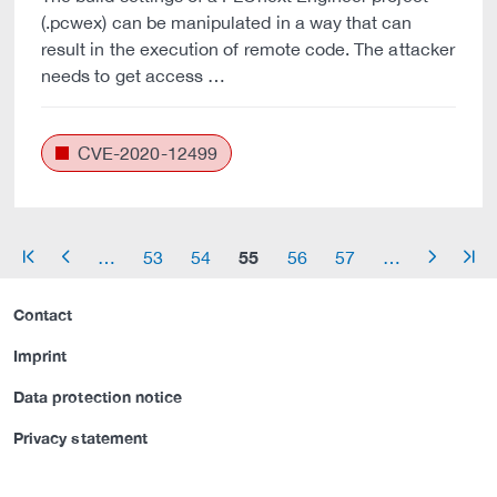
(.pcwex) can be manipulated in a way that can
result in the execution of remote code. The attacker
needs to get access …
CVE-2020-12499
55
…
53
54
56
57
…
arrow_start
arrow_left
arrow_right
arrow_end
Contact
Imprint
Data protection notice
Privacy statement