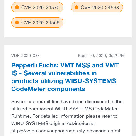
CVE-2020-24570
CVE-2020-24568
CVE-2020-24569
VDE-2020-034
Sept. 10, 2020, 3:22 PM
Pepperl+Fuchs: VMT MSS and VMT
IS - Several vulnerabilities in
products utilizing WIBU-SYSTEMS
CodeMeter components
Several vulnerabilities have been discovered in the
utilized component WIBU-SYSTEMS CodeMeter
Runtime. For detailed information please refer to
WIBU-SYSTEMS original Advisories at
https://wibu.com/support/security-advisories.html