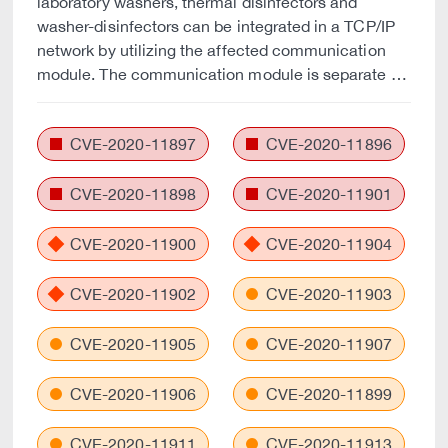
laboratory washers, thermal disinfectors and
washer-disinfectors can be integrated in a TCP/IP
network by utilizing the affected communication
module. The communication module is separate …
CVE-2020-11897
CVE-2020-11896
CVE-2020-11898
CVE-2020-11901
CVE-2020-11900
CVE-2020-11904
CVE-2020-11902
CVE-2020-11903
CVE-2020-11905
CVE-2020-11907
CVE-2020-11906
CVE-2020-11899
CVE-2020-11911
CVE-2020-11913