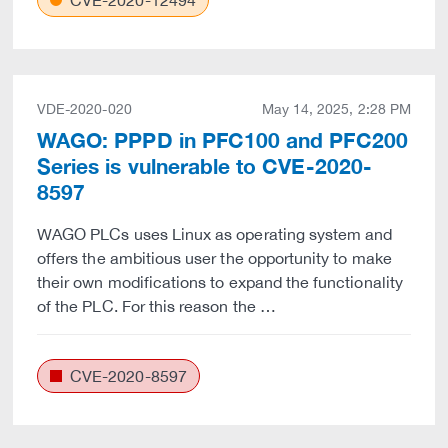
CVE-2020-12494
VDE-2020-020
May 14, 2025, 2:28 PM
WAGO: PPPD in PFC100 and PFC200
Series is vulnerable to CVE-2020-
8597
WAGO PLCs uses Linux as operating system and
offers the ambitious user the opportunity to make
their own modifications to expand the functionality
of the PLC. For this reason the …
CVE-2020-8597