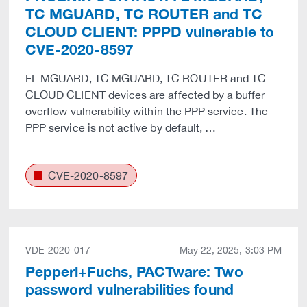
TC MGUARD, TC ROUTER and TC
CLOUD CLIENT: PPPD vulnerable to
CVE-2020-8597
FL MGUARD, TC MGUARD, TC ROUTER and TC
CLOUD CLIENT devices are affected by a buffer
overflow vulnerability within the PPP service. The
PPP service is not active by default, …
CVE-2020-8597
VDE-2020-017
May 22, 2025, 3:03 PM
Pepperl+Fuchs, PACTware: Two
password vulnerabilities found