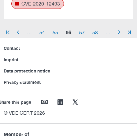
CVE-2020-12493
56
…
54
55
57
58
…
arrow_start
arrow_left
arrow_right
arrow_end
Contact
Imprint
Data protection notice
Privacy statement
mail
linkedin
twitter
Share this page
© VDE CERT 2026
Member of