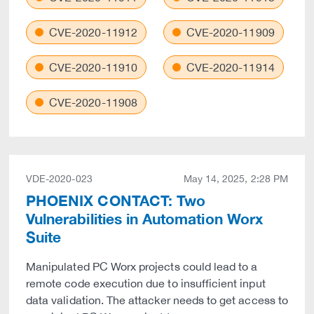
CVE-2020-11912
CVE-2020-11909
CVE-2020-11910
CVE-2020-11914
CVE-2020-11908
VDE-2020-023
May 14, 2025, 2:28 PM
PHOENIX CONTACT: Two
Vulnerabilities in Automation Worx
Suite
Manipulated PC Worx projects could lead to a
remote code execution due to insufficient input
data validation. The attacker needs to get access to