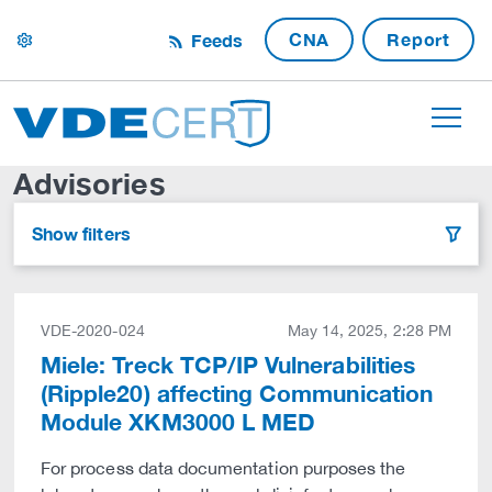
CNA
Report
Feeds
settings
Advisories
Show filters
filter
VDE-2020-024
May 14, 2025, 2:28 PM
Miele: Treck TCP/IP Vulnerabilities
(Ripple20) affecting Communication
Module XKM3000 L MED
For process data documentation purposes the