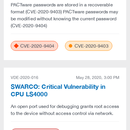
PACTware passwords are stored in a recoverable
format (CVE-2020-9403) PACTware passwords may
be modified without knowing the current password
(CVE-2020-9404)
CVE-2020-9404
CVE-2020-9403
VDE-2020-016
May 28, 2020, 3:00 PM
SWARCO: Critical Vulnerability in
CPU LS4000
An open port used for debugging grants root access
to the device without access control via network.