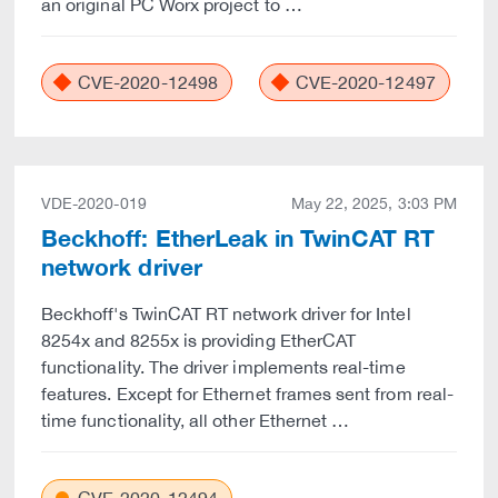
an original PC Worx project to …
CVE-2020-12498
CVE-2020-12497
VDE-2020-019
May 22, 2025, 3:03 PM
Beckhoff: EtherLeak in TwinCAT RT
network driver
Beckhoff's TwinCAT RT network driver for Intel
8254x and 8255x is providing EtherCAT
functionality. The driver implements real-time
features. Except for Ethernet frames sent from real-
time functionality, all other Ethernet …