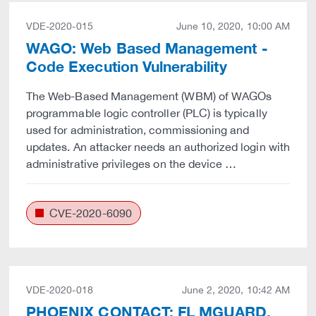
VDE-2020-015
June 10, 2020, 10:00 AM
WAGO: Web Based Management -
Code Execution Vulnerability
The Web-Based Management (WBM) of WAGOs
programmable logic controller (PLC) is typically
used for administration, commissioning and
updates. An attacker needs an authorized login with
administrative privileges on the device …
CVE-2020-6090
VDE-2020-018
June 2, 2020, 10:42 AM
PHOENIX CONTACT: FL MGUARD,