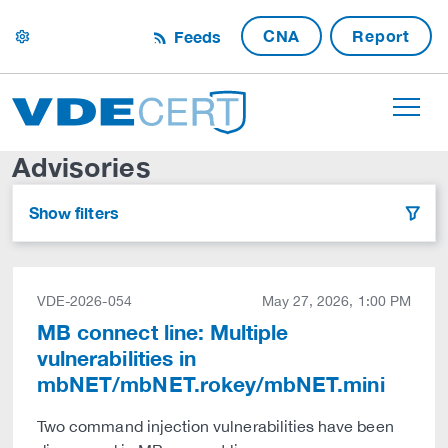
CNA
Report
Feeds
settings
Advisories
Show filters
filter
VDE-2026-054
May 27, 2026, 1:00 PM
MB connect line: Multiple
vulnerabilities in
mbNET/mbNET.rokey/mbNET.mini
Two command injection vulnerabilities have been