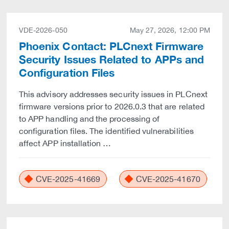
VDE-2026-050
May 27, 2026, 12:00 PM
Phoenix Contact: PLCnext Firmware
Security Issues Related to APPs and
Configuration Files
This advisory addresses security issues in PLCnext
firmware versions prior to 2026.0.3 that are related
to APP handling and the processing of
configuration files. The identified vulnerabilities
affect APP installation …
CVE-2025-41669
CVE-2025-41670