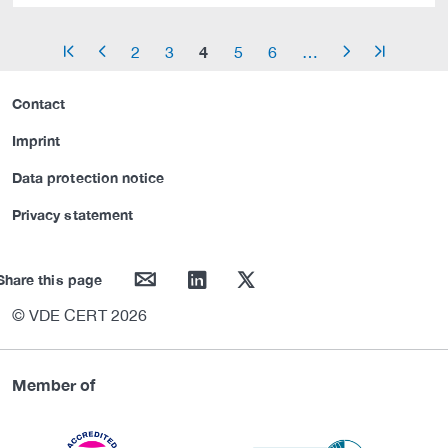
4
2
3
5
6
…
arrow_start
arrow_left
arrow_right
arrow_end
Contact
Imprint
Data protection notice
Privacy statement
mail
linkedin
twitter
Share this page
© VDE CERT 2026
Member of