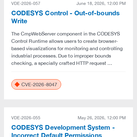
VDE-2026-057
June 18, 2026, 12:00 PM
CODESYS Control - Out-of-bounds
Write
The CmpWebServer component in the CODESYS
Control Runtime allows users to create browser-
based visualizations for monitoring and controlling
industrial processes. Due to improper bounds
checking, a specially crafted HTTP request …
CVE-2026-8047
VDE-2026-055
May 26, 2026, 12:00 PM
CODESYS Development System -
Incorrect Default Permissions