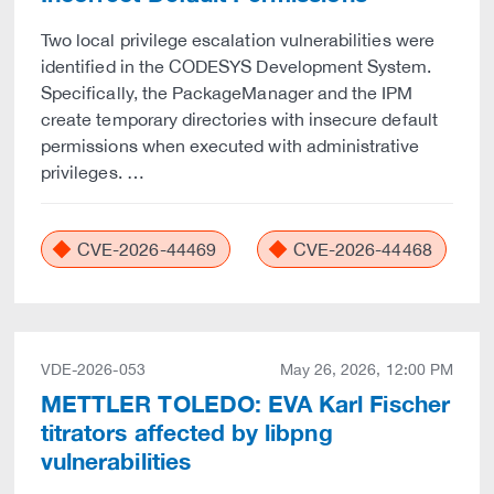
Two local privilege escalation vulnerabilities were
identified in the CODESYS Development System.
Specifically, the PackageManager and the IPM
create temporary directories with insecure default
permissions when executed with administrative
privileges. …
CVE-2026-44469
CVE-2026-44468
VDE-2026-053
May 26, 2026, 12:00 PM
METTLER TOLEDO: EVA Karl Fischer
titrators affected by libpng
vulnerabilities