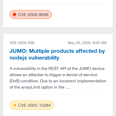
CVE-2026-8046
VDE-2026-009
May 26, 2026, 9:00 AM
JUMO: Multiple products affected by
nodejs vulnerability
A vulnerability in the REST API of the JUMO device
allows an attacker to trigger a denial‑of‑service
(DoS) condition. Due to an incorrect implementation
of the arrayLimit option in the …
CVE-2025-15284