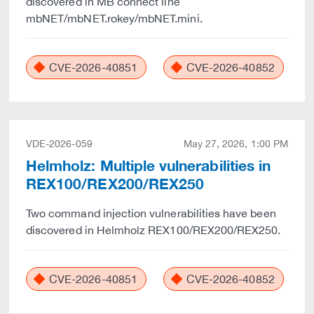
discovered in MB connect line
mbNET/mbNET.rokey/mbNET.mini.
CVE-2026-40851
CVE-2026-40852
VDE-2026-059
May 27, 2026, 1:00 PM
Helmholz: Multiple vulnerabilities in
REX100/REX200/REX250
Two command injection vulnerabilities have been
discovered in Helmholz REX100/REX200/REX250.
CVE-2026-40851
CVE-2026-40852