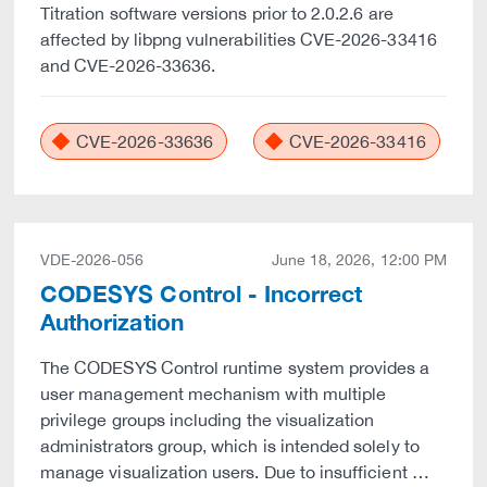
Titration software versions prior to 2.0.2.6 are
affected by libpng vulnerabilities CVE-2026-33416
and CVE-2026-33636.
CVE-2026-33636
CVE-2026-33416
VDE-2026-056
June 18, 2026, 12:00 PM
CODESYS Control - Incorrect
Authorization
The CODESYS Control runtime system provides a
user management mechanism with multiple
privilege groups including the visualization
administrators group, which is intended solely to
manage visualization users. Due to insufficient …