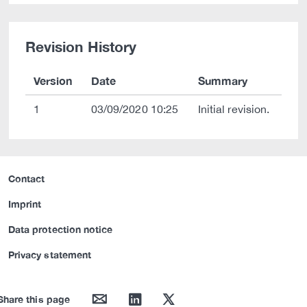
Revision History
Version
Date
Summary
1
03/09/2020 10:25
Initial revision.
Contact
Imprint
Data protection notice
Privacy statement
mail
linkedin
twitter
Share this page