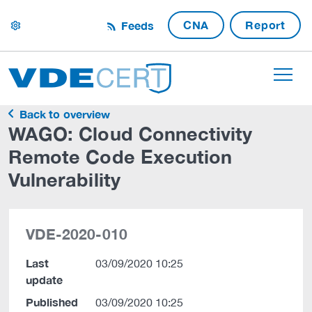
CNA
Report
Feeds
settings
Back to overview
WAGO: Cloud Connectivity
Remote Code Execution
Vulnerability
VDE-2020-010
Last
03/09/2020 10:25
update
Published
03/09/2020 10:25