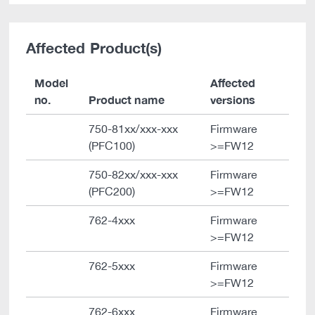
Affected Product(s)
Model
Affected
no.
Product name
versions
750-81xx/xxx-xxx
Firmware
(PFC100)
>=FW12
750-82xx/xxx-xxx
Firmware
(PFC200)
>=FW12
762-4xxx
Firmware
>=FW12
762-5xxx
Firmware
>=FW12
762-6xxx
Firmware