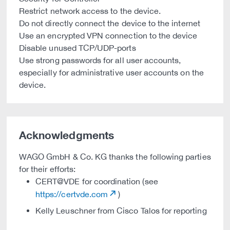
Restrict network access to the device.
Do not directly connect the device to the internet
Use an encrypted VPN connection to the device
Disable unused TCP/UDP-ports
Use strong passwords for all user accounts,
especially for administrative user accounts on the
device.
Acknowledgments
WAGO GmbH & Co. KG thanks the following parties
for their efforts:
CERT@VDE for coordination (see
https://certvde.com
)
Kelly Leuschner from Cisco Talos for reporting