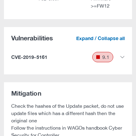
>=FW12
Vulnerabilities
Expand / Collapse all
CVE-2019-5161
9.1
Mitigation
Check the hashes of the Update packet, do not use
update files which has a different hash then the
original one
Follow the instructions in WAGOs handbook Cyber
Security for Controller