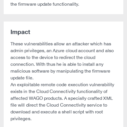
the firmware update functionality.
Impact
These vulnerabilities allow an attacker which has
admin privileges, an Azure cloud account and also
access to the device to redirect the cloud
connection. With thus he is able to install any
malicious software by manipulating the firmware
update file.
An exploitable remote code execution vulnerability
exists in the Cloud Connectivity functionality of
affected WAGO products. A specially crafted XML
file will direct the Cloud Connectivity service to
download and execute a shell script with root
privileges.