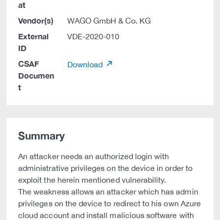
at
Vendor(s)
WAGO GmbH & Co. KG
External
VDE-2020-010
ID
CSAF
Download
Documen
t
Summary
An attacker needs an authorized login with
administrative privileges on the device in order to
exploit the herein mentioned vulnerability.
The weakness allows an attacker which has admin
privileges on the device to redirect to his own Azure
cloud account and install malicious software with