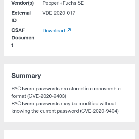
Vendor(s)
Pepperl+Fuchs SE
External
VDE-2020-017
ID
CSAF
Download
Documen
t
Summary
PACTware passwords are stored in a recoverable
format (CVE-2020-9403)
PACTware passwords may be modified without
knowing the current password (CVE-2020-9404)