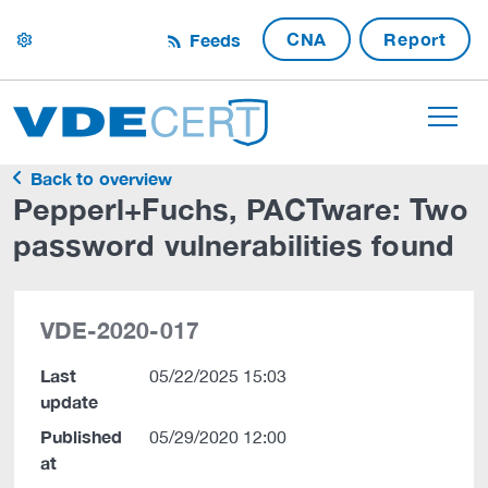
CNA
Report
Feeds
settings
Back to overview
Pepperl+Fuchs, PACTware: Two
password vulnerabilities found
VDE-2020-017
Last
05/22/2025 15:03
update
Published
05/29/2020 12:00
at