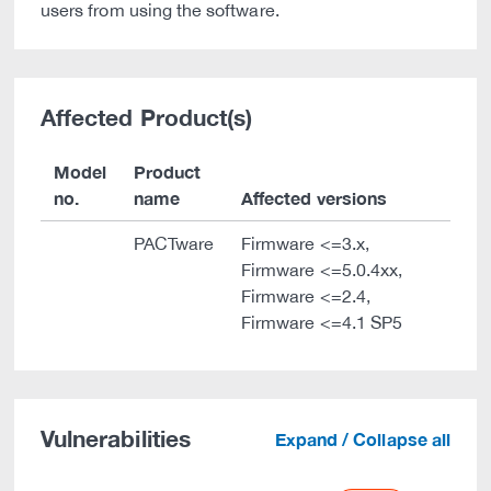
users from using the software.
Affected Product(s)
Model
Product
no.
name
Affected versions
PACTware
Firmware <=3.x,
Firmware <=5.0.4xx,
Firmware <=2.4,
Firmware <=4.1 SP5
Vulnerabilities
Expand / Collapse all