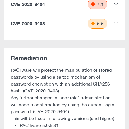
CVE-2020-9404
7.1
CVE-2020-9403
5.5
Remediation
PACTware will protect the manipulation of stored
passwords by using a salted mechanism of
password encryption with an additional SHA256
hash. (CVE-2020-9403)
Any further changes in 'user role'-administration
will need a confirmation by using the current login
password. (CVE-2020-9404)
This will be fixed in following versions (and higher):
PACTware 5.0.5.31