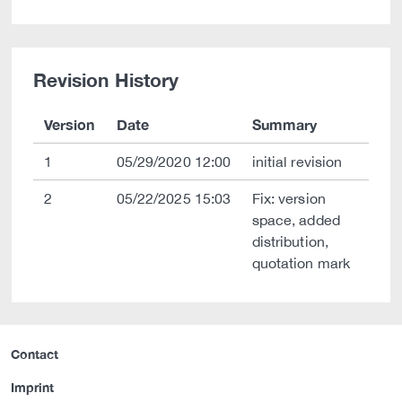
Revision History
Version
Date
Summary
1
05/29/2020 12:00
initial revision
2
05/22/2025 15:03
Fix: version
space, added
distribution,
quotation mark
Contact
Imprint