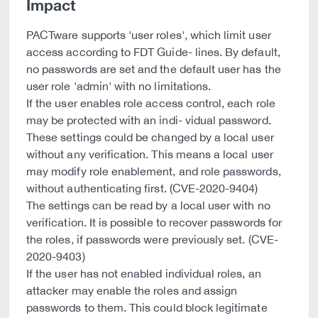
Impact
PACTware supports 'user roles', which limit user
access according to FDT Guide- lines. By default,
no passwords are set and the default user has the
user role 'admin' with no limitations.
If the user enables role access control, each role
may be protected with an indi- vidual password.
These settings could be changed by a local user
without any verification. This means a local user
may modify role enablement, and role passwords,
without authenticating first. (CVE-2020-9404)
The settings can be read by a local user with no
verification. It is possible to recover passwords for
the roles, if passwords were previously set. (CVE-
2020-9403)
If the user has not enabled individual roles, an
attacker may enable the roles and assign
passwords to them. This could block legitimate