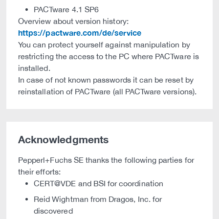
PACTware 4.1 SP6
Overview about version history:
https://pactware.com/de/service
You can protect yourself against manipulation by
restricting the access to the PC where PACTware is
installed.
In case of not known passwords it can be reset by
reinstallation of PACTware (all PACTware versions).
Acknowledgments
Pepperl+Fuchs SE thanks the following parties for
their efforts:
CERT@VDE and BSI for coordination
Reid Wightman from Dragos, Inc. for
discovered