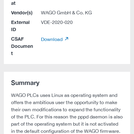
at
Vendor(s)
WAGO GmbH & Co. KG
External
VDE-2020-020
ID
CSAF
Download
Documen
t
Summary
WAGO PLCs uses Linux as operating system and
offers the ambitious user the opportunity to make
their own modifications to expand the functionality
of the PLC. For this reason the pppd daemon is also
part of the operating system but it is not activated
in the default configuration of the WAGO firmware.