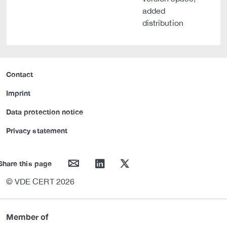
added
distribution
Contact
Imprint
Data protection notice
Privacy statement
mail
linkedin
twitter
Share this page
© VDE CERT 2026
Member of