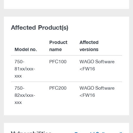
Affected Product(s)
Product
Affected
Model no.
name
versions
750-
PFC100
WAGO Software
81xx/xxx-
<FW16
xxx
750-
PFC200
WAGO Software
82xx/xxx-
<FW16
xxx