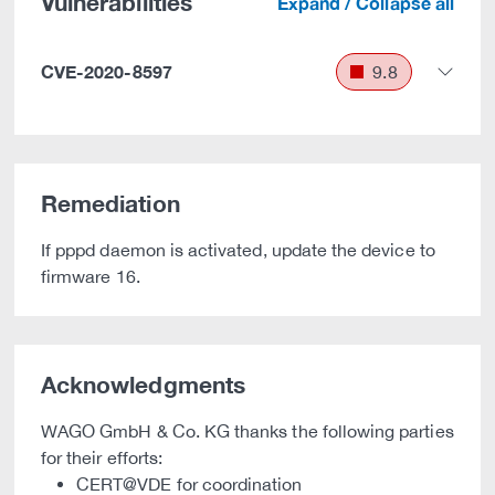
Vulnerabilities
Expand / Collapse all
CVE-2020-8597
9.8
Remediation
If pppd daemon is activated, update the device to
firmware 16.
Acknowledgments
WAGO GmbH & Co. KG thanks the following parties
for their efforts:
CERT@VDE for coordination