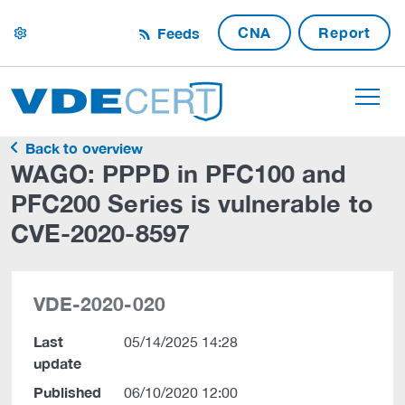
CNA
Report
Feeds
settings
Back to overview
WAGO: PPPD in PFC100 and
PFC200 Series is vulnerable to
CVE-2020-8597
VDE-2020-020
Last
05/14/2025 14:28
update
Published
06/10/2020 12:00