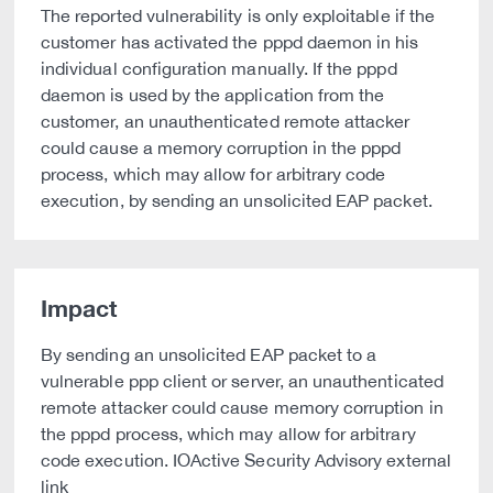
The reported vulnerability is only exploitable if the
customer has activated the pppd daemon in his
individual configuration manually. If the pppd
daemon is used by the application from the
customer, an unauthenticated remote attacker
could cause a memory corruption in the pppd
process, which may allow for arbitrary code
execution, by sending an unsolicited EAP packet.
Impact
By sending an unsolicited EAP packet to a
vulnerable ppp client or server, an unauthenticated
remote attacker could cause memory corruption in
the pppd process, which may allow for arbitrary
code execution. IOActive Security Advisory external
link