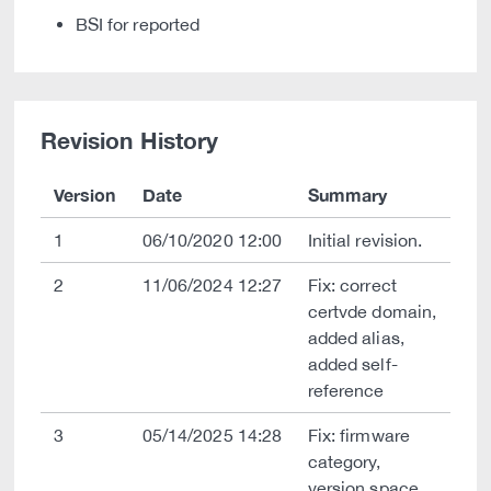
BSI for reported
Revision History
Version
Date
Summary
1
06/10/2020 12:00
Initial revision.
2
11/06/2024 12:27
Fix: correct
certvde domain,
added alias,
added self-
reference
3
05/14/2025 14:28
Fix: firmware
category,
version space,