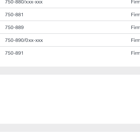
750-880/xxx-xxx
Fir
750-881
Fir
750-889
Fir
750-890/0xx-xxx
Fir
750-891
Fir