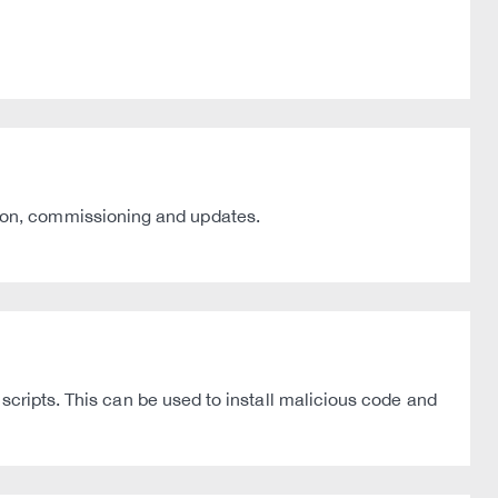
ion, commissioning and updates.
scripts. This can be used to install malicious code and