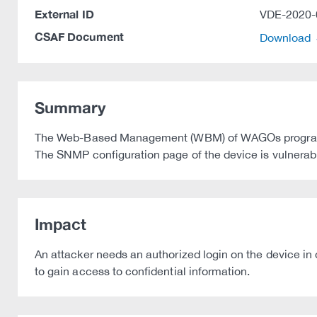
External ID
VDE-2020-
CSAF Document
Download
Summary
The Web-Based Management (WBM) of WAGOs programmabl
The SNMP configuration page of the device is vulnerable
Impact
An attacker needs an authorized login on the device in 
to gain access to confidential information.