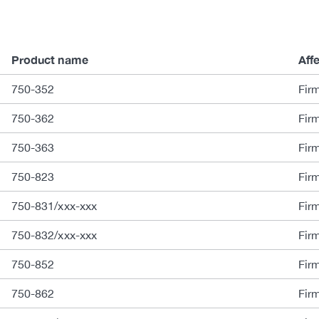
Product name
Aff
750-352
Fir
750-362
Fir
750-363
Fir
750-823
Fir
750-831/xxx-xxx
Fir
750-832/xxx-xxx
Fir
750-852
Fir
750-862
Fir