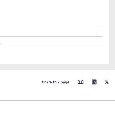
L
mail
linkedin
twitter
Share this page