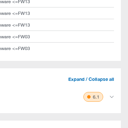
mware <=FW13
mware <=FW13
mware <=FW13
mware <=FW03
mware <=FW03
Expand / Collapse all
6.1