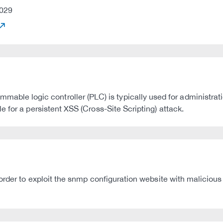
029
e logic controller (PLC) is typically used for administrat
 for a persistent XSS (Cross-Site Scripting) attack.
order to exploit the snmp configuration website with malicious 