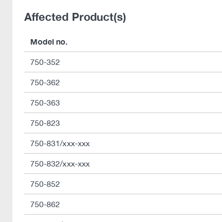
Affected Product(s)
Model no.
750-352
750-362
750-363
750-823
750-831/xxx-xxx
750-832/xxx-xxx
750-852
750-862