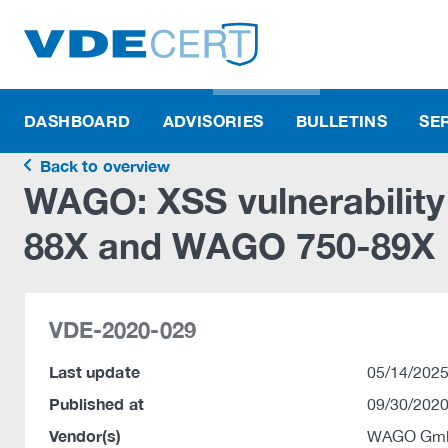
DASHBOARD
ADVISORIES
BULLETINS
SE
Back to overview
WAGO: XSS vulnerabilit
88X and WAGO 750-89X
VDE-2020-029
Last update
05/14/2025
Published at
09/30/2020
Vendor(s)
WAGO Gmb