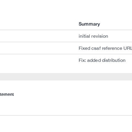
Summary
initial revision
Fixed csaf reference UR
Fix: added distribution
atement