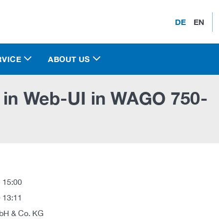
DE
EN
RVICE
ABOUT US
y in Web-UI in WAGO 750-
 15:00
 13:11
H & Co. KG