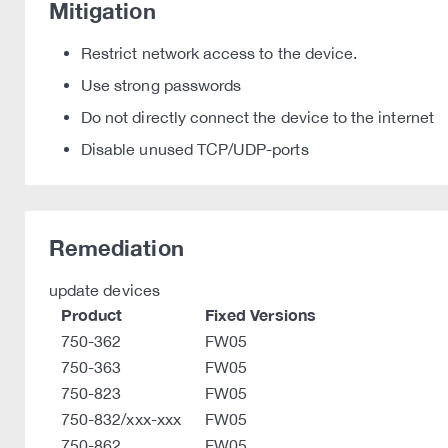
Mitigation
Restrict network access to the device.
Use strong passwords
Do not directly connect the device to the internet
Disable unused TCP/UDP-ports
Remediation
update devices
Product
Fixed Versions
750-362
FW05
750-363
FW05
750-823
FW05
750-832/xxx-xxx
FW05
750-862
FW05