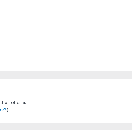
heir efforts:
m
)