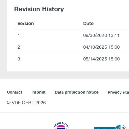
Revision History
Version
Date
1
09/30/2020 13:11
2
04/10/2025 15:00
3
05/14/2025 15:00
Contact
Imprint
Data protection notice
Privacy st
© VDE CERT 2026