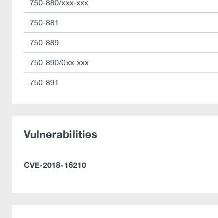
750-880/xxx-xxx
750-881
750-889
750-890/0xx-xxx
750-891
Vulnerabilities
CVE-2018-16210