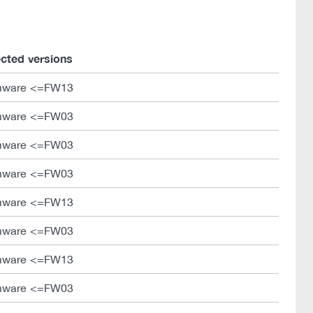
ected versions
mware <=FW13
mware <=FW03
mware <=FW03
mware <=FW03
mware <=FW13
mware <=FW03
mware <=FW13
mware <=FW03