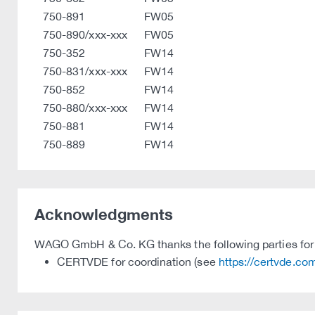
750-891
FW05
750-890/xxx-xxx
FW05
750-352
FW14
750-831/xxx-xxx
FW14
750-852
FW14
750-880/xxx-xxx
FW14
750-881
FW14
750-889
FW14
Acknowledgments
WAGO GmbH & Co. KG thanks the following parties for t
CERTVDE for coordination (see
https://certvde.co