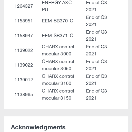
ENERGY AXC
End of Q3
1264327
PU
2021
End of Q3
1158951
EEM-SB370-C
2021
End of Q3
1158947
EEM-SB371-C
2021
CHARX control
End of Q3
1139022
modular 3000
2021
CHARX control
End of Q3
1139022
modular 3050
2021
CHARX control
End of Q3
1139012
modular 3100
2021
CHARX control
End of Q3
1138965
modular 3150
2021
Acknowledgments