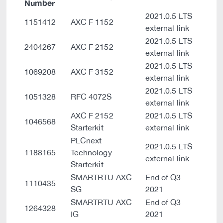
Number
2021.0.5 LTS
1151412
AXC F 1152
external link
2021.0.5 LTS
2404267
AXC F 2152
external link
2021.0.5 LTS
1069208
AXC F 3152
external link
2021.0.5 LTS
1051328
RFC 4072S
external link
AXC F 2152
2021.0.5 LTS
1046568
Starterkit
external link
PLCnext
2021.0.5 LTS
1188165
Technology
external link
Starterkit
SMARTRTU AXC
End of Q3
1110435
SG
2021
SMARTRTU AXC
End of Q3
1264328
IG
2021