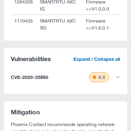
1264328
SMARTRTU AXC
Firmware
IG
<=V1.0.0.0
1110435
SMARTRTU AXC
Firmware
SG
<=V1.6.0.1
Vulnerabilities
Expand / Collapse all
CVE-2020-25860
6.6
Mitigation
Phoenix Contact recommends operating network-