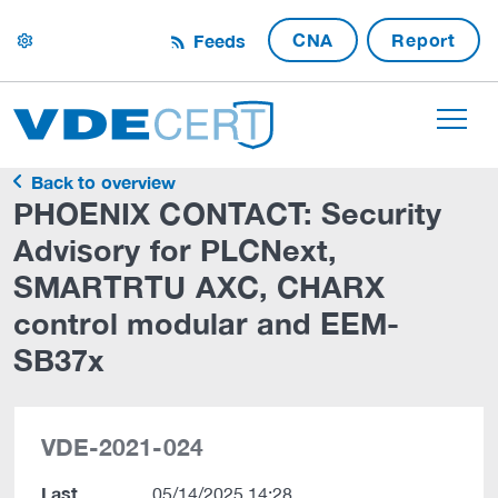
CNA
Report
Feeds
settings
Back to overview
PHOENIX CONTACT: Security
Advisory for PLCNext,
SMARTRTU AXC, CHARX
control modular and EEM-
SB37x
VDE-2021-024
Last
05/14/2025 14:28