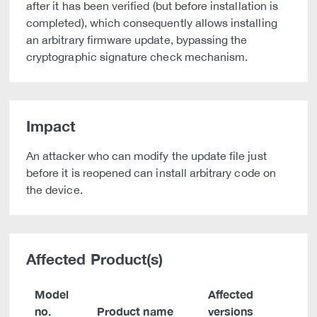
after it has been verified (but before installation is
completed), which consequently allows installing
an arbitrary firmware update, bypassing the
cryptographic signature check mechanism.
Impact
An attacker who can modify the update file just
before it is reopened can install arbitrary code on
the device.
Affected Product(s)
Model
Affected
no.
Product name
versions