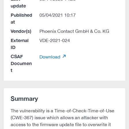
update
Published
05/04/2021 10:17
at
Vendor(s)
Phoenix Contact GmbH & Co. KG
External
VDE-2021-024
ID
CSAF
Download
Documen
t
Summary
The vulnerability is a Time-of-Check-Time-of-Use
(CWE-367) issue which allows an attacker with
access to the firmware update file to overwrite it