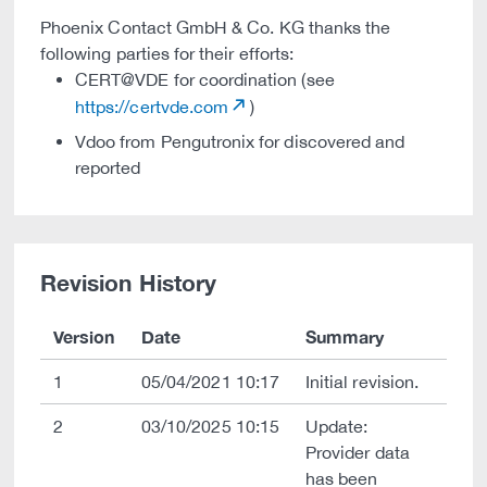
Phoenix Contact GmbH & Co. KG thanks the
following parties for their efforts:
CERT@VDE for coordination (see
https://certvde.com
)
Vdoo from Pengutronix for discovered and
reported
Revision History
Version
Date
Summary
1
05/04/2021 10:17
Initial revision.
2
03/10/2025 10:15
Update:
Provider data
has been