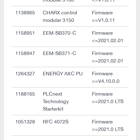
1138965
CHARX control
Firmware
modular 3150
<=V1.0.11
1158951
EEM-SB370-C
Firmware
<=2021.02.01
1158947
EEM-SB371-C
Firmware
<=2021.02.01
1264327
ENERGY AXC PU
Firmware
<=V4.10.0.0
1188165
PLCnext
Firmware
Technology
<=2021.0 LTS
Starterkit
1051328
RFC 4072S
Firmware
<=2021.0 LTS