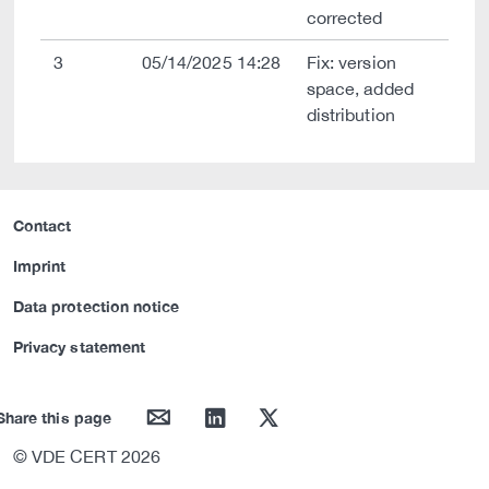
corrected
3
05/14/2025 14:28
Fix: version
space, added
distribution
Contact
Imprint
Data protection notice
Privacy statement
mail
linkedin
twitter
Share this page
© VDE CERT 2026