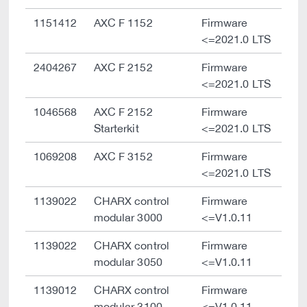
1151412
AXC F 1152
Firmware
<=2021.0 LTS
2404267
AXC F 2152
Firmware
<=2021.0 LTS
1046568
AXC F 2152
Firmware
Starterkit
<=2021.0 LTS
1069208
AXC F 3152
Firmware
<=2021.0 LTS
1139022
CHARX control
Firmware
modular 3000
<=V1.0.11
1139022
CHARX control
Firmware
modular 3050
<=V1.0.11
1139012
CHARX control
Firmware
modular 3100
<=V1.0.11