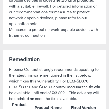
capable devices in closed networks or protected
with a suitable firewall. For detailed information on
our recommendations for measures to protect
network-capable devices, please refer to our
application note:
Measures to protect network-capable devices with
Ethernet connection
Remediation
Phoenix Contact strongly recommends updating to
the latest firmware mentioned in the list below,
which fixes this vulnerability. For EEM-SB370,
EEM-SB371 and CHARX control modular the fix will
be available until end of Q3 2021. This advisory will
be updated as soon the fix is available.
Product
Product Name
Fixed Version