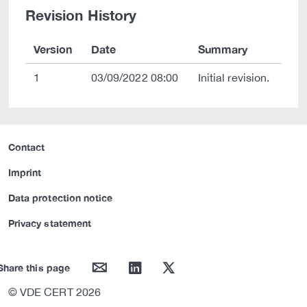
Revision History
Version
Date
Summary
1
03/09/2022 08:00
Initial revision.
Contact
Imprint
Data protection notice
Privacy statement
mail
linkedin
twitter
Share this page
© VDE CERT 2026