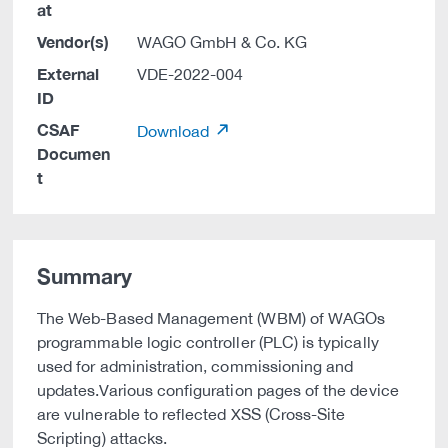
at
Vendor(s)
WAGO GmbH & Co. KG
External
VDE-2022-004
ID
CSAF
Download
Documen
t
Summary
The Web-Based Management (WBM) of WAGOs
programmable logic controller (PLC) is typically
used for administration, commissioning and
updates.Various configuration pages of the device
are vulnerable to reflected XSS (Cross-Site
Scripting) attacks.