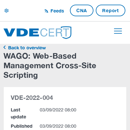
CNA
Report
Feeds
settings
Back to overview
WAGO: Web-Based
Management Cross-Site
Scripting
VDE-2022-004
Last
03/09/2022 08:00
update
Published
03/09/2022 08:00