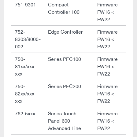
751-9301
Compact
Firmware
Controller 100
FW16 <
FW22
752-
Edge Controller
Firmware
8303/8000-
FW16 <
002
FW22
750-
Series PFC100
Firmware
81xx/xxx-
FW16 <
xxx
FW22
750-
Series PFC200
Firmware
82xx/xxx-
FW16 <
xxx
FW22
762-5xxx
Series Touch
Firmware
Panel 600
FW16 <
Advanced Line
FW22