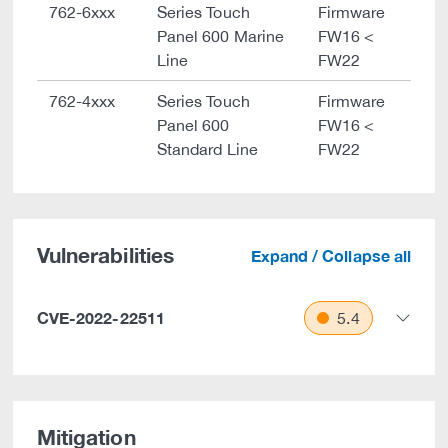
762-6xxx
Series Touch
Firmware
Panel 600 Marine
FW16 <
Line
FW22
762-4xxx
Series Touch
Firmware
Panel 600
FW16 <
Standard Line
FW22
Vulnerabilities
Expand / Collapse all
CVE-2022-22511
5.4
Mitigation