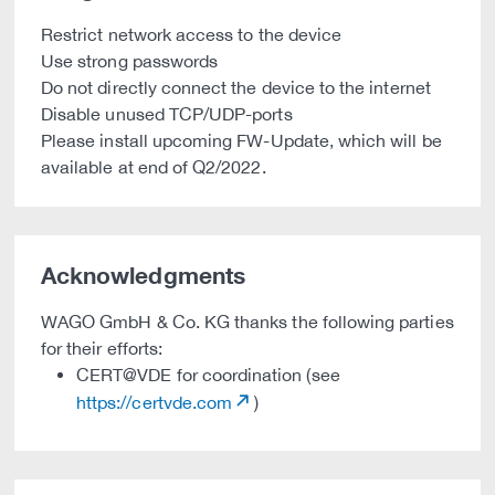
Restrict network access to the device
Use strong passwords
Do not directly connect the device to the internet
Disable unused TCP/UDP-ports
Please install upcoming FW-Update, which will be
available at end of Q2/2022.
Acknowledgments
WAGO GmbH & Co. KG thanks the following parties
for their efforts:
CERT@VDE for coordination (see
https://certvde.com
)