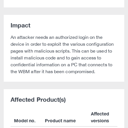
Impact
An attacker needs an authorized login on the
device in order to exploit the various configuration
pages with malicious scripts. This can be used to
install malicious code and to gain access to
confidential information on a PC that connects to
the WBM after it has been compromised.
Affected Product(s)
Affected
Model no.
Product name
versions