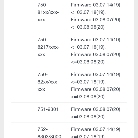
750-
Firmware 03.07.14(19)
81xx/xxx-
<=03.07.18(19),
xxx
Firmware 03.08.07(20)
<=03.08.08(20)
750-
Firmware 03.07.14(19)
8217/xxx-
<=03.07.18(19),
xxx
Firmware 03.08.07(20)
<=03.08.08(20)
750-
Firmware 03.07.14(19)
82xx/xxx-
<=03.07.18(19),
xxx
Firmware 03.08.07(20)
<=03.08.08(20)
751-9301
Firmware 03.08.07(20)
<=03.08.08(20)
752-
Firmware 03.07.14(19)
8303/8000-
<=03.07.18(19)