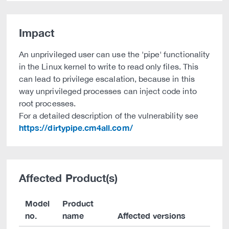
Impact
An unprivileged user can use the 'pipe' functionality
in the Linux kernel to write to read only files. This
can lead to privilege escalation, because in this
way unprivileged processes can inject code into
root processes.
For a detailed description of the vulnerability see
https://dirtypipe.cm4all.com/
Affected Product(s)
Model
Product
no.
name
Affected versions