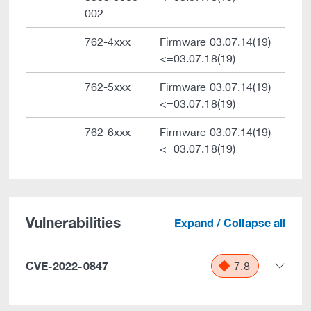
002
762-4xxx
Firmware 03.07.14(19)
<=03.07.18(19)
762-5xxx
Firmware 03.07.14(19)
<=03.07.18(19)
762-6xxx
Firmware 03.07.14(19)
<=03.07.18(19)
Vulnerabilities
Expand / Collapse all
CVE-2022-0847
7.8