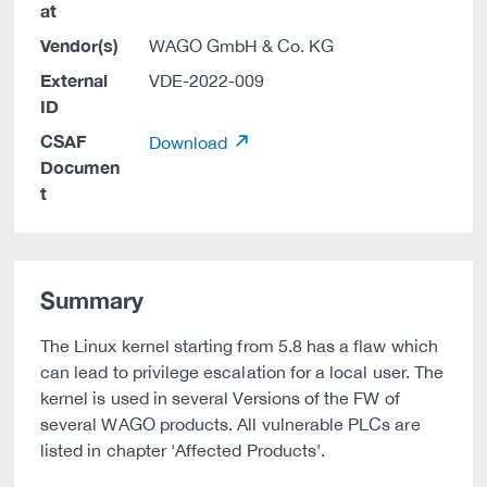
at
Vendor(s)
WAGO GmbH & Co. KG
External
VDE-2022-009
ID
CSAF
Download
Documen
t
Summary
The Linux kernel starting from 5.8 has a flaw which
can lead to privilege escalation for a local user. The
kernel is used in several Versions of the FW of
several WAGO products. All vulnerable PLCs are
listed in chapter 'Affected Products'.