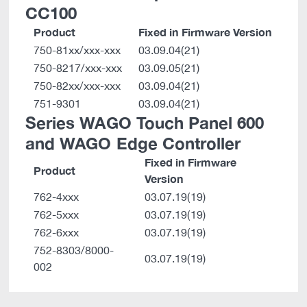
CC100
Product
Fixed in Firmware Version
750-81xx/xxx-xxx
03.09.04(21)
750-8217/xxx-xxx
03.09.05(21)
750-82xx/xxx-xxx
03.09.04(21)
751-9301
03.09.04(21)
Series WAGO Touch Panel 600
and WAGO Edge Controller
Fixed in Firmware
Product
Version
762-4xxx
03.07.19(19)
762-5xxx
03.07.19(19)
762-6xxx
03.07.19(19)
752-8303/8000-
03.07.19(19)
002