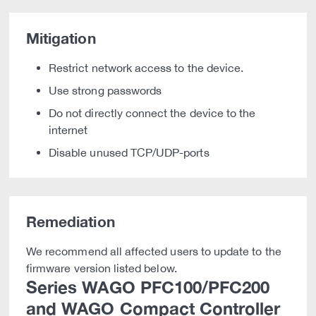
Mitigation
Restrict network access to the device.
Use strong passwords
Do not directly connect the device to the
internet
Disable unused TCP/UDP-ports
Remediation
We recommend all affected users to update to the
firmware version listed below.
Series WAGO PFC100/PFC200
and WAGO Compact Controller