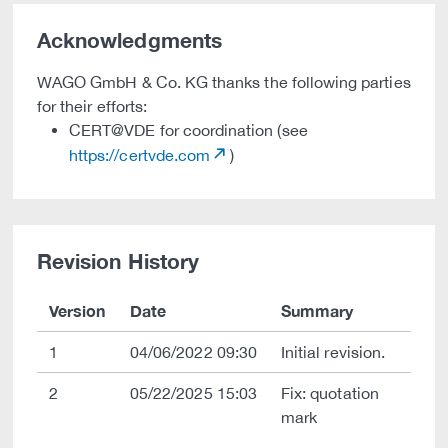
Acknowledgments
WAGO GmbH & Co. KG thanks the following parties
for their efforts:
CERT@VDE for coordination (see
https://certvde.com
)
Revision History
Version
Date
Summary
1
04/06/2022 09:30
Initial revision.
2
05/22/2025 15:03
Fix: quotation
mark