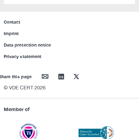
Contact
Imprint
Data protection notice
Privacy statement
mail
linkedin
twitter
Share this page
© VDE CERT 2026
Member of