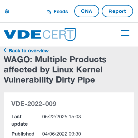
CNA
Report
Feeds
settings
Back to overview
WAGO: Multiple Products
affected by Linux Kernel
Vulnerability Dirty Pipe
VDE-2022-009
Last
05/22/2025 15:03
update
Published
04/06/2022 09:30