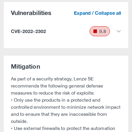
Vulnerabilities
Expand / Collapse all
CVE-2022-2302
9.8
Mitigation
As part of a security strategy, Lenze SE
recommends the following general defense
measures to reduce the risk of exploits:
• Only use the products in a protected and
controlled environment to minimize network impact
and to ensure that they are inaccessible from
outside.
• Use external firewalls to protect the automation