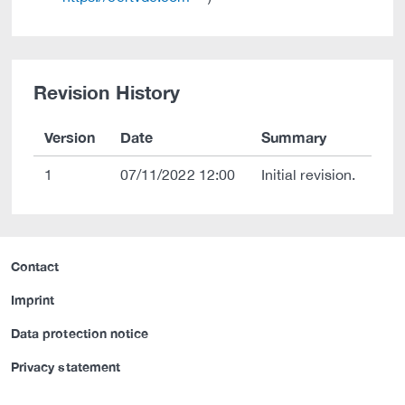
Revision History
Version
Date
Summary
1
07/11/2022 12:00
Initial revision.
Contact
Imprint
Data protection notice
Privacy statement