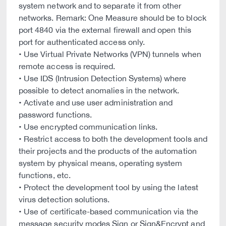
system network and to separate it from other
networks. Remark: One Measure should be to block
port 4840 via the external firewall and open this
port for authenticated access only.
• Use Virtual Private Networks (VPN) tunnels when
remote access is required.
• Use IDS (Intrusion Detection Systems) where
possible to detect anomalies in the network.
• Activate and use user administration and
password functions.
• Use encrypted communication links.
• Restrict access to both the development tools and
their projects and the products of the automation
system by physical means, operating system
functions, etc.
• Protect the development tool by using the latest
virus detection solutions.
• Use of certificate-based communication via the
message security modes Sign or Sign&Encrypt and