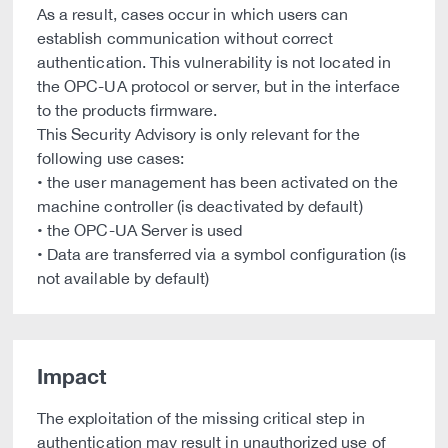
As a result, cases occur in which users can
establish communication without correct
authentication. This vulnerability is not located in
the OPC-UA protocol or server, but in the interface
to the products firmware.
This Security Advisory is only relevant for the
following use cases:
• the user management has been activated on the
machine controller (is deactivated by default)
• the OPC-UA Server is used
• Data are transferred via a symbol configuration (is
not available by default)
Impact
The exploitation of the missing critical step in
authentication may result in unauthorized use of