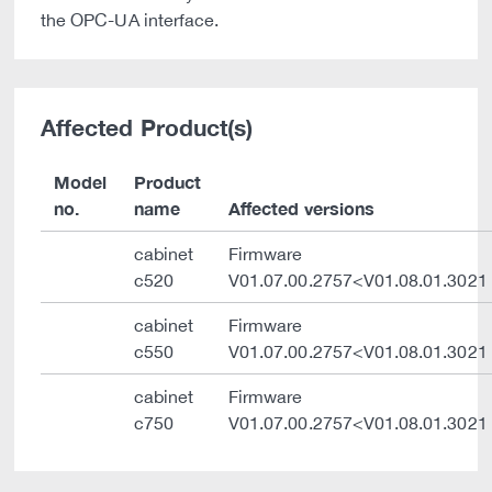
the OPC-UA interface.
Affected Product(s)
Model
Product
no.
name
Affected versions
cabinet
Firmware
c520
V01.07.00.2757<V01.08.01.3021
cabinet
Firmware
c550
V01.07.00.2757<V01.08.01.3021
cabinet
Firmware
c750
V01.07.00.2757<V01.08.01.3021