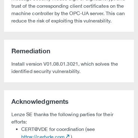
trust of the corresponding client certificates on the
machine controller by the OPC-UA server. This can
reduce the risk of exploiting this vulnerability.
Remediation
Install version V01.08.01.3021, which solves the
identified security vulnerability.
Acknowledgments
Lenze SE thanks the following parties for their
efforts:
CERT@VDE for coordination (see
https://certvde.com
)