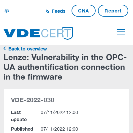
CNA
Report
Feeds
settings
Back to overview
Lenze: Vulnerability in the OPC-
UA authentification connection
in the firmware
VDE-2022-030
Last
07/11/2022 12:00
update
Published
07/11/2022 12:00