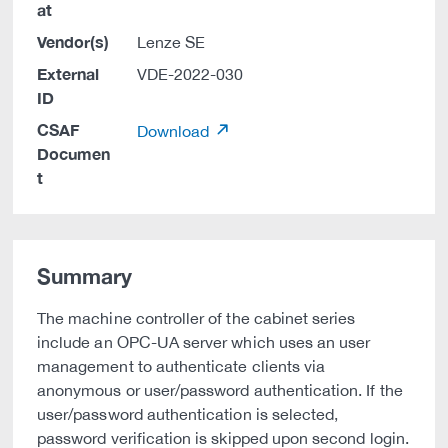
at
Vendor(s)
Lenze SE
External
VDE-2022-030
ID
CSAF
Download
Documen
t
Summary
The machine controller of the cabinet series
include an OPC-UA server which uses an user
management to authenticate clients via
anonymous or user/password authentication. If the
user/password authentication is selected,
password verification is skipped upon second login.