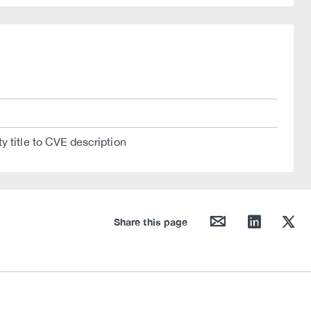
y title to CVE description
mail
linkedin
twitter
Share this page