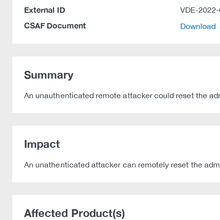
External ID
VDE-2022-
CSAF Document
Download
Summary
An unauthenticated remote attacker could reset the admi
Impact
An unathenticated attacker can remotely reset the adm
Affected Product(s)