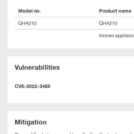
Model no.
Product name
QHA210
QHA210
moneo applian
Vulnerabilities
CVE-2022-3485
Mitigation