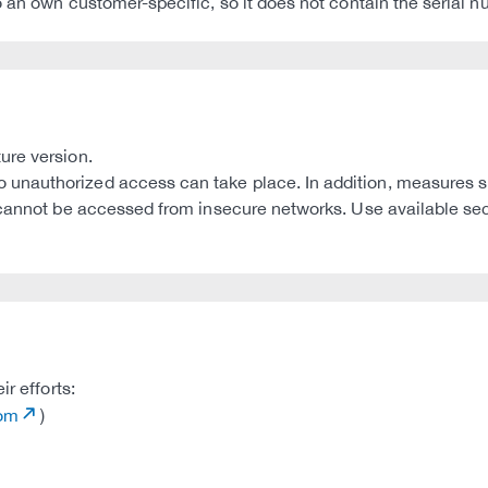
 an own customer-specific, so it does not contain the serial n
ure version.
unauthorized access can take place. In addition, measures s
y cannot be accessed from insecure networks. Use available se
r efforts:
com
)