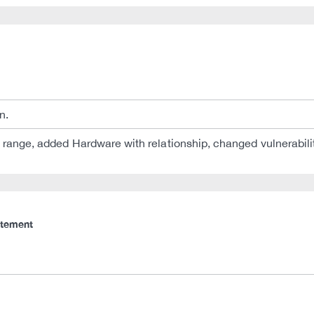
n.
n range, added Hardware with relationship, changed vulnerabilit
atement