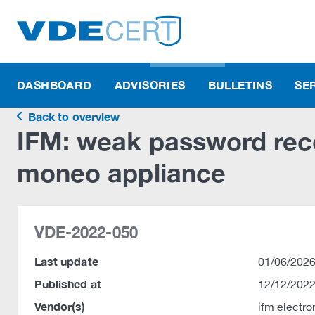
DASHBOARD
ADVISORIES
BULLETINS
SE
Back to overview
IFM: weak password recov
moneo appliance
VDE-2022-050
Last update
01/06/2026
Published at
12/12/2022
Vendor(s)
ifm electr