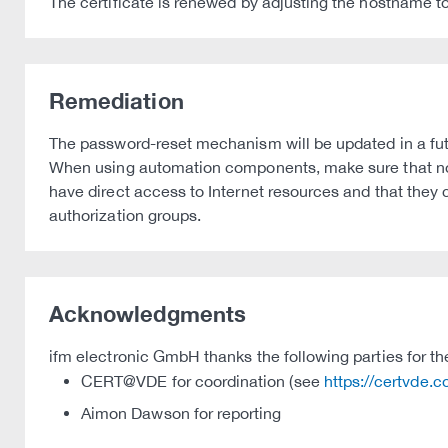
The certificate is renewed by adjusting the hostname to
Remediation
The password-reset mechanism will be updated in a fut
When using automation components, make sure that no 
have direct access to Internet resources and that the
authorization groups.
Acknowledgments
ifm electronic GmbH thanks the following parties for thei
CERT@VDE for coordination (see
https://certvde.
Aimon Dawson for reporting