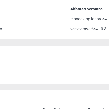
Affected versions
moneo appliance <=1
ce
vers:semver/<=1.9.3