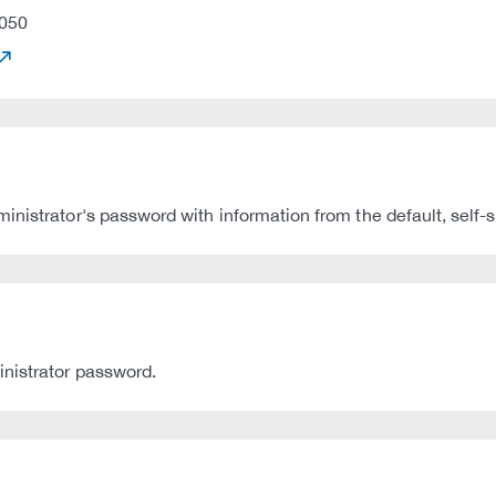
050
nistrator's password with information from the default, self-si
inistrator password.