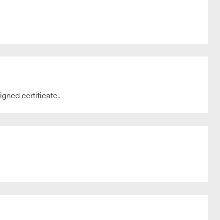
gned certificate.