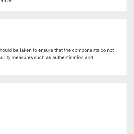
umber.
hould be taken to ensure that the components do not
curity measures such as authentication and