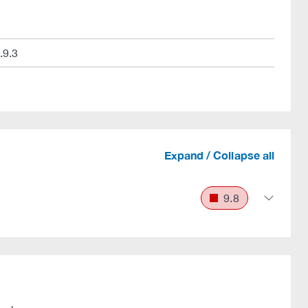
.9.3
Expand / Collapse all
9.8