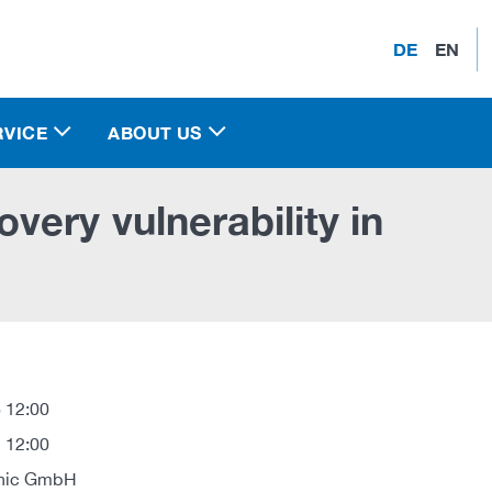
DE
EN
RVICE
ABOUT US
ery vulnerability in
 12:00
 12:00
onic GmbH