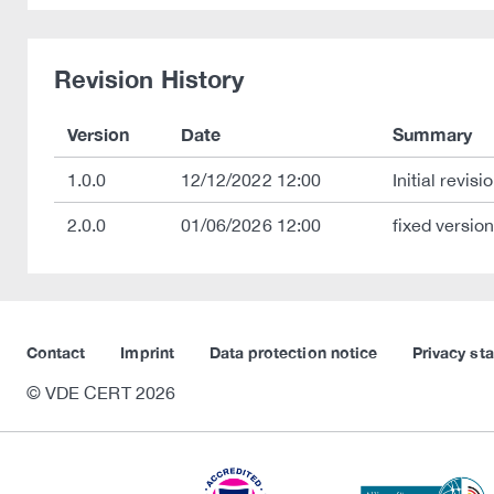
Revision History
Version
Date
Summary
1.0.0
12/12/2022 12:00
Initial revisio
2.0.0
01/06/2026 12:00
fixed versio
Contact
Imprint
Data protection notice
Privacy st
© VDE CERT 2026