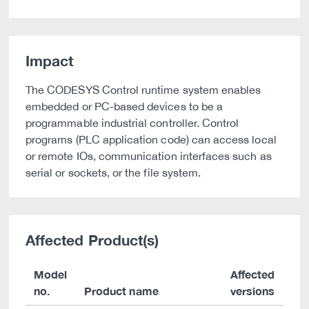
Impact
The CODESYS Control runtime system enables
embedded or PC-based devices to be a
programmable industrial controller. Control
programs (PLC application code) can access local
or remote IOs, communication interfaces such as
serial or sockets, or the file system.
Affected Product(s)
Model
Affected
no.
Product name
versions