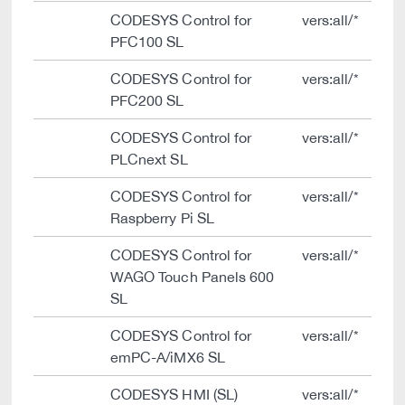
CODESYS Control for
vers:all/*
PFC100 SL
CODESYS Control for
vers:all/*
PFC200 SL
CODESYS Control for
vers:all/*
PLCnext SL
CODESYS Control for
vers:all/*
Raspberry Pi SL
CODESYS Control for
vers:all/*
WAGO Touch Panels 600
SL
CODESYS Control for
vers:all/*
emPC-A/iMX6 SL
CODESYS HMI (SL)
vers:all/*