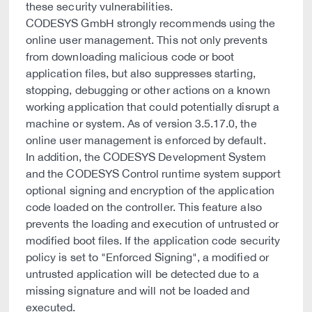
these security vulnerabilities.
CODESYS GmbH strongly recommends using the
online user management. This not only prevents
from downloading malicious code or boot
application files, but also suppresses starting,
stopping, debugging or other actions on a known
working application that could potentially disrupt a
machine or system. As of version 3.5.17.0, the
online user management is enforced by default.
In addition, the CODESYS Development System
and the CODESYS Control runtime system support
optional signing and encryption of the application
code loaded on the controller. This feature also
prevents the loading and execution of untrusted or
modified boot files. If the application code security
policy is set to "Enforced Signing", a modified or
untrusted application will be detected due to a
missing signature and will not be loaded and
executed.