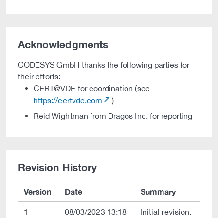
Acknowledgments
CODESYS GmbH thanks the following parties for
their efforts:
CERT@VDE for coordination (see
https://certvde.com
)
Reid Wightman from Dragos Inc. for reporting
Revision History
Version
Date
Summary
1
08/03/2023 13:18
Initial revision.