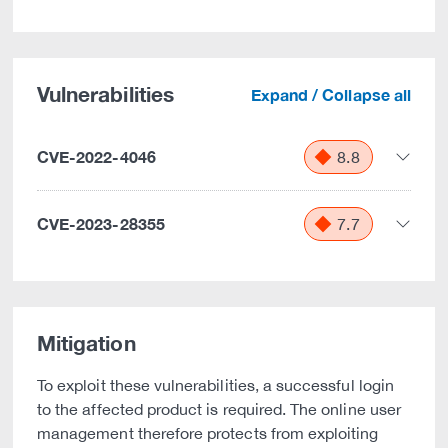
Vulnerabilities
Expand / Collapse all
CVE-2022-4046
8.8
CVE-2023-28355
7.7
Mitigation
To exploit these vulnerabilities, a successful login
to the affected product is required. The online user
management therefore protects from exploiting