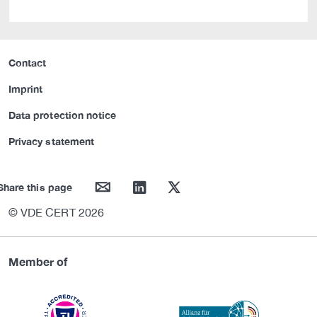
Contact
Imprint
Data protection notice
Privacy statement
mail
linkedin
twitter
Share this page
© VDE CERT 2026
Member of