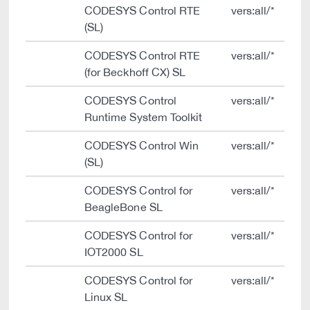
CODESYS Control RTE
vers:all/*
(SL)
CODESYS Control RTE
vers:all/*
(for Beckhoff CX) SL
CODESYS Control
vers:all/*
Runtime System Toolkit
CODESYS Control Win
vers:all/*
(SL)
CODESYS Control for
vers:all/*
BeagleBone SL
CODESYS Control for
vers:all/*
IOT2000 SL
CODESYS Control for
vers:all/*
Linux SL