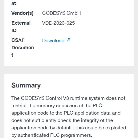
at
Vendor(s)
CODESYS GmbH
External
VDE-2023-025
ID
CSAF
Download
Documen
t
Summary
The CODESYS Control V3 runtime system does not
restrict the memory accesses of the PLC
application code to the PLC application data and
does not sufficiently check the integrity of the
application code by default. This could be exploited
by authenticated PLC programmers.