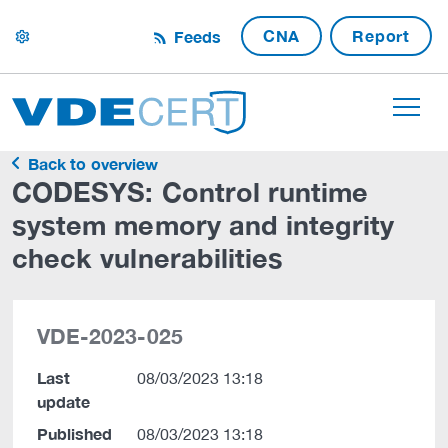
CNA
Report
Feeds
settings
Back to overview
CODESYS: Control runtime
system memory and integrity
check vulnerabilities
VDE-2023-025
Last
08/03/2023 13:18
update
Published
08/03/2023 13:18