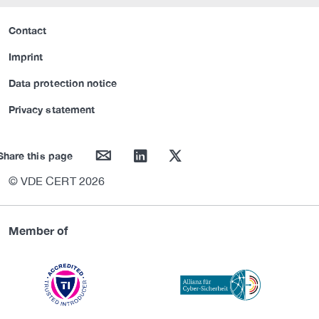
Contact
Imprint
Data protection notice
Privacy statement
mail
linkedin
twitter
Share this page
© VDE CERT 2026
Member of