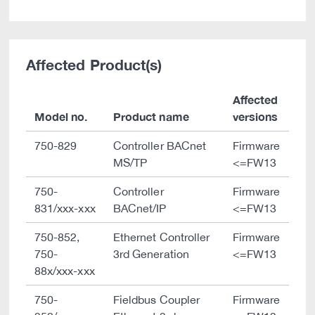
Affected Product(s)
Affected
Model no.
Product name
versions
750-829
Controller BACnet
Firmware
MS/TP
<=FW13
750-
Controller
Firmware
831/xxx-xxx
BACnet/IP
<=FW13
750-852,
Ethernet Controller
Firmware
750-
3rd Generation
<=FW13
88x/xxx-xxx
750-
Fieldbus Coupler
Firmware