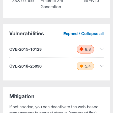
352/xxx-xxx
Ethernet 3rd
<=FW13
Generation
Vulnerabilities
Expand / Collapse all
CVE-2015-10123
8.8
CVE-2018-25090
5.4
Mitigation
If not needed, you can deactivate the web-based
management to prevent attacks (command line).