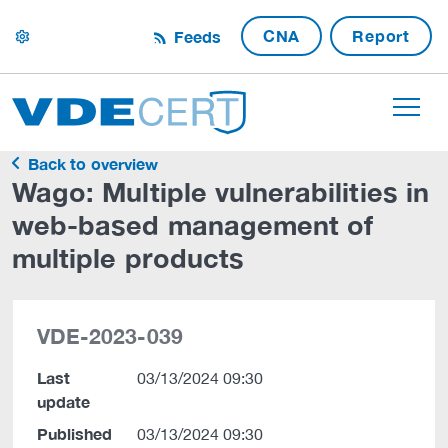
CNA
Report
Feeds
settings
Back to overview
Wago: Multiple vulnerabilities in
web-based management of
multiple products
VDE-2023-039
Last
03/13/2024 09:30
update
Published
03/13/2024 09:30