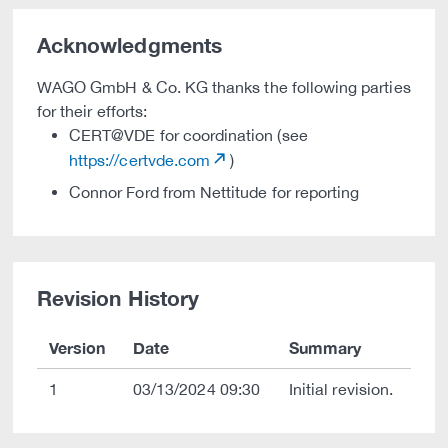
Acknowledgments
WAGO GmbH & Co. KG thanks the following parties
for their efforts:
CERT@VDE for coordination (see
https://certvde.com
)
Connor Ford from Nettitude for reporting
Revision History
Version
Date
Summary
1
03/13/2024 09:30
Initial revision.