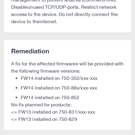
Disableunused TCP/UDP-ports. Restrict network
access to the device. Do not directly connect the
device to theinternet.
Remediation
A fix for the affected firmwares will be provided with
the following firmware versions:
FW14 installed on 750-352/xxx-xxx
FW14 installed on 750-88x/xxx-xxx
FW14 installed on 750-852
No fix planned for products:
<= FW13 installed on 750-831/xxx-xxx
<= FW13 installed on 750-829