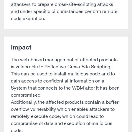
attackers to prepare cross-site-scripting attacks
and under specific circumstances perform remote
code execution.
Impact
The web-based management of affected products
is vulnerable to Reflective Cross-Site Scripting.
This can be used to install malicious code and to
gain access to confidential information on a
System that connects to the WBM after it has been
compromised.
Additionally, the affected products contain a buffer
overflow vulnerability which enables attackers to
remotely execute code, which could lead to
compromise of data and execution of malicious
code.