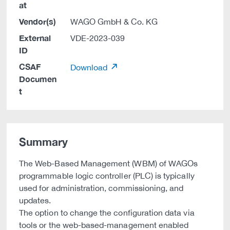
at
Vendor(s)
WAGO GmbH & Co. KG
External
VDE-2023-039
ID
CSAF
Download
Documen
t
Summary
The Web-Based Management (WBM) of WAGOs
programmable logic controller (PLC) is typically
used for administration, commissioning, and
updates.
The option to change the configuration data via
tools or the web-based-management enabled