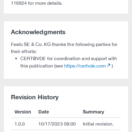
116924 for more details.
Acknowledgments
Festo SE & Co. KG thanks the following parties for
their efforts:
CERT@VDE for coordination and support with
this publication (see
https://certvde.com
)
Revision History
Version
Date
Summary
1.0.0
10/17/2023 08:00
Initial revision.