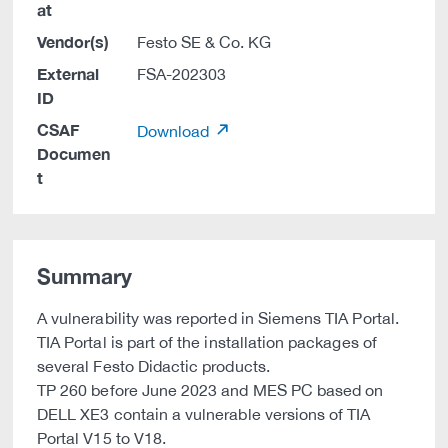
at
Vendor(s)
Festo SE & Co. KG
External
FSA-202303
ID
CSAF
Download
Documen
t
Summary
A vulnerability was reported in Siemens TIA Portal.
TIA Portal is part of the installation packages of
several Festo Didactic products.
TP 260 before June 2023 and MES PC based on
DELL XE3 contain a vulnerable versions of TIA
Portal V15 to V18.