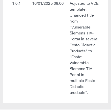
1.0.1
10/01/2025 08:00
Adjusted to VDE
template.
Changed title
from
"Vulnerable
Siemens TIA-
Portal in several
Festo Didactic
Products" to
"Festo:
Vulnerable
Siemens TIA-
Portal in
multiple Festo
Didactic
products".