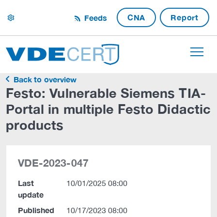
CNA
Report
Feeds
settings
Back to overview
Festo: Vulnerable Siemens TIA-
Portal in multiple Festo Didactic
products
VDE-2023-047
Last
10/01/2025 08:00
update
Published
10/17/2023 08:00