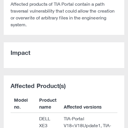
Affected products of TIA Portal contain a path
traversal vulnerability that could allow the creation
or overwrite of arbitrary files in the engineering
system.
Impact
Affected Product(s)
Model
Product
no.
name
Affected versions
DELL
TIA-Portal
XE3
V18<V18Update1, TIA-