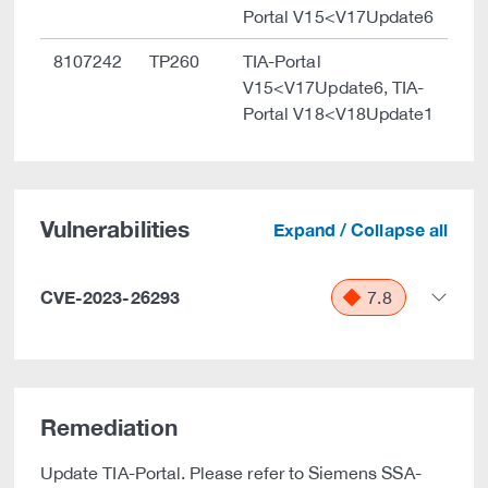
Portal V15<V17Update6
8107242
TP260
TIA-Portal
V15<V17Update6, TIA-
Portal V18<V18Update1
Vulnerabilities
Expand / Collapse all
CVE-2023-26293
7.8
Remediation
Update TIA-Portal. Please refer to Siemens SSA-