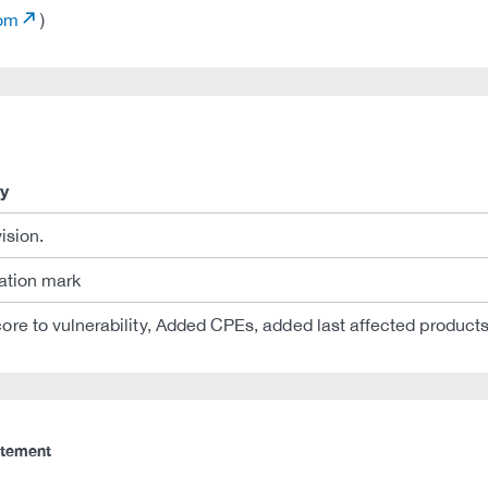
com
)
y
vision.
tation mark
ore to vulnerability, Added CPEs, added last affected products 
atement