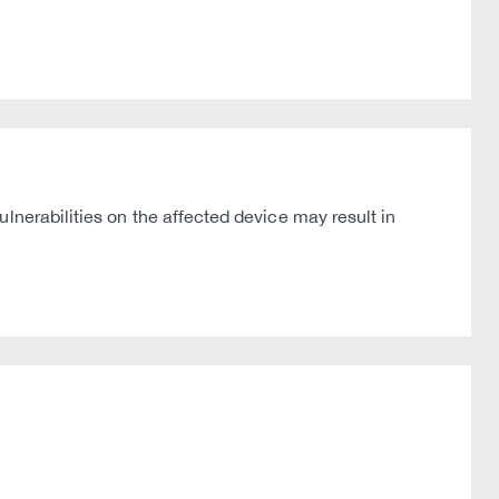
lnerabilities on the affected device may result in