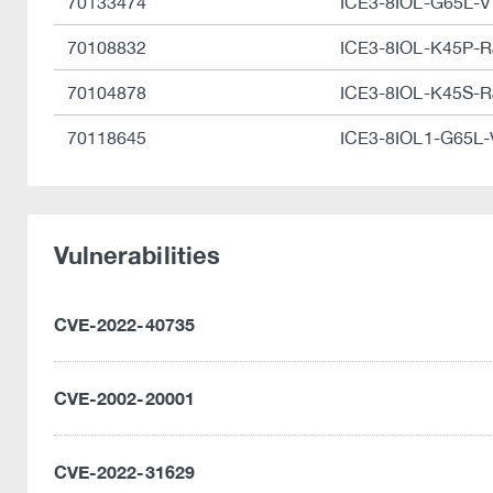
70133474
ICE3-8IOL-G65L-V
70108832
ICE3-8IOL-K45P-R
70104878
ICE3-8IOL-K45S-R
70118645
ICE3-8IOL1-G65L
Vulnerabilities
CVE-2022-40735
CVE-2002-20001
CVE-2022-31629