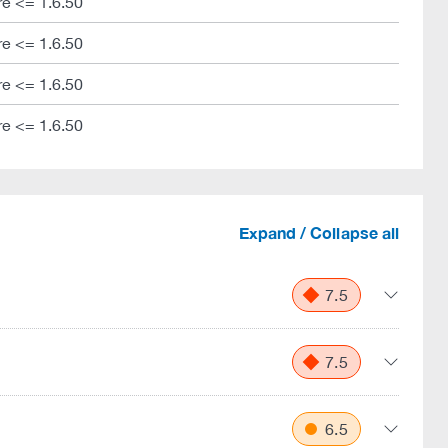
e <= 1.6.50
e <= 1.6.50
e <= 1.6.50
e <= 1.6.50
Expand / Collapse all
7.5
7.5
6.5