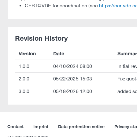
CERT@VDE for coordination (see
https://certvde.
Revision History
Version
Date
Summar
1.0.0
04/10/2024 08:00
Initial re
2.0.0
05/22/2025 15:03
Fix: quo
3.0.0
05/18/2026 12:00
added sc
Contact
Imprint
Data protection notice
Privacy st