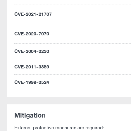
CVE-2021-21707
CVE-2020-7070
CVE-2004-0230
CVE-2011-3389
CVE-1999-0524
Mitigation
External protective measures are required: