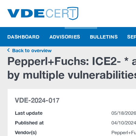
DASHBOARD
ADVISORIES
BULLETINS
SE
Back to overview
Pepperl+Fuchs: ICE2- * a
by multiple vulnerabilitie
VDE-2024-017
Last update
05/18/2026
Published at
04/10/2024
Vendor(s)
Pepperl+F