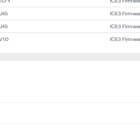
1D-Y
ICE3 Firmwar
J45
ICE3 Firmwar
J45
ICE3 Firmwar
-V1D
ICE3 Firmwar