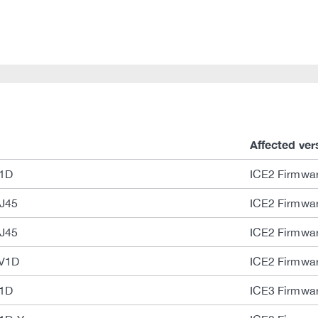
Affected ver
V1D
ICE2 Firmwar
J45
ICE2 Firmwar
J45
ICE2 Firmwar
-V1D
ICE2 Firmwar
V1D
ICE3 Firmwar