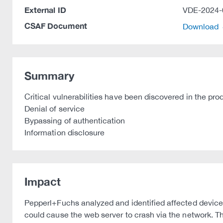
External ID
VDE-2024-
CSAF Document
Download
Summary
Critical vulnerabilities have been discovered in the pr
Denial of service
Bypassing of authentication
Information disclosure
Impact
Pepperl+Fuchs analyzed and identified affected device
could cause the web server to crash via the network. Th