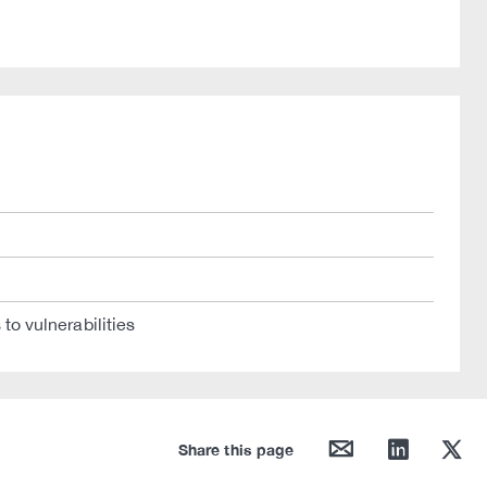
to vulnerabilities
mail
linkedin
twitter
Share this page