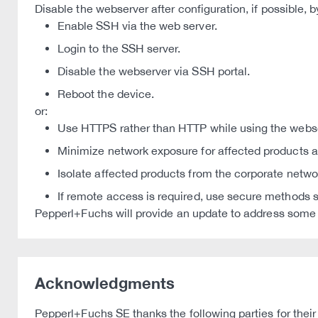
Disable the webserver after configuration, if possible, b
Enable SSH via the web server.
Login to the SSH server.
Disable the webserver via SSH portal.
Reboot the device.
or:
Use HTTPS rather than HTTP while using the webse
Minimize network exposure for affected products an
Isolate affected products from the corporate netwo
If remote access is required, use secure methods s
Pepperl+Fuchs will provide an update to address some of
Acknowledgments
Pepperl+Fuchs SE thanks the following parties for their 