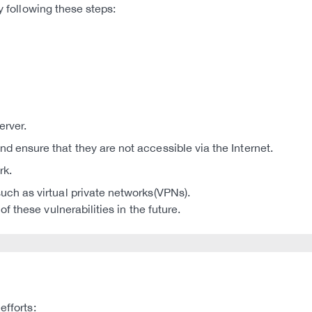
y following these steps:
rver.
d ensure that they are not accessible via the Internet.
rk.
uch as virtual private networks(VPNs).
 these vulnerabilities in the future.
efforts: