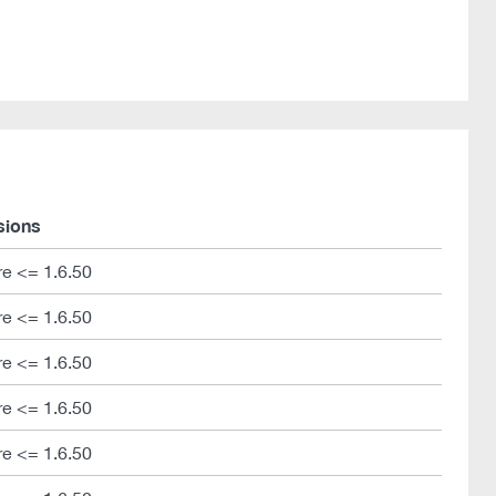
sions
e <= 1.6.50
e <= 1.6.50
e <= 1.6.50
e <= 1.6.50
e <= 1.6.50