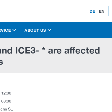
DE
EN
RVICE
ABOUT US
nd ICE3- * are affected
s
 12:00
 08:00
uchs SE