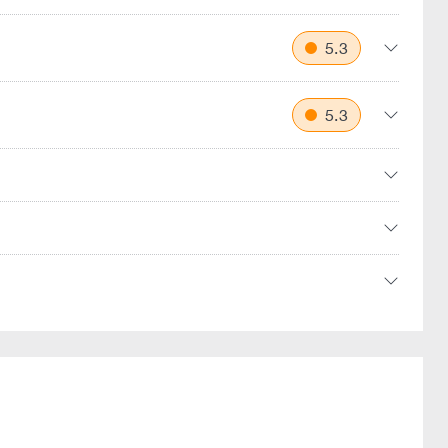
5.3
5.3