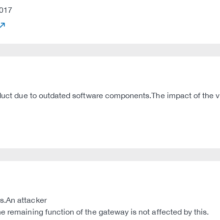
017
oduct due to outdated software components.The impact of the vu
s.An attacker
e remaining function of the gateway is not affected by this.