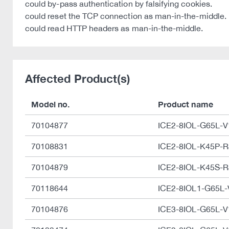
could by-pass authentication by falsifying cookies.
could reset the TCP connection as man-in-the-middle.
could read HTTP headers as man-in-the-middle.
Affected Product(s)
Model no.
Product name
70104877
ICE2-8IOL-G65L-
70108831
ICE2-8IOL-K45P-R
70104879
ICE2-8IOL-K45S-R
70118644
ICE2-8IOL1-G65L
70104876
ICE3-8IOL-G65L-