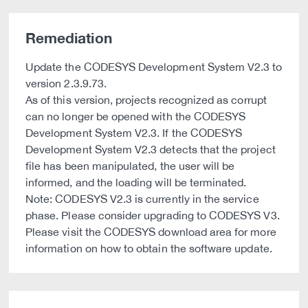
Remediation
Update the CODESYS Development System V2.3 to
version 2.3.9.73.
As of this version, projects recognized as corrupt
can no longer be opened with the CODESYS
Development System V2.3. If the CODESYS
Development System V2.3 detects that the project
file has been manipulated, the user will be
informed, and the loading will be terminated.
Note: CODESYS V2.3 is currently in the service
phase. Please consider upgrading to CODESYS V3.
Please visit the CODESYS download area for more
information on how to obtain the software update.