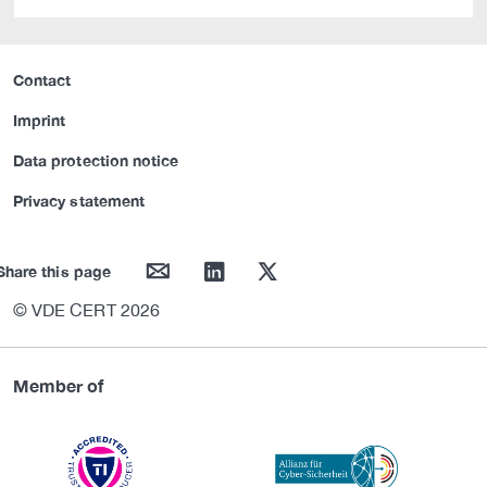
Contact
Imprint
Data protection notice
Privacy statement
mail
linkedin
twitter
Share this page
© VDE CERT 2026
Member of