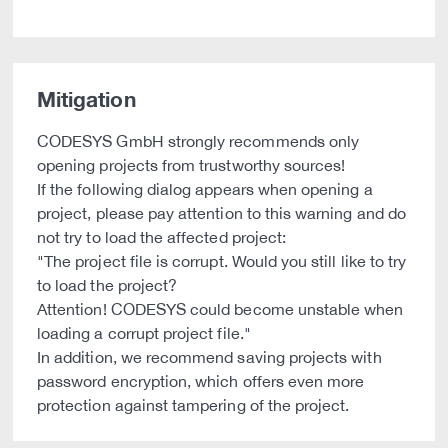
Mitigation
CODESYS GmbH strongly recommends only
opening projects from trustworthy sources!
If the following dialog appears when opening a
project, please pay attention to this warning and do
not try to load the affected project:
"The project file is corrupt. Would you still like to try
to load the project?
Attention! CODESYS could become unstable when
loading a corrupt project file."
In addition, we recommend saving projects with
password encryption, which offers even more
protection against tampering of the project.