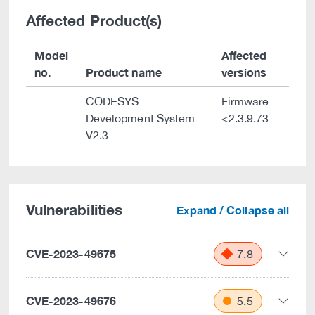
Affected Product(s)
Model
Affected
no.
Product name
versions
CODESYS
Firmware
Development System
<2.3.9.73
V2.3
Vulnerabilities
Expand / Collapse all
CVE-2023-49675
7.8
CVE-2023-49676
5.5