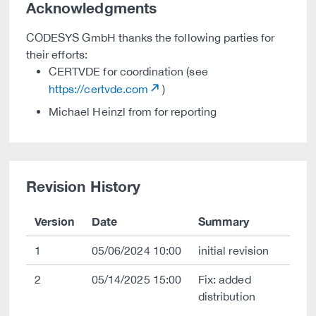
Acknowledgments
CODESYS GmbH thanks the following parties for
their efforts:
CERTVDE for coordination (see
https://certvde.com
)
Michael Heinzl from for reporting
Revision History
Version
Date
Summary
1
05/06/2024 10:00
initial revision
2
05/14/2025 15:00
Fix: added
distribution