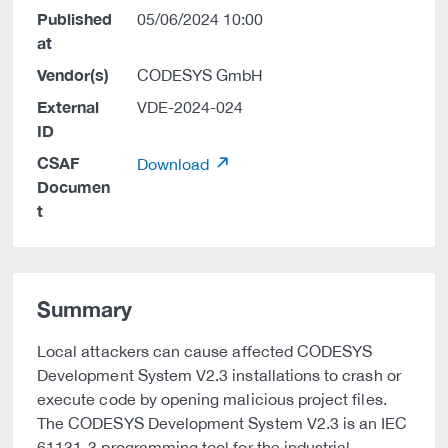
Published
05/06/2024 10:00
at
Vendor(s)
CODESYS GmbH
External
VDE-2024-024
ID
CSAF
Download
Documen
t
Summary
Local attackers can cause affected CODESYS
Development System V2.3 installations to crash or
execute code by opening malicious project files.
The CODESYS Development System V2.3 is an IEC
61131-3 programming tool for the industrial