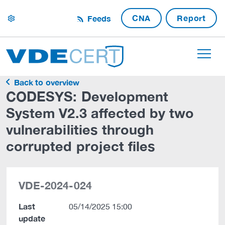
CNA
Report
Feeds
settings
Back to overview
CODESYS: Development
System V2.3 affected by two
vulnerabilities through
corrupted project files
VDE-2024-024
Last
05/14/2025 15:00
update