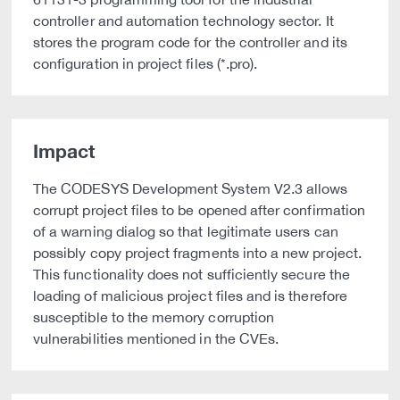
controller and automation technology sector. It
stores the program code for the controller and its
configuration in project files (*.pro).
Impact
The CODESYS Development System V2.3 allows
corrupt project files to be opened after confirmation
of a warning dialog so that legitimate users can
possibly copy project fragments into a new project.
This functionality does not sufficiently secure the
loading of malicious project files and is therefore
susceptible to the memory corruption
vulnerabilities mentioned in the CVEs.