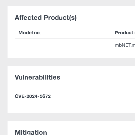
Affected Product(s)
Model no.
Product
mbNET.m
Vulnerabilities
CVE-2024-5672
Mitigation