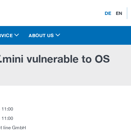
DE
EN
RVICE
ABOUT US
mini vulnerable to OS
 11:00
 11:00
t line GmbH