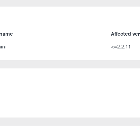
 name
Affected ve
ini
<=2.2.11