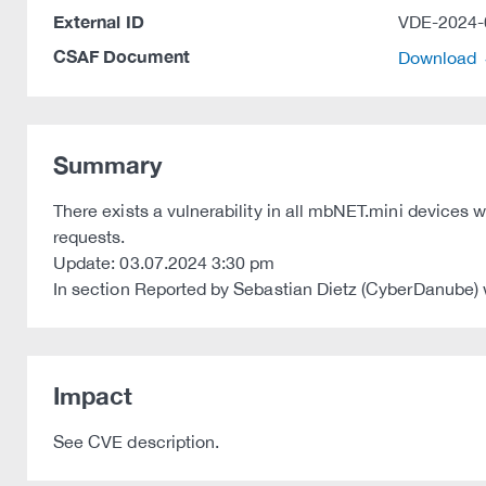
External ID
VDE-2024-
CSAF Document
Download
Summary
There exists a vulnerability in all mbNET.mini devices
requests.
Update: 03.07.2024 3:30 pm
In section Reported by Sebastian Dietz (CyberDanube)
Impact
See CVE description.