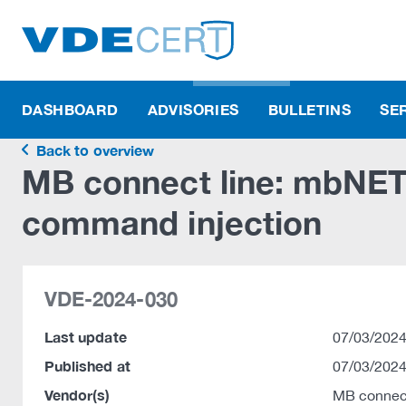
DASHBOARD
ADVISORIES
BULLETINS
SE
Back to overview
MB connect line: mbNET.
command injection
VDE-2024-030
Last update
07/03/2024
Published at
07/03/2024
Vendor(s)
MB connec