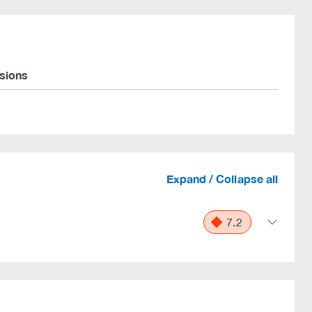
rsions
Expand / Collapse all
7.2