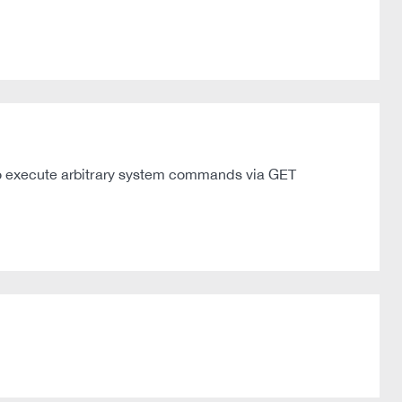
r to execute arbitrary system commands via GET