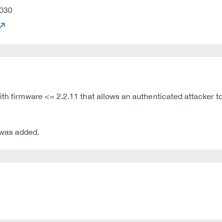
030
 with firmware <= 2.2.11 that allows an authenticated attacke
 was added.