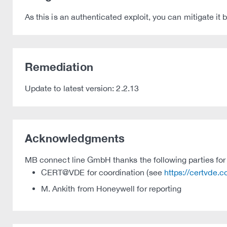
As this is an authenticated exploit, you can mitigate it
Remediation
Update to latest version: 2.2.13
Acknowledgments
MB connect line GmbH thanks the following parties for t
CERT@VDE for coordination (see
https://certvde.
M. Ankith from Honeywell for reporting