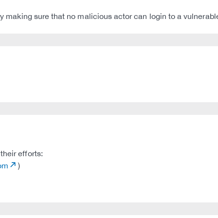
 by making sure that no malicious actor can login to a vulnerabl
heir efforts:
com
)