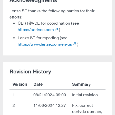
Acknowledgments
Lenze SE thanks the following parties for their
efforts:
CERT@VDE for coordination (see
https://certvde.com
)
Lenze SE for reporting (see
https://www.lenze.com/en-us
)
Revision History
Version
Date
Summary
1
08/21/2024 09:00
Initial revision.
2
11/06/2024 12:27
Fix: correct
certvde domain,