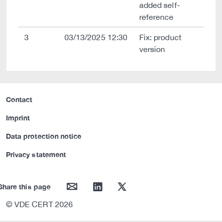
added self-
reference
3
03/13/2025 12:30
Fix: product
version
Contact
Imprint
Data protection notice
Privacy statement
mail
linkedin
twitter
Share this page
© VDE CERT 2026