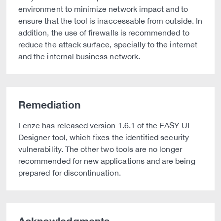
environment to minimize network impact and to
ensure that the tool is inaccessable from outside. In
addition, the use of firewalls is recommended to
reduce the attack surface, specially to the internet
and the internal business network.
Remediation
Lenze has released version 1.6.1 of the EASY UI
Designer tool, which fixes the identified security
vulnerability. The other two tools are no longer
recommended for new applications and are being
prepared for discontinuation.