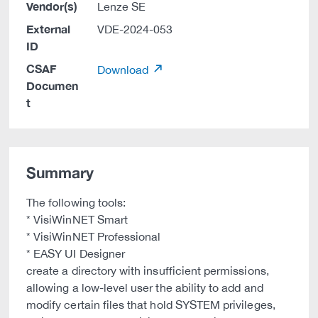
Vendor(s)
Lenze SE
External
VDE-2024-053
ID
CSAF
Download
Documen
t
Summary
The following tools:
* VisiWinNET Smart
* VisiWinNET Professional
* EASY UI Designer
create a directory with insufficient permissions,
allowing a low-level user the ability to add and
modify certain files that hold SYSTEM privileges,