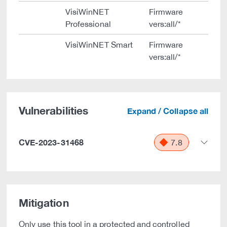
VisiWinNET
Firmware
Professional
vers:all/*
VisiWinNET Smart
Firmware
vers:all/*
Vulnerabilities
Expand / Collapse all
CVE-2023-31468
7.8
Mitigation
Only use this tool in a protected and controlled