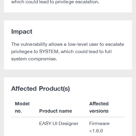
which could lead to privilege escalation.
Impact
The vulnerability allows a low-level user to escalate
privileges to SYSTEM, which could lead to full
system compromise.
Affected Product(s)
Model
Affected
no.
Product name
versions
EASY UI Designer
Firmware
<1.6.0