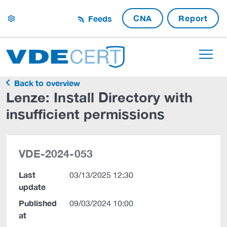
CNA
Report
Feeds
settings
Back to overview
Lenze: Install Directory with
insufficient permissions
VDE-2024-053
Last
03/13/2025 12:30
update
Published
09/03/2024 10:00
at