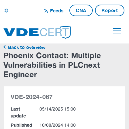
CNA
Report
Feeds
settings
Back to overview
Phoenix Contact: Multiple
Vulnerabilities in PLCnext
Engineer
VDE-2024-067
Last
05/14/2025 15:00
update
Published
10/08/2024 14:00