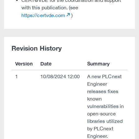
CERT@VDE for the coordination and support
with this publication. (see
https://certvde.com
)
Revision History
Version
Date
Summary
1
10/08/2024 12:00
A new PLCnext
Engineer
releases fixes
known
vulnerabilities in
open-source
libraries utilized
by PLCnext
Engineer.