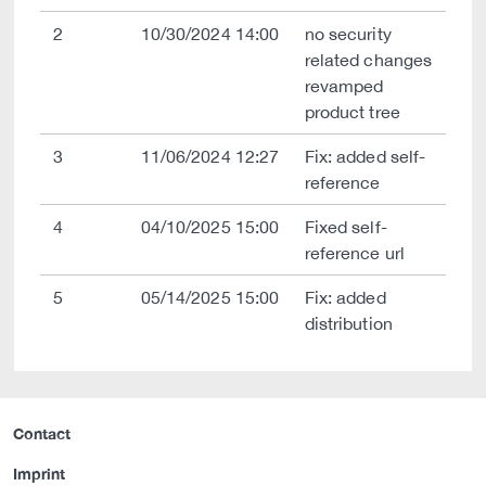
2
10/30/2024 14:00
no security
related changes
revamped
product tree
3
11/06/2024 12:27
Fix: added self-
reference
4
04/10/2025 15:00
Fixed self-
reference url
5
05/14/2025 15:00
Fix: added
distribution
Contact
Imprint