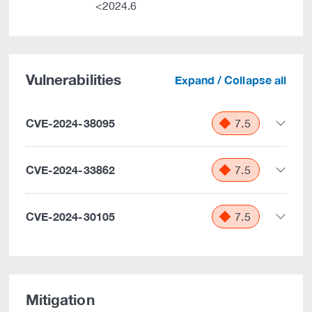
<2024.6
Vulnerabilities
Expand / Collapse all
CVE-2024-38095
7.5
CVE-2024-33862
7.5
CVE-2024-30105
7.5
Mitigation