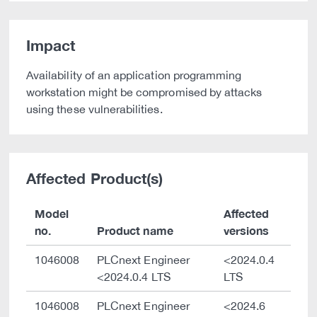
Impact
Availability of an application programming
workstation might be compromised by attacks
using these vulnerabilities.
Affected Product(s)
Model
Affected
no.
Product name
versions
1046008
PLCnext Engineer
<2024.0.4
<2024.0.4 LTS
LTS
1046008
PLCnext Engineer
<2024.6