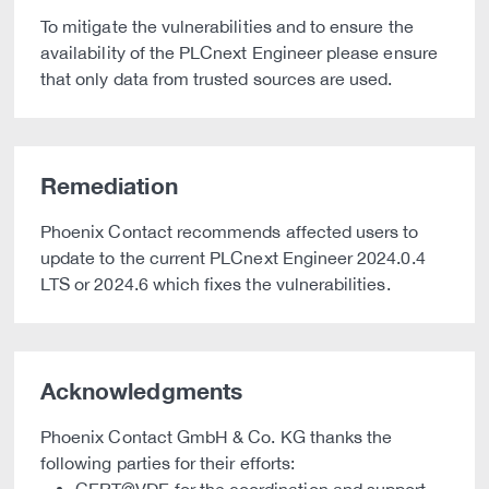
To mitigate the vulnerabilities and to ensure the
availability of the PLCnext Engineer please ensure
that only data from trusted sources are used.
Remediation
Phoenix Contact recommends affected users to
update to the current PLCnext Engineer 2024.0.4
LTS or 2024.6 which fixes the vulnerabilities.
Acknowledgments
Phoenix Contact GmbH & Co. KG thanks the
following parties for their efforts: