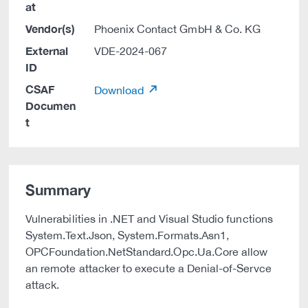
at
Vendor(s)
Phoenix Contact GmbH & Co. KG
External
VDE-2024-067
ID
CSAF
Download
Documen
t
Summary
Vulnerabilities in .NET and Visual Studio functions
System.Text.Json, System.Formats.Asn1,
OPCFoundation.NetStandard.Opc.Ua.Core allow
an remote attacker to execute a Denial-of-Servce
attack.