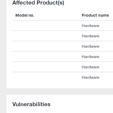
Affected Product(s)
Model no.
Product name
Hardware
Hardware
Hardware
Hardware
Hardware
Hardware
Vulnerabilities