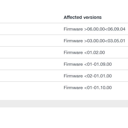
Affected versions
Firmware >06.00.00<06.09.04
Firmware >03.00.00<03.05.01
Firmware <01.02.00
Firmware <01-01.09.00
Firmware <02-01.01.00
Firmware <01-01.10.00