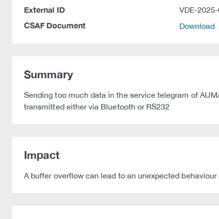
External ID
VDE-2025-
CSAF Document
Download
Summary
Sending too much data in the service telegram of AUMA a
transmitted either via Bluetooth or RS232
Impact
A buffer overflow can lead to an unexpected behaviour e.