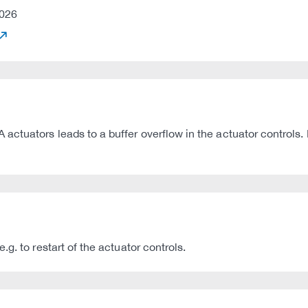
026
ctuators leads to a buffer overflow in the actuator controls. 
g. to restart of the actuator controls.