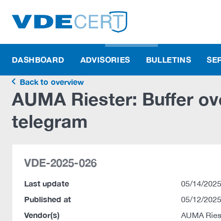
DASHBOARD
ADVISORIES
BULLETINS
SE
Back to overview
AUMA Riester: Buffer ove
telegram
VDE-2025-026
Last update
05/14/2025
Published at
05/12/2025
Vendor(s)
AUMA Ries