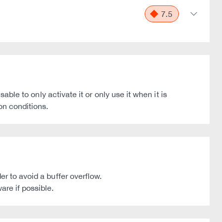
7.5
able to only activate it or only use it when it is
on conditions.
r to avoid a buffer overflow.
are if possible.