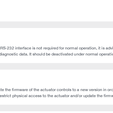
RS-232 interface is not required for normal operation, it is advis
 diagnostic data. It should be deactivated under normal operati
 the firmware of the actuator controls to a new version in orde
estrict physical access to the actuator and/or update the firmw