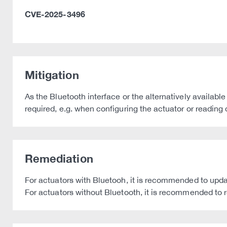
CVE-2025-3496
Mitigation
As the Bluetooth interface or the alternatively available 
required, e.g. when configuring the actuator or reading
Remediation
For actuators with Bluetooh, it is recommended to update
For actuators without Bluetooth, it is recommended to r