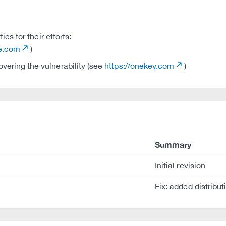
s for their efforts:
de.com
)
ering the vulnerability (see
https://onekey.com
)
Summary
Initial revision
Fix: added distribut