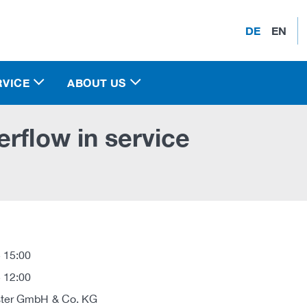
DE
EN
RVICE
ABOUT US
rflow in service
 15:00
 12:00
ter GmbH & Co. KG