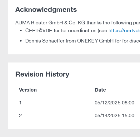
Acknowledgments
AUMA Riester GmbH & Co. KG thanks the following partie
CERT@VDE for for coordination (see
https://certv
Dennis Schaeffer from ONEKEY GmbH for for discov
Revision History
Version
Date
1
05/12/2025 08:00
2
05/14/2025 15:00