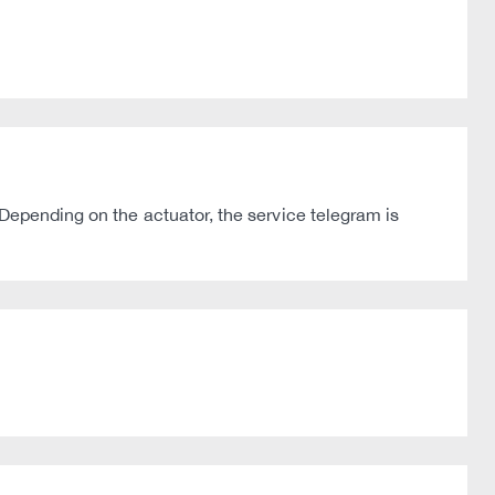
Depending on the actuator, the service telegram is