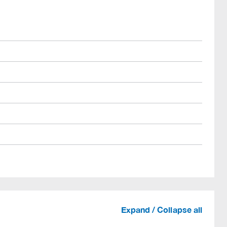
Expand / Collapse all