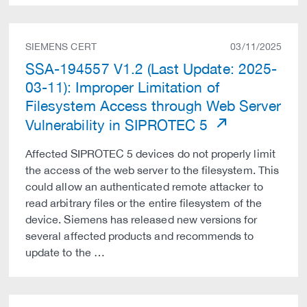
SIEMENS CERT
03/11/2025
SSA-194557 V1.2 (Last Update: 2025-
03-11): Improper Limitation of
Filesystem Access through Web Server
Vulnerability in SIPROTEC 5
Affected SIPROTEC 5 devices do not properly limit
the access of the web server to the filesystem. This
could allow an authenticated remote attacker to
read arbitrary files or the entire filesystem of the
device. Siemens has released new versions for
several affected products and recommends to
update to the …