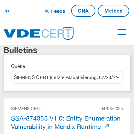
CNA
Melden
Feeds
settings
Bulletins
Quelle
Suche
SIEMENS CERT
04/08/2025
SSA-874353 V1.0: Entity Enumeration
Vulnerability in Mendix Runtime