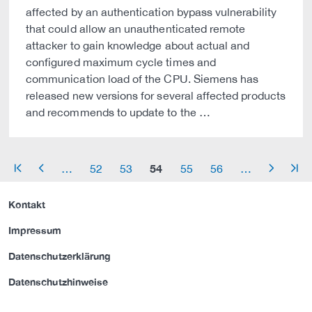
affected by an authentication bypass vulnerability
that could allow an unauthenticated remote
attacker to gain knowledge about actual and
configured maximum cycle times and
communication load of the CPU. Siemens has
released new versions for several affected products
and recommends to update to the …
54
…
52
53
55
56
…
arrow_start
arrow_left
arrow_right
arrow_end
Kontakt
Impressum
Datenschutzerklärung
Datenschutzhinweise