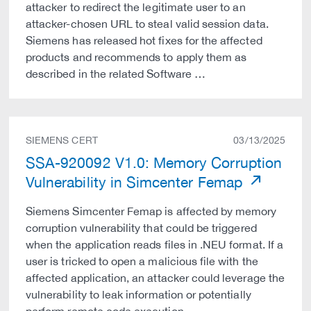
attacker to redirect the legitimate user to an
attacker-chosen URL to steal valid session data.
Siemens has released hot fixes for the affected
products and recommends to apply them as
described in the related Software …
SIEMENS CERT
03/13/2025
SSA-920092 V1.0: Memory Corruption
Vulnerability in Simcenter Femap
Siemens Simcenter Femap is affected by memory
corruption vulnerability that could be triggered
when the application reads files in .NEU format. If a
user is tricked to open a malicious file with the
affected application, an attacker could leverage the
vulnerability to leak information or potentially