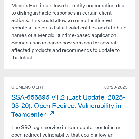
Mendix Runtime allows for entity enumeration due
to distinguishable responses in certain client
actions. This could allow an unauthenticated
remote attacker to list all valid entities and attribute
names of a Mendix Runtime-based application.
Siemens has released new versions for several
affected products and recommends to update to
the latest …
SIEMENS CERT
03/20/2025
SSA-656895 V1.2 (Last Update: 2025-
03-20): Open Redirect Vulnerability in
Teamcenter
The SSO login service in Teamcenter contains an
open redirect vulnerability that could allow an