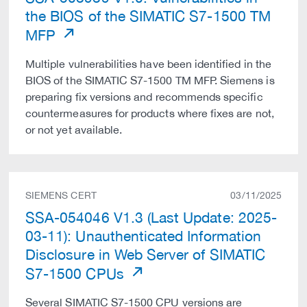
the BIOS of the SIMATIC S7-1500 TM
MFP
Multiple vulnerabilities have been identified in the
BIOS of the SIMATIC S7-1500 TM MFP. Siemens is
preparing fix versions and recommends specific
countermeasures for products where fixes are not,
or not yet available.
SIEMENS CERT
03/11/2025
SSA-054046 V1.3 (Last Update: 2025-
03-11): Unauthenticated Information
Disclosure in Web Server of SIMATIC
S7-1500 CPUs
Several SIMATIC S7-1500 CPU versions are