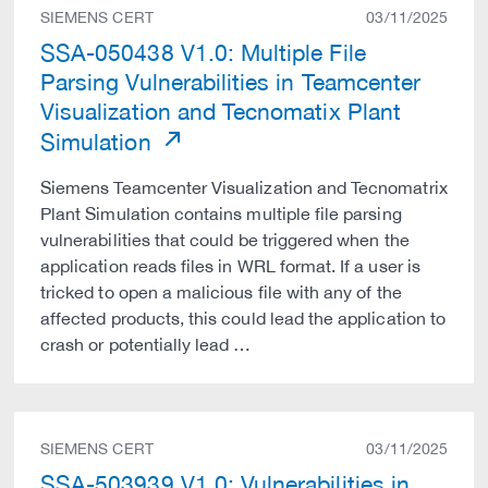
SIEMENS CERT
03/11/2025
SSA-050438 V1.0: Multiple File
Parsing Vulnerabilities in Teamcenter
Visualization and Tecnomatix Plant
Simulation
Siemens Teamcenter Visualization and Tecnomatrix
Plant Simulation contains multiple file parsing
vulnerabilities that could be triggered when the
application reads files in WRL format. If a user is
tricked to open a malicious file with any of the
affected products, this could lead the application to
crash or potentially lead …
SIEMENS CERT
03/11/2025
SSA-503939 V1.0: Vulnerabilities in