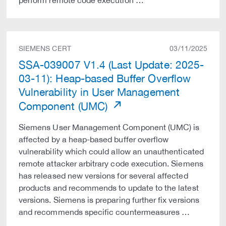
perform remote code execution …
SIEMENS CERT
03/11/2025
SSA-039007 V1.4 (Last Update: 2025-
03-11): Heap-based Buffer Overflow
Vulnerability in User Management
Component (UMC)
Siemens User Management Component (UMC) is
affected by a heap-based buffer overflow
vulnerability which could allow an unauthenticated
remote attacker arbitrary code execution. Siemens
has released new versions for several affected
products and recommends to update to the latest
versions. Siemens is preparing further fix versions
and recommends specific countermeasures …