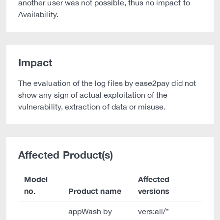
another user was not possible, thus no impact to
Availability.
Impact
The evaluation of the log files by ease2pay did not
show any sign of actual exploitation of the
vulnerability, extraction of data or misuse.
Affected Product(s)
Model
Affected
no.
Product name
versions
appWash by
vers:all/*