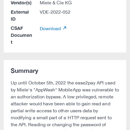
Vendor(s)
Miele & Cie KG
External
VDE-2022-052
ID
CSAF
Download
Documen
t
Summary
Up until October 5th, 2022 the ease2pay API used
by Miele's "AppWash" MobileApp was vulnerable to
an authorization bypass. A low privileged, remote
attacker would have been able to gain read and
partial write access to other users data by
modifying a small part of a HTTP request sent to
the API. Reading or changing the password of