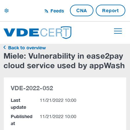
CNA
Report
Feeds
settings
Back to overview
Miele: Vulnerability in ease2pay
cloud service used by appWash
VDE-2022-052
Last
11/21/2022 10:00
update
Published
11/21/2022 10:00
at