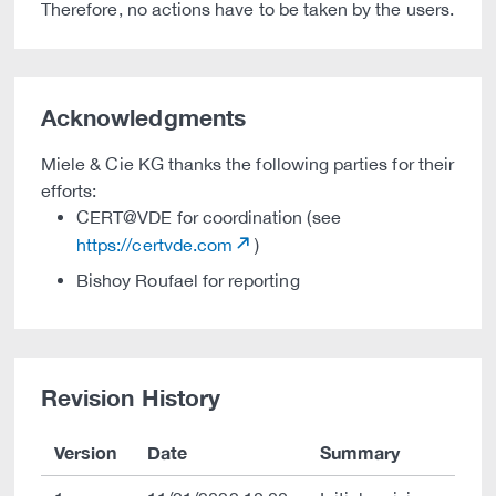
Therefore, no actions have to be taken by the users.
Acknowledgments
Miele & Cie KG thanks the following parties for their
efforts:
CERT@VDE for coordination (see
https://certvde.com
)
Bishoy Roufael for reporting
Revision History
Version
Date
Summary