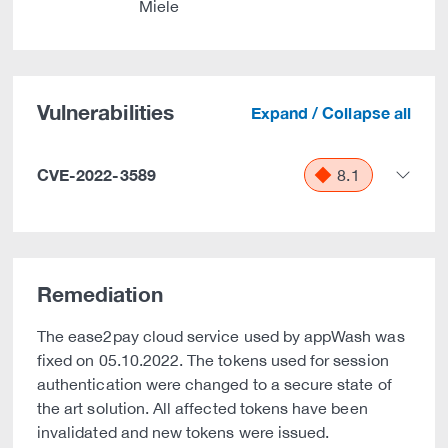
Miele
Vulnerabilities
Expand / Collapse all
CVE-2022-3589
8.1
Remediation
The ease2pay cloud service used by appWash was
fixed on 05.10.2022. The tokens used for session
authentication were changed to a secure state of
the art solution. All affected tokens have been
invalidated and new tokens were issued.