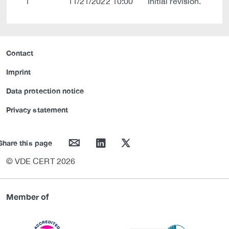
1
11/21/2022 10:00
Initial revision.
Contact
Imprint
Data protection notice
Privacy statement
mail
linkedin
twitter
Share this page
© VDE CERT 2026
Member of