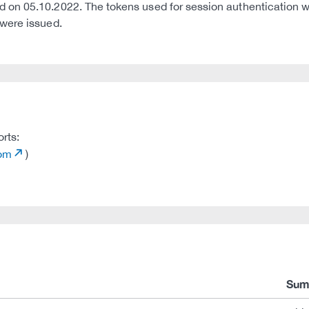
n 05.10.2022. The tokens used for session authentication were
were issued.
orts:
com
)
Sum