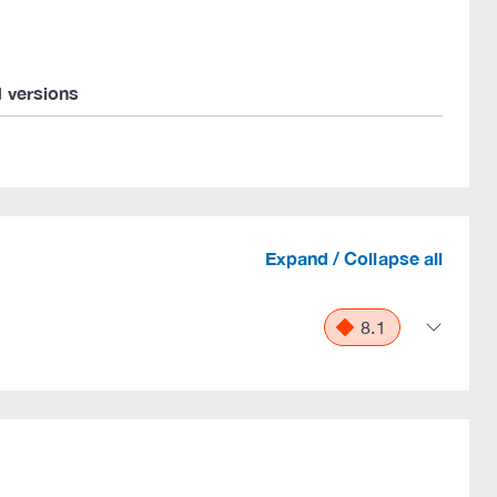
d versions
*
Expand / Collapse all
8.1