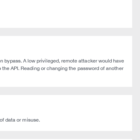
n bypass. A low privileged, remote attacker would have
to the API. Reading or changing the password of another
 of data or misuse.