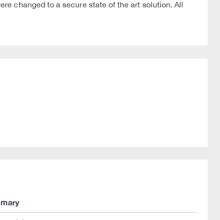
 changed to a secure state of the art solution. All
mary