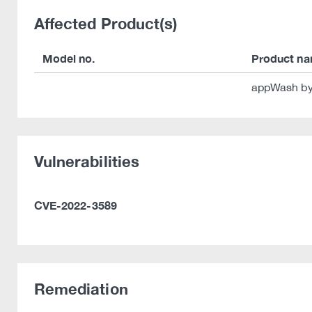
Affected Product(s)
Model no.
Product n
appWash by
Vulnerabilities
CVE-2022-3589
Remediation