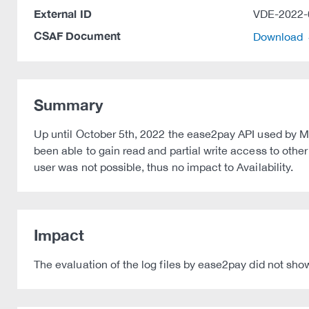
External ID
VDE-2022-
CSAF Document
Download
Summary
Up until October 5th, 2022 the ease2pay API used by M
been able to gain read and partial write access to othe
user was not possible, thus no impact to Availability.
Impact
The evaluation of the log files by ease2pay did not show 