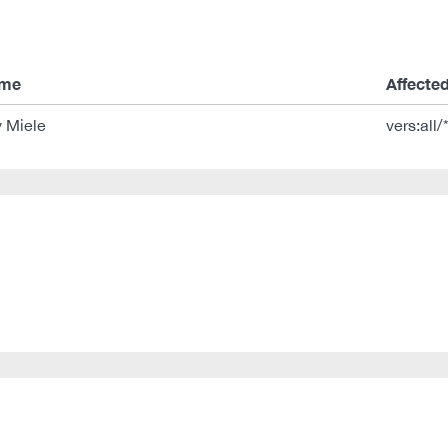
ame
Affecte
 Miele
vers:all/