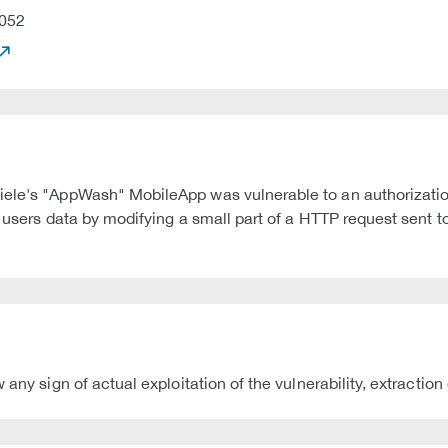
052
iele's "AppWash" MobileApp was vulnerable to an authorizatio
r users data by modifying a small part of a HTTP request sent 
any sign of actual exploitation of the vulnerability, extraction