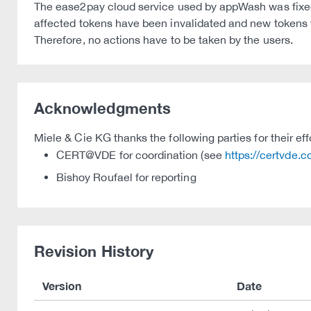
The ease2pay cloud service used by appWash was fixed o
affected tokens have been invalidated and new tokens 
Therefore, no actions have to be taken by the users.
Acknowledgments
Miele & Cie KG thanks the following parties for their eff
CERT@VDE for coordination (see
https://certvde.
Bishoy Roufael for reporting
Revision History
Version
Date