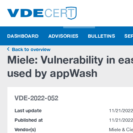
DASHBOARD
ADVISORIES
BULLETINS
SE
Back to overview
Miele: Vulnerability in e
used by appWash
VDE-2022-052
Last update
11/21/2022
Published at
11/21/2022
Vendor(s)
Miele & Ci