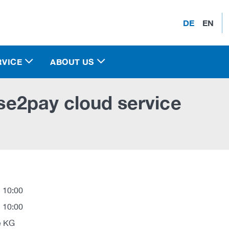
DE
EN
RVICE
ABOUT US
ase2pay cloud service
 10:00
 10:00
e KG