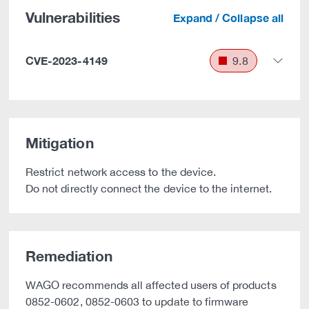
Vulnerabilities
Expand / Collapse all
CVE-2023-4149
9.8
Mitigation
Restrict network access to the device.
Do not directly connect the device to the internet.
Remediation
WAGO recommends all affected users of products
0852-0602, 0852-0603 to update to firmware