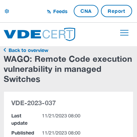
CNA
Report
Feeds
settings
Back to overview
WAGO: Remote Code execution
vulnerability in managed
Switches
VDE-2023-037
Last
11/21/2023 08:00
update
Published
11/21/2023 08:00