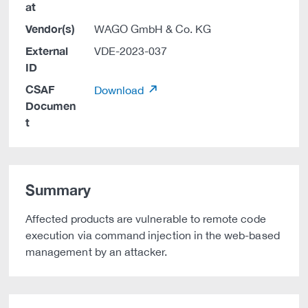
at
Vendor(s)
WAGO GmbH & Co. KG
External
VDE-2023-037
ID
CSAF
Download
Documen
t
Summary
Affected products are vulnerable to remote code
execution via command injection in the web-based
management by an attacker.