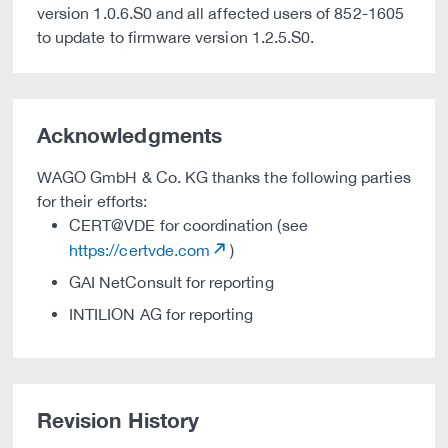
version 1.0.6.S0 and all affected users of 852-1605
to update to firmware version 1.2.5.S0.
Acknowledgments
WAGO GmbH & Co. KG thanks the following parties
for their efforts:
CERT@VDE for coordination (see
https://certvde.com
)
GAI NetConsult for reporting
INTILION AG for reporting
Revision History