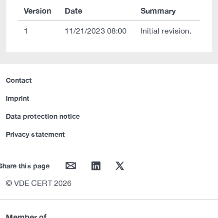
Version
Date
Summary
1
11/21/2023 08:00
Initial revision.
Contact
Imprint
Data protection notice
Privacy statement
mail
linkedin
twitter
Share this page
© VDE CERT 2026
Member of