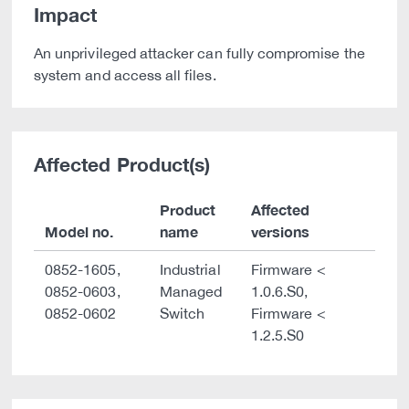
Impact
An unprivileged attacker can fully compromise the
system and access all files.
Affected Product(s)
Product
Affected
Model no.
name
versions
0852-1605,
Industrial
Firmware <
0852-0603,
Managed
1.0.6.S0,
0852-0602
Switch
Firmware <
1.2.5.S0