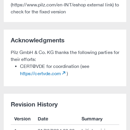
(https://www.pilz.com/en-INT/eshop external link) to
check for the fixed version
Acknowledgments
Pilz GmbH & Co. KG thanks the following parties for
their efforts:
CERT@VDE for coordination (see
https://certvde.com
)
Revision History
Version
Date
Summary