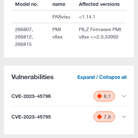
Model no.
name
Affected versions
PASvisu
<1.14.1
266807,
PMI
PILZ Firmware PMI
266812,
v8xx
v8xx <=2.0.33992
266815
Vulnerabilities
Expand / Collapse all
CVE-2023-45796
8.1
CVE-2023-45795
7.8