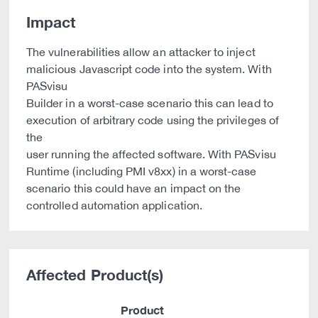
Impact
The vulnerabilities allow an attacker to inject
malicious Javascript code into the system. With
PASvisu
Builder in a worst-case scenario this can lead to
execution of arbitrary code using the privileges of
the
user running the affected software. With PASvisu
Runtime (including PMI v8xx) in a worst-case
scenario this could have an impact on the
controlled automation application.
Affected Product(s)
Product