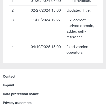
1
01/30/2024 08:00
Initial revision.
2
02/27/2024 15:00
Updated Title.
3
11/06/2024 12:27
Fix: correct
certvde domain,
added self-
reference
4
04/10/2025 15:00
fixed version
operators
Contact
Imprint
Data protection notice
Privacy statement