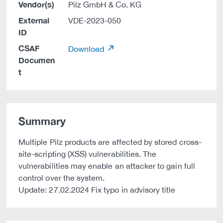
Vendor(s)
Pilz GmbH & Co. KG
External
VDE-2023-050
ID
CSAF
Download
Documen
t
Summary
Multiple Pilz products are affected by stored cross-
site-scripting (XSS) vulnerabilities. The
vulnerabilities may enable an attacker to gain full
control over the system.
Update: 27.02.2024 Fix typo in advisory title