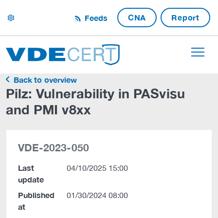
CNA
Report
Feeds
settings
Back to overview
Pilz: Vulnerability in PASvisu
and PMI v8xx
VDE-2023-050
Last
04/10/2025 15:00
update
Published
01/30/2024 08:00
at