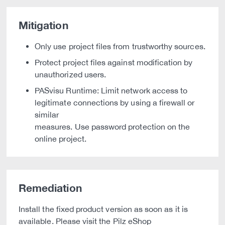
Mitigation
Only use project files from trustworthy sources.
Protect project files against modification by
unauthorized users.
PASvisu Runtime: Limit network access to
legitimate connections by using a firewall or
similar
measures. Use password protection on the
online project.
Remediation
Install the fixed product version as soon as it is
available. Please visit the Pilz eShop