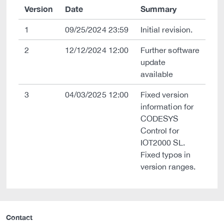
Version
Date
Summary
1
09/25/2024 23:59
Initial revision.
2
12/12/2024 12:00
Further software
update
available
3
04/03/2025 12:00
Fixed version
information for
CODESYS
Control for
IOT2000 SL.
Fixed typos in
version ranges.
Contact