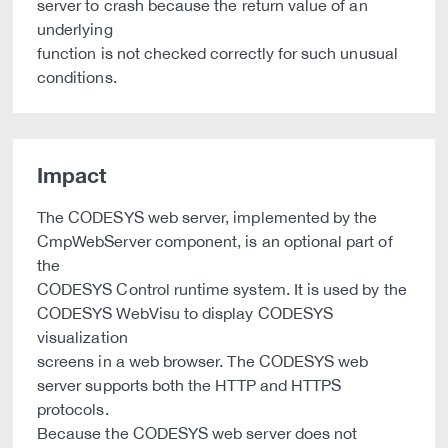
server to crash because the return value of an
underlying
function is not checked correctly for such unusual
conditions.
Impact
The CODESYS web server, implemented by the
CmpWebServer component, is an optional part of
the
CODESYS Control runtime system. It is used by the
CODESYS WebVisu to display CODESYS
visualization
screens in a web browser. The CODESYS web
server supports both the HTTP and HTTPS
protocols.
Because the CODESYS web server does not