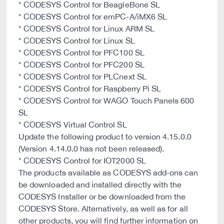
* CODESYS Control for BeagleBone SL
* CODESYS Control for emPC-A/iMX6 SL
* CODESYS Control for Linux ARM SL
* CODESYS Control for Linux SL
* CODESYS Control for PFC100 SL
* CODESYS Control for PFC200 SL
* CODESYS Control for PLCnext SL
* CODESYS Control for Raspberry Pi SL
* CODESYS Control for WAGO Touch Panels 600
SL
* CODESYS Virtual Control SL
Update the following product to version 4.15.0.0
(Version 4.14.0.0 has not been released).
* CODESYS Control for IOT2000 SL
The products available as CODESYS add-ons can
be downloaded and installed directly with the
CODESYS Installer or be downloaded from the
CODESYS Store. Alternatively, as well as for all
other products, you will find further information on