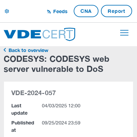
CNA
Report
Feeds
settings
Back to overview
CODESYS: CODESYS web
server vulnerable to DoS
VDE-2024-057
Last
04/03/2025 12:00
update
Published
09/25/2024 23:59
at