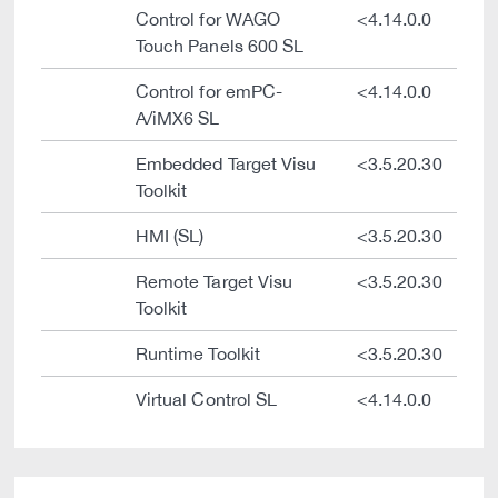
Control for WAGO
<4.14.0.0
Touch Panels 600 SL
Control for emPC-
<4.14.0.0
A/iMX6 SL
Embedded Target Visu
<3.5.20.30
Toolkit
HMI (SL)
<3.5.20.30
Remote Target Visu
<3.5.20.30
Toolkit
Runtime Toolkit
<3.5.20.30
Virtual Control SL
<4.14.0.0