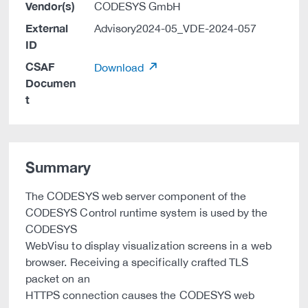
Vendor(s)
CODESYS GmbH
External
Advisory2024-05_VDE-2024-057
ID
CSAF
Download
Documen
t
Summary
The CODESYS web server component of the
CODESYS Control runtime system is used by the
CODESYS
WebVisu to display visualization screens in a web
browser. Receiving a specifically crafted TLS
packet on an
HTTPS connection causes the CODESYS web