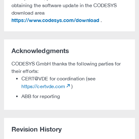
obtaining the software update in the CODESYS
download area
https://www.codesys.com/download
.
Acknowledgments
CODESYS GmbH thanks the following parties for
their efforts:
CERT@VDE for coordination (see
https://certvde.com
)
ABB for reporting
Revision History