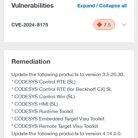
Vulnerabilities
Expand / Collapse all
CVE-2024-8175
7.5
Remediation
Update the following products to version 3.5.20.30.
* CODESYS Control RTE (SL)
* CODESYS Control RTE (for Beckhoff CX) SL
* CODESYS Control Win (SL)
* CODESYS HMI (SL)
* CODESYS Runtime Toolkit
* CODESYS Embedded Target Visu Toolkit
* CODESYS Remote Target Visu Toolkit
Update the following products to version 4.14.0.0.