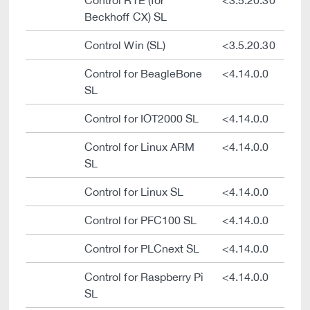
Control RTE (for
<3.5.20.30
Beckhoff CX) SL
Control Win (SL)
<3.5.20.30
Control for BeagleBone
<4.14.0.0
SL
Control for IOT2000 SL
<4.14.0.0
Control for Linux ARM
<4.14.0.0
SL
Control for Linux SL
<4.14.0.0
Control for PFC100 SL
<4.14.0.0
Control for PLCnext SL
<4.14.0.0
Control for Raspberry Pi
<4.14.0.0
SL