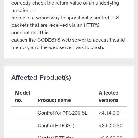
correctly check the return value of an underlying
function, it
reacts in a wrong way to specifically crafted TLS
packets that are received via an HTTPS
connection. This
causes the CODESYS web server to access invalid
memory and the web server task to crash.
Affected Product(s)
Model
Affected
no.
Product name
versions
Control for PFC200 SL
<4.14.0.0
Control RTE (SL)
<3.5.20.30