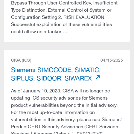
Bypass Through User-Controlled Key, Insufficient
Type Distinction, External Control of System or
Configuration Setting 2. RISK EVALUATION
Successful exploitation of these vulnerabilities
could allow an attacker …
CISA (ICS)
04/15/2025
Siemens SIMOCODE, SIMATIC,
SIPLUS, SIDOOR, SIWAREX
As of January 10, 2023, CISA will no longer be
updating ICS security advisories for Siemens
product vulnerabilities beyond the initial advisory.
For the most up-to-date information on
vulnerabilities in this advisory, please see Siemens'
ProductCERT Security Advisories (CERT Services |
Services | Siemens Global). 1. EXECUTIVE