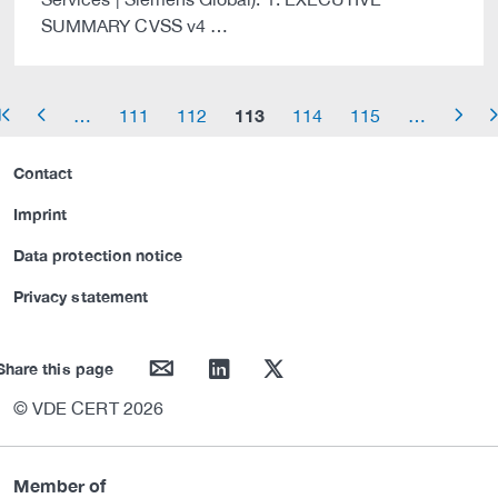
SUMMARY CVSS v4 …
113
…
111
112
114
115
…
row_start
arrow_left
arrow_right
arrow_
Contact
Imprint
Data protection notice
Privacy statement
mail
linkedin
twitter
Share this page
© VDE CERT 2026
Member of