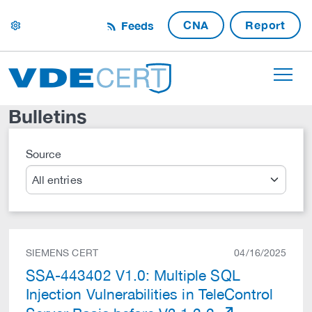
CNA
Report
Feeds
settings
Bulletins
Source
Search
SIEMENS CERT
04/16/2025
SSA-443402 V1.0: Multiple SQL
Injection Vulnerabilities in TeleControl