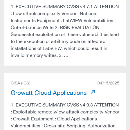
1. EXECUTIVE SUMMARY CVSS v4 7.1 ATTENTION
: Low attack complexity Vendor : National
Instruments Equipment : LabVIEW Vulnerabilities :
Out-of-bounds Write 2. RISK EVALUATION
Successful exploitation of these vulnerabilities lead
to the execution of arbitrary code on affected
installations of LabVIEW, which could result in
invalid memory writes. 3. …
CISA (ICS)
04/15/2025
Growatt Cloud Applications
1. EXECUTIVE SUMMARY CVSS v4 9.3 ATTENTION
: Exploitable remotely/low attack complexity Vendor
: Growatt Equipment : Cloud Applications
Vulnerabilities : Cross-site Scripting, Authorization