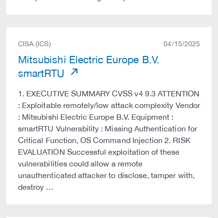
CISA (ICS)
04/15/2025
Mitsubishi Electric Europe B.V.
smartRTU
1. EXECUTIVE SUMMARY CVSS v4 9.3 ATTENTION
: Exploitable remotely/low attack complexity Vendor
: Mitsubishi Electric Europe B.V. Equipment :
smartRTU Vulnerability : Missing Authentication for
Critical Function, OS Command Injection 2. RISK
EVALUATION Successful exploitation of these
vulnerabilities could allow a remote
unauthenticated attacker to disclose, tamper with,
destroy …