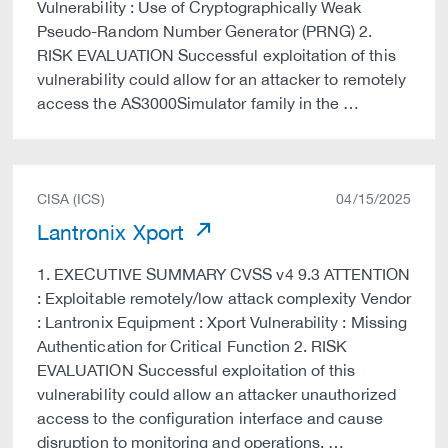
Vulnerability : Use of Cryptographically Weak
Pseudo-Random Number Generator (PRNG) 2.
RISK EVALUATION Successful exploitation of this
vulnerability could allow for an attacker to remotely
access the AS3000Simulator family in the …
CISA (ICS)
04/15/2025
Lantronix Xport
1. EXECUTIVE SUMMARY CVSS v4 9.3 ATTENTION
: Exploitable remotely/low attack complexity Vendor
: Lantronix Equipment : Xport Vulnerability : Missing
Authentication for Critical Function 2. RISK
EVALUATION Successful exploitation of this
vulnerability could allow an attacker unauthorized
access to the configuration interface and cause
disruption to monitoring and operations. …