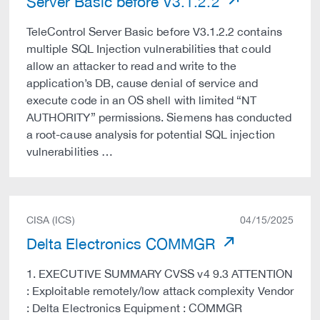
Server Basic before V3.1.2.2
TeleControl Server Basic before V3.1.2.2 contains
multiple SQL Injection vulnerabilities that could
allow an attacker to read and write to the
application’s DB, cause denial of service and
execute code in an OS shell with limited “NT
AUTHORITY” permissions. Siemens has conducted
a root-cause analysis for potential SQL injection
vulnerabilities …
CISA (ICS)
04/15/2025
Delta Electronics COMMGR
1. EXECUTIVE SUMMARY CVSS v4 9.3 ATTENTION
: Exploitable remotely/low attack complexity Vendor
: Delta Electronics Equipment : COMMGR