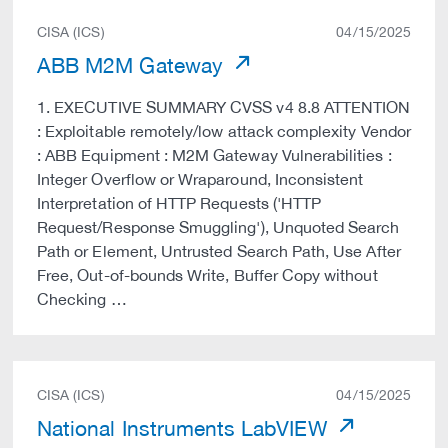
CISA (ICS)
04/15/2025
ABB M2M Gateway
1. EXECUTIVE SUMMARY CVSS v4 8.8 ATTENTION
: Exploitable remotely/low attack complexity Vendor
: ABB Equipment : M2M Gateway Vulnerabilities :
Integer Overflow or Wraparound, Inconsistent
Interpretation of HTTP Requests ('HTTP
Request/Response Smuggling'), Unquoted Search
Path or Element, Untrusted Search Path, Use After
Free, Out-of-bounds Write, Buffer Copy without
Checking …
CISA (ICS)
04/15/2025
National Instruments LabVIEW