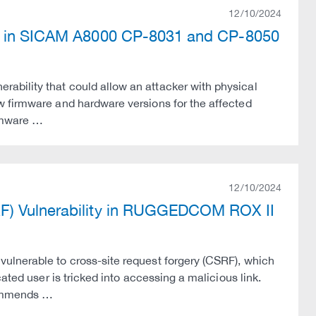
12/10/2024
ty in SICAM A8000 CP-8031 and CP-8050
bility that could allow an attacker with physical
w firmware and hardware versions for the affected
irmware …
12/10/2024
RF) Vulnerability in RUGGEDCOM ROX II
ulnerable to cross-site request forgery (CSRF), which
ated user is tricked into accessing a malicious link.
commends …