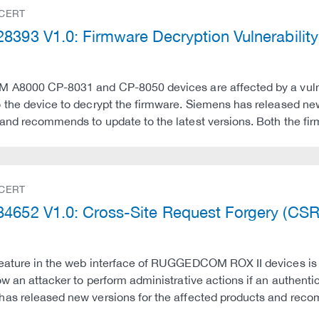
 CERT
8393 V1.0: Firmware Decryption Vulnerabili
 A8000 CP-8031 and CP-8050 devices are affected by a vulnera
 the device to decrypt the firmware. Siemens has released ne
and recommends to update to the latest versions. Both the f
 CERT
4652 V1.0: Cross-Site Request Forgery (CS
eature in the web interface of RUGGEDCOM ROX II devices is v
ow an attacker to perform administrative actions if an authentic
has released new versions for the affected products and re