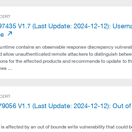
 CERT
7435 V1.7 (Last Update: 2024-12-12): Userna
me
ntime contains an observable response discrepancy vulnerabi
d allow unauthenticated remote attackers to distinguish betw
ons for the affected products and recommends to update to th
ines …
 CERT
9056 V1.1 (Last Update: 2024-12-12): Out of B
 is affected by an out of bounds write vulnerability that could 