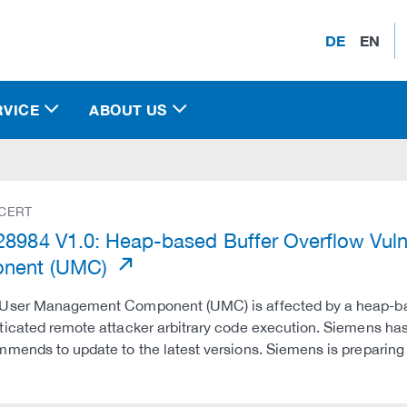
DE
EN
RVICE
ABOUT US
 CERT
8984 V1.0: Heap-based Buffer Overflow Vuln
nent (UMC)
User Management Component (UMC) is affected by a heap-based
icated remote attacker arbitrary code execution. Siemens has
mends to update to the latest versions. Siemens is preparin