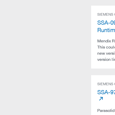
SIEMENS
SSA-09
Runti
Mendix Ru
This coul
new versi
version l
SIEMENS
SSA-97
Parasolid