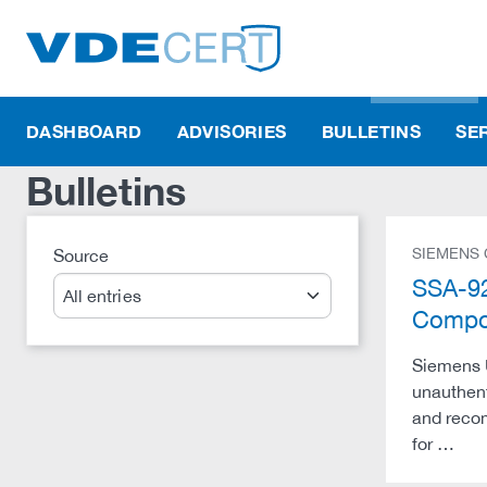
DASHBOARD
ADVISORIES
BULLETINS
SE
Bulletins
SIEMENS
Source
Search
SSA-92
Compo
Siemens 
unauthent
and recom
for …