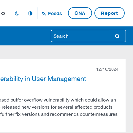
CNA
Report
Feeds
light_mode
dark_mode
auto_mode
search
12/16/2024
erability in User Management
 buffer overflow vulnerability which could allow an
 released new versions for several affected products
g further fix versions and recommends countermeasures