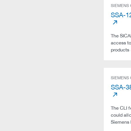
SIEMENS
SSA-12
The SICAM
access to
products 
SIEMENS
SSA-38
The CLI f
could all
Siemens 