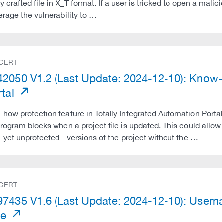
y crafted file in X_T format. If a user is tricked to open a malic
erage the vulnerability to …
 CERT
2050 V1.2 (Last Update: 2024-12-10): Know-
rtal
how protection feature in Totally Integrated Automation Portal 
program blocks when a project file is updated. This could allow 
- yet unprotected - versions of the project without the …
 CERT
7435 V1.6 (Last Update: 2024-12-10): Userna
me