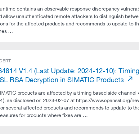
ntime contains an observable response discrepancy vulnerabi
d allow unauthenticated remote attackers to distinguish betw
ons for the affected products and recommends to update to th
ines …
 CERT
4814 V1.4 (Last Update: 2024-12-10): Timing 
L RSA Decryption in SIMATIC Products
IMATIC products are affected by a timing based side channel 
4), as disclosed on 2023-02-07 at https://www.openssl.org/n
for several affected products and recommends to update to t
asures for products where fixes are …