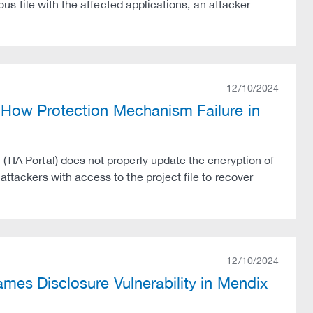
ious file with the affected applications, an attacker
12/10/2024
How Protection Mechanism Failure in
(TIA Portal) does not properly update the encryption of
attackers with access to the project file to recover
12/10/2024
mes Disclosure Vulnerability in Mendix