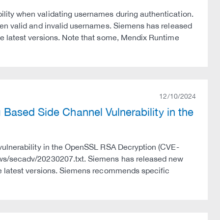
lity when validating usernames during authentication.
een valid and invalid usernames. Siemens has released
e latest versions. Note that some, Mendix Runtime
12/10/2024
Based Side Channel Vulnerability in the
vulnerability in the OpenSSL RSA Decryption (CVE-
ews/secadv/20230207.txt. Siemens has released new
he latest versions. Siemens recommends specific