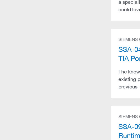
a speciall
could lev
SIEMENS
SSA-04
TIA Po
The know-
existing 
previous 
SIEMENS
SSA-09
Runti