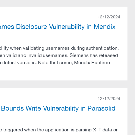
12/12/2024
mes Disclosure Vulnerability in Mendix
lity when validating usernames during authentication.
een valid and invalid usernames. Siemens has released
e latest versions. Note that some, Mendix Runtime
12/12/2024
ounds Write Vulnerability in Parasolid
be triggered when the application is parsing X_T data or