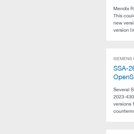
Mendix Ru
This coul
new versi
version l
SIEMENS
SSA-26
OpenSS
Several S
2023-430
versions 
counterme