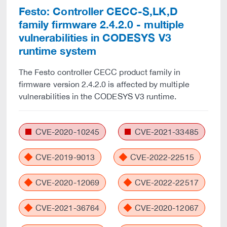
Festo: Controller CECC-S,LK,D
family firmware 2.4.2.0 - multiple
vulnerabilities in CODESYS V3
runtime system
The Festo controller CECC product family in
firmware version 2.4.2.0 is affected by multiple
vulnerabilities in the CODESYS V3 runtime.
CVE-2020-10245
CVE-2021-33485
CVE-2019-9013
CVE-2022-22515
CVE-2020-12069
CVE-2022-22517
CVE-2021-36764
CVE-2020-12067