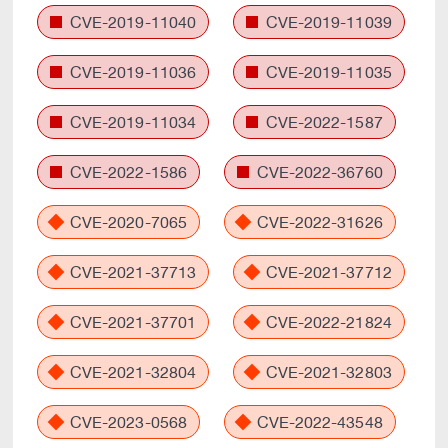
CVE-2019-11040
CVE-2019-11039
CVE-2019-11036
CVE-2019-11035
CVE-2019-11034
CVE-2022-1587
CVE-2022-1586
CVE-2022-36760
CVE-2020-7065
CVE-2022-31626
CVE-2021-37713
CVE-2021-37712
CVE-2021-37701
CVE-2022-21824
CVE-2021-32804
CVE-2021-32803
CVE-2023-0568
CVE-2022-43548