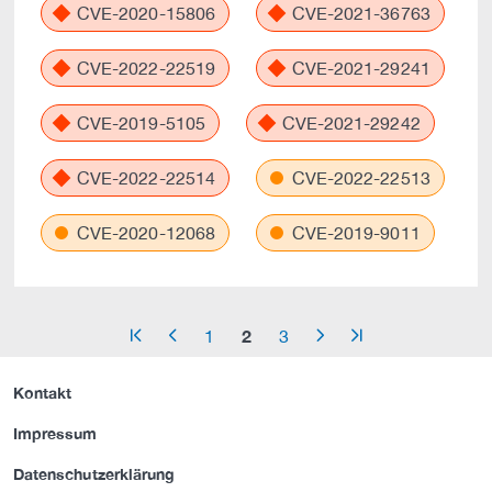
CVE-2020-15806
CVE-2021-36763
CVE-2022-22519
CVE-2021-29241
CVE-2019-5105
CVE-2021-29242
CVE-2022-22514
CVE-2022-22513
CVE-2020-12068
CVE-2019-9011
2
1
3
arrow_start
arrow_left
arrow_right
arrow_end
Kontakt
Impressum
Datenschutzerklärung