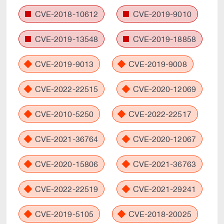
CVE-2018-10612
CVE-2019-9010
CVE-2019-13548
CVE-2019-18858
CVE-2019-9013
CVE-2019-9008
CVE-2022-22515
CVE-2020-12069
CVE-2010-5250
CVE-2022-22517
CVE-2021-36764
CVE-2020-12067
CVE-2020-15806
CVE-2021-36763
CVE-2022-22519
CVE-2021-29241
CVE-2019-5105
CVE-2018-20025