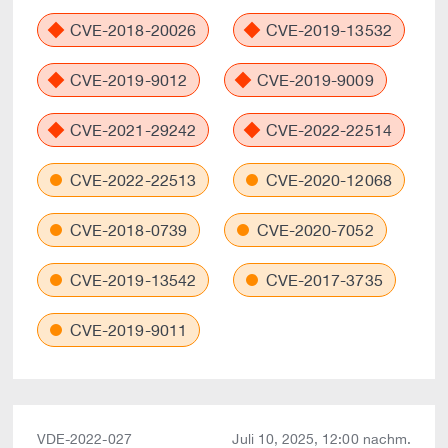
CVE-2018-20026
CVE-2019-13532
CVE-2019-9012
CVE-2019-9009
CVE-2021-29242
CVE-2022-22514
CVE-2022-22513
CVE-2020-12068
CVE-2018-0739
CVE-2020-7052
CVE-2019-13542
CVE-2017-3735
CVE-2019-9011
VDE-2022-027
Juli 10, 2025, 12:00 nachm.