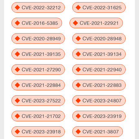
CVE-2022-32212
CVE-2022-31625
CVE-2016-5385
CVE-2021-22921
CVE-2020-28949
CVE-2020-28948
CVE-2021-39135
CVE-2021-39134
CVE-2021-27290
CVE-2021-22940
CVE-2021-22884
CVE-2021-22883
CVE-2023-27522
CVE-2023-24807
CVE-2021-21702
CVE-2023-23919
CVE-2023-23918
CVE-2021-3807