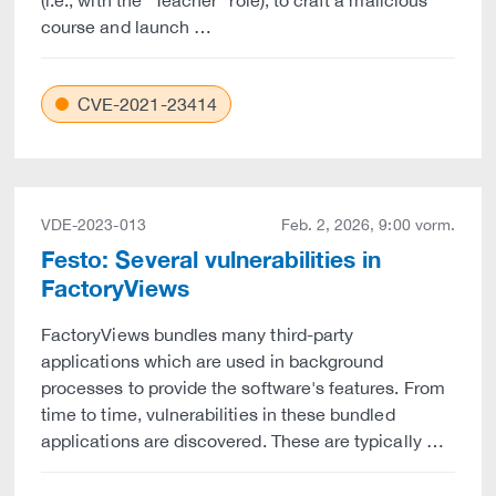
(i.e., with the "Teacher" role), to craft a malicious
course and launch …
CVE-2021-23414
VDE-2023-013
Feb. 2, 2026, 9:00 vorm.
Festo: Several vulnerabilities in
FactoryViews
FactoryViews bundles many third-party
applications which are used in background
processes to provide the software's features. From
time to time, vulnerabilities in these bundled
applications are discovered. These are typically …