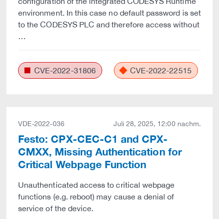
configuration of the integrated CODESYS Runtime
environment. In this case no default password is set
to the CODESYS PLC and therefore access without
…
CVE-2022-31806
CVE-2022-22515
VDE-2022-036
Juli 28, 2025, 12:00 nachm.
Festo: CPX-CEC-C1 and CPX-
CMXX, Missing Authentication for
Critical Webpage Function
Unauthenticated access to critical webpage
functions (e.g. reboot) may cause a denial of
service of the device.