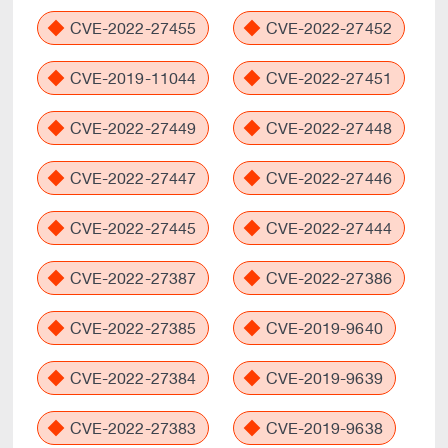
CVE-2022-27455
CVE-2022-27452
CVE-2019-11044
CVE-2022-27451
CVE-2022-27449
CVE-2022-27448
CVE-2022-27447
CVE-2022-27446
CVE-2022-27445
CVE-2022-27444
CVE-2022-27387
CVE-2022-27386
CVE-2022-27385
CVE-2019-9640
CVE-2022-27384
CVE-2019-9639
CVE-2022-27383
CVE-2019-9638