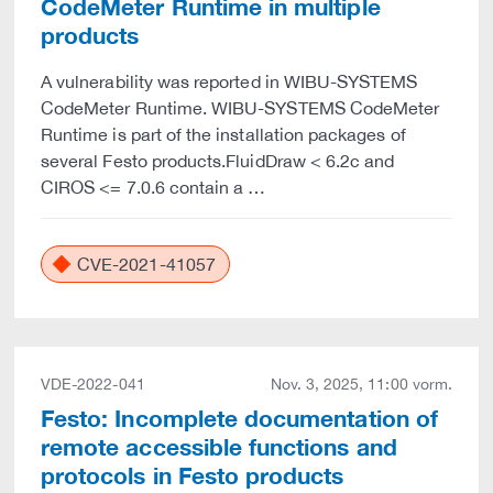
CodeMeter Runtime in multiple
products
A vulnerability was reported in WIBU-SYSTEMS
CodeMeter Runtime. WIBU-SYSTEMS CodeMeter
Runtime is part of the installation packages of
several Festo products.FluidDraw < 6.2c and
CIROS <= 7.0.6 contain a …
CVE-2021-41057
VDE-2022-041
Nov. 3, 2025, 11:00 vorm.
Festo: Incomplete documentation of
remote accessible functions and
protocols in Festo products