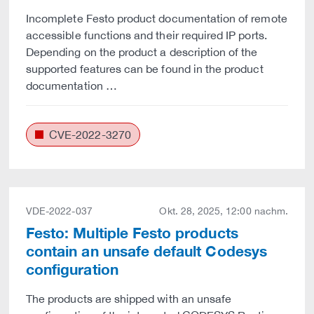
Incomplete Festo product documentation of remote
accessible functions and their required IP ports.
Depending on the product a description of the
supported features can be found in the product
documentation …
CVE-2022-3270
VDE-2022-037
Okt. 28, 2025, 12:00 nachm.
Festo: Multiple Festo products
contain an unsafe default Codesys
configuration
The products are shipped with an unsafe