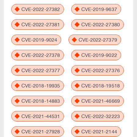
CVE-2022-27382
CVE-2019-9637
CVE-2022-27381
CVE-2022-27380
CVE-2019-9024
CVE-2022-27379
CVE-2022-27378
CVE-2019-9022
CVE-2022-27377
CVE-2022-27376
CVE-2018-19935
CVE-2018-19518
CVE-2018-14883
CVE-2021-46669
CVE-2021-44531
CVE-2022-32223
CVE-2021-27928
CVE-2021-2144