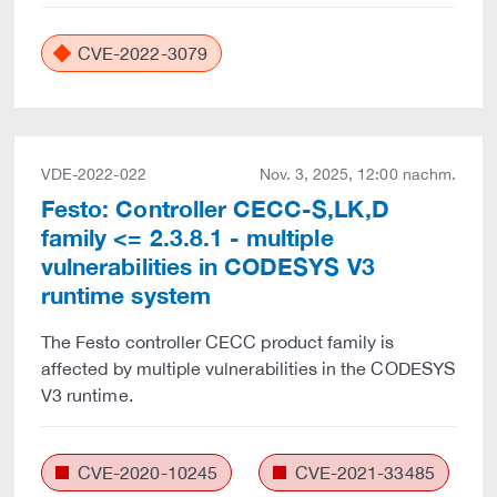
CVE-2022-3079
VDE-2022-022
Nov. 3, 2025, 12:00 nachm.
Festo: Controller CECC-S,LK,D
family <= 2.3.8.1 - multiple
vulnerabilities in CODESYS V3
runtime system
The Festo controller CECC product family is
affected by multiple vulnerabilities in the CODESYS
V3 runtime.
CVE-2020-10245
CVE-2021-33485