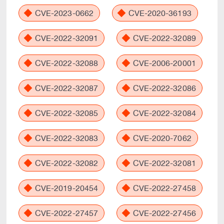
CVE-2023-0662
CVE-2020-36193
CVE-2022-32091
CVE-2022-32089
CVE-2022-32088
CVE-2006-20001
CVE-2022-32087
CVE-2022-32086
CVE-2022-32085
CVE-2022-32084
CVE-2022-32083
CVE-2020-7062
CVE-2022-32082
CVE-2022-32081
CVE-2019-20454
CVE-2022-27458
CVE-2022-27457
CVE-2022-27456