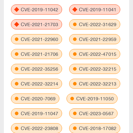
CVE-2019-11042
CVE-2019-11041
CVE-2021-21703
CVE-2022-31629
CVE-2021-22960
CVE-2021-22959
CVE-2021-21706
CVE-2022-47015
CVE-2022-35256
CVE-2022-32215
CVE-2022-32214
CVE-2022-32213
CVE-2020-7069
CVE-2019-11050
CVE-2019-11047
CVE-2023-0567
CVE-2022-23808
CVE-2018-17082