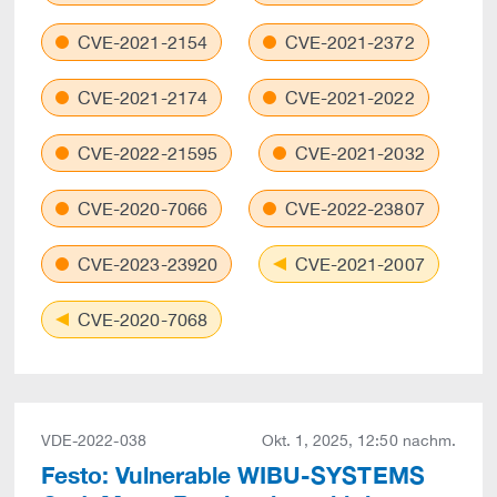
CVE-2021-2154
CVE-2021-2372
CVE-2021-2174
CVE-2021-2022
CVE-2022-21595
CVE-2021-2032
CVE-2020-7066
CVE-2022-23807
CVE-2023-23920
CVE-2021-2007
CVE-2020-7068
VDE-2022-038
Okt. 1, 2025, 12:50 nachm.
Festo: Vulnerable WIBU-SYSTEMS