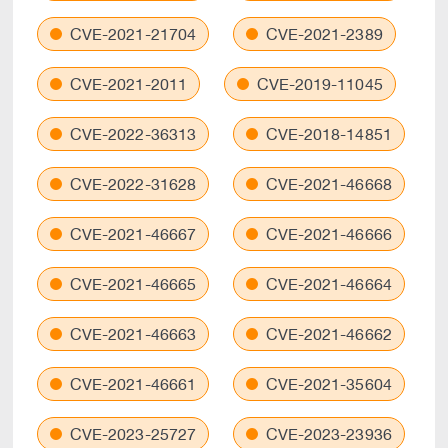
CVE-2021-21704
CVE-2021-2389
CVE-2021-2011
CVE-2019-11045
CVE-2022-36313
CVE-2018-14851
CVE-2022-31628
CVE-2021-46668
CVE-2021-46667
CVE-2021-46666
CVE-2021-46665
CVE-2021-46664
CVE-2021-46663
CVE-2021-46662
CVE-2021-46661
CVE-2021-35604
CVE-2023-25727
CVE-2023-23936