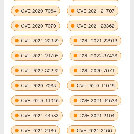
CVE-2020-7064
CVE-2021-21707
CVE-2020-7070
CVE-2021-23362
CVE-2021-22939
CVE-2021-22918
CVE-2021-21705
CVE-2022-37436
CVE-2022-32222
CVE-2020-7071
CVE-2020-7063
CVE-2019-11048
CVE-2019-11046
CVE-2021-44533
CVE-2021-44532
CVE-2021-2194
CVE-2021-2180
CVE-2021-2166