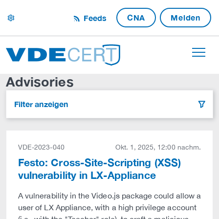
CNA
Melden
Feeds
settings
Advisories
Filter anzeigen
filter
VDE-2023-040
Okt. 1, 2025, 12:00 nachm.
Festo: Cross-Site-Scripting (XSS)
vulnerability in LX-Appliance
A vulnerability in the Video.js package could allow a
user of LX Appliance, with a high privilege account