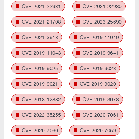
CVE-2021-22931
CVE-2021-22930
CVE-2021-21708
CVE-2023-25690
CVE-2021-3918
CVE-2019-11049
CVE-2019-11043
CVE-2019-9641
CVE-2019-9025
CVE-2019-9023
CVE-2019-9021
CVE-2019-9020
CVE-2018-12882
CVE-2016-3078
CVE-2022-35255
CVE-2020-7061
CVE-2020-7060
CVE-2020-7059