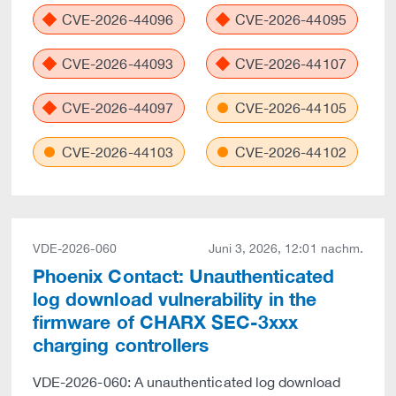
CVE-2026-44096
CVE-2026-44095
CVE-2026-44093
CVE-2026-44107
CVE-2026-44097
CVE-2026-44105
CVE-2026-44103
CVE-2026-44102
VDE-2026-060
Juni 3, 2026, 12:01 nachm.
Phoenix Contact: Unauthenticated
log download vulnerability in the
firmware of CHARX SEC-3xxx
charging controllers
VDE-2026-060: A unauthenticated log download