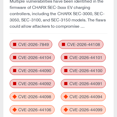
Multiple vulnerabilities have been identified in the
firmware of CHARX SEC-3xxx EV charging
controllers, including the CHARX SEC-3000, SEC-
3050, SEC-3100, and SEC-3150 models. The flaws
could allow attackers to compromise …
CVE-2026-7849
CVE-2026-44108
CVE-2026-44104
CVE-2026-44101
CVE-2026-44090
CVE-2026-44100
CVE-2026-44092
CVE-2026-44091
CVE-2026-44098
CVE-2026-44094
CVE-2026-44106
CVE-2026-44099