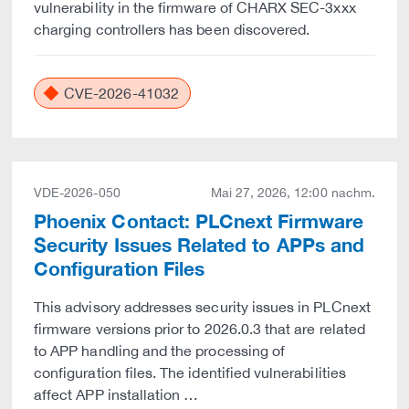
vulnerability in the firmware of CHARX SEC-3xxx
charging controllers has been discovered.
CVE-2026-41032
VDE-2026-050
Mai 27, 2026, 12:00 nachm.
Phoenix Contact: PLCnext Firmware
Security Issues Related to APPs and
Configuration Files
This advisory addresses security issues in PLCnext
firmware versions prior to 2026.0.3 that are related
to APP handling and the processing of
configuration files. The identified vulnerabilities
affect APP installation …