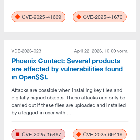
CVE-2025-41669
CVE-2025-41670
VDE-2026-023
April 22, 2026, 10:00 vorm.
Phoenix Contact: Several products
are affected by vulnerabilities found
in OpenSSL
Attacks are possible when installing key files and
digitally signed objects. These attacks can only be
carried out if these files are uploaded and installed
by a logged-in user with …
CVE-2025-15467
CVE-2025-69419