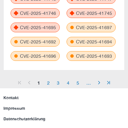
CVE-2025-41746
CVE-2025-41745
CVE-2025-41695
CVE-2025-41697
CVE-2025-41692
CVE-2025-41694
CVE-2025-41696
CVE-2025-41693
1
2
3
4
5
…
arrow_start
arrow_left
arrow_right
arrow_end
Kontakt
Impressum
Datenschutzerklärung