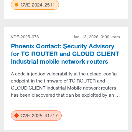
CVE-2024-2511
VDE-2025-073
Jan. 13, 2026, 9:00 vorm.
Phoenix Contact: Security Advisory
for TC ROUTER and CLOUD CLIENT
Industrial mobile network routers
A code injection vulnerability at the upload-config
endpoint in the firmware of TC ROUTER and
CLOUD CLIENT Industrial Mobile network routers
has been discovered that can be exploited by an …
CVE-2025-41717