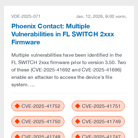
VDE-2025-071
Jan. 12, 2026, 9:00 vorm.
Phoenix Contact: Multiple
Vulnerabilities in FL SWITCH 2xxx
Firmware
Multiple vulnerabilities have been identified in the
FL SWITCH 2xxx firmware prior to version 3.50. Two
of these (CVE-2025-41692 and CVE-2025-41696)
enable an attacker to access the device's file
system. …
CVE-2025-41752
CVE-2025-41751
CVE-2025-41750
CVE-2025-41749
CVE-2025-41748
CVE-2025-41747