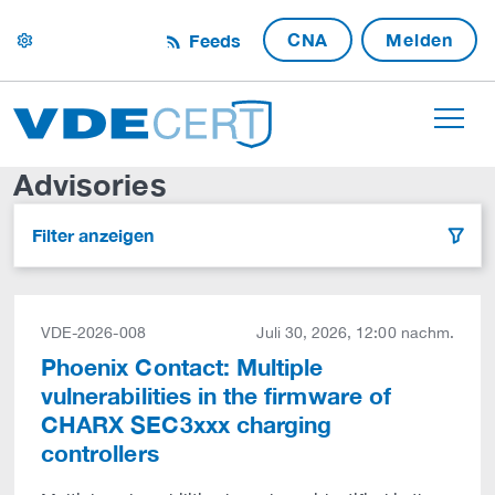
CNA
Melden
Feeds
settings
Advisories
Filter anzeigen
filter
VDE-2026-008
Juli 30, 2026, 12:00 nachm.
Phoenix Contact: Multiple
vulnerabilities in the firmware of
CHARX SEC3xxx charging
controllers