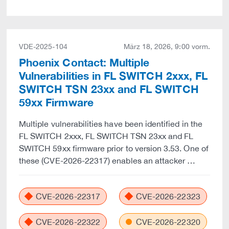
VDE-2025-104
März 18, 2026, 9:00 vorm.
Phoenix Contact: Multiple
Vulnerabilities in FL SWITCH 2xxx, FL
SWITCH TSN 23xx and FL SWITCH
59xx Firmware
Multiple vulnerabilities have been identified in the
FL SWITCH 2xxx, FL SWITCH TSN 23xx and FL
SWITCH 59xx firmware prior to version 3.53. One of
these (CVE-2026-22317) enables an attacker …
CVE-2026-22317
CVE-2026-22323
CVE-2026-22322
CVE-2026-22320