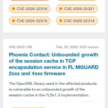
CVE-2026-22316
CVE-2026-22321
CVE-2026-22319
CVE-2026-22318
VDE-2025-109
Feb. 23, 2026, 3:00 nachm.
Phoenix Contact: Unbounded growth
of the session cache in TCP
encapsulation service in FL MGUARD
2xxx and 4xxx firmware
The OpenSSL library used in the affected products
is vulnerable to an unbounded growth of the
session cache in the TLSv1.3 implementation.