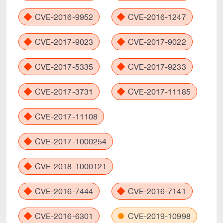
CVE-2016-9952
CVE-2016-1247
CVE-2017-9023
CVE-2017-9022
CVE-2017-5335
CVE-2017-9233
CVE-2017-3731
CVE-2017-11185
CVE-2017-11108
CVE-2017-1000254
CVE-2018-1000121
CVE-2016-7444
CVE-2016-7141
CVE-2016-6301
CVE-2019-10998