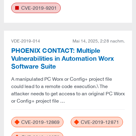
CVE-2019-9201
VDE-2019-014
Mai 14, 2025, 2:28 nachm.
PHOENIX CONTACT: Multiple
Vulnerabilities in Automation Worx
Software Suite
A manipulated PC Worx or Config+ project file
could lead to a remote code execution.\ The
attacker needs to get access to an original PC Worx
or Config+ project file …
CVE-2019-12869
CVE-2019-12871