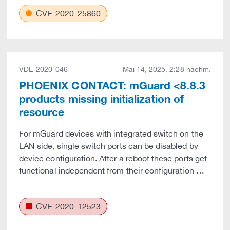
CVE-2020-25860
VDE-2020-046
Mai 14, 2025, 2:28 nachm.
PHOENIX CONTACT: mGuard <8.8.3
products missing initialization of
resource
For mGuard devices with integrated switch on the
LAN side, single switch ports can be disabled by
device configuration. After a reboot these ports get
functional independent from their configuration …
CVE-2020-12523