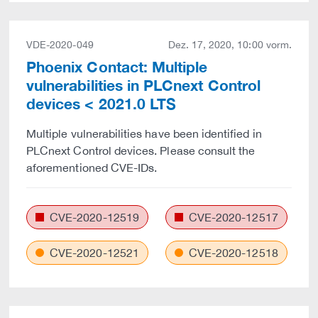
VDE-2020-049
Dez. 17, 2020, 10:00 vorm.
Phoenix Contact: Multiple
vulnerabilities in PLCnext Control
devices < 2021.0 LTS
Multiple vulnerabilities have been identified in
PLCnext Control devices. Please consult the
aforementioned CVE-IDs.
CVE-2020-12519
CVE-2020-12517
CVE-2020-12521
CVE-2020-12518