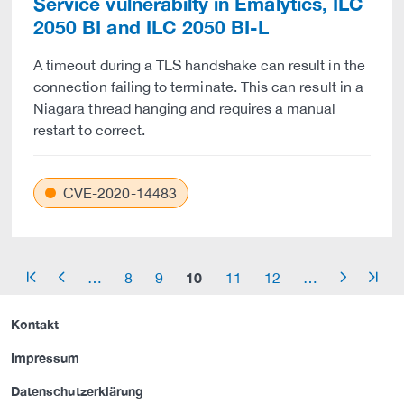
Service vulnerabilty in Emalytics, ILC
2050 BI and ILC 2050 BI-L
A timeout during a TLS handshake can result in the
connection failing to terminate. This can result in a
Niagara thread hanging and requires a manual
restart to correct.
CVE-2020-14483
10
…
8
9
11
12
…
arrow_start
arrow_left
arrow_right
arrow_end
Kontakt
Impressum
Datenschutzerklärung