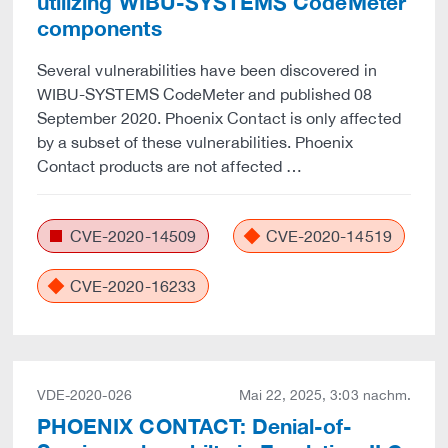
utilizing WIBU-SYSTEMS CodeMeter
components
Several vulnerabilities have been discovered in
WIBU-SYSTEMS CodeMeter and published 08
September 2020. Phoenix Contact is only affected
by a subset of these vulnerabilities. Phoenix
Contact products are not affected …
CVE-2020-14509
CVE-2020-14519
CVE-2020-16233
VDE-2020-026
Mai 22, 2025, 3:03 nachm.
PHOENIX CONTACT: Denial-of-