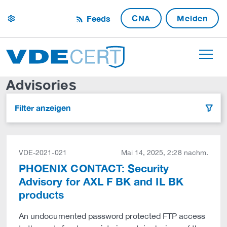
CNA
Melden
Feeds
settings
Advisories
Filter anzeigen
filter
VDE-2021-021
Mai 14, 2025, 2:28 nachm.
PHOENIX CONTACT: Security
Advisory for AXL F BK and IL BK
products
An undocumented password protected FTP access