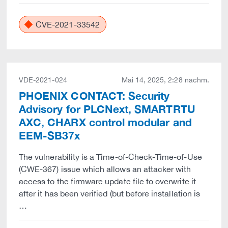
CVE-2021-33542
VDE-2021-024
Mai 14, 2025, 2:28 nachm.
PHOENIX CONTACT: Security
Advisory for PLCNext, SMARTRTU
AXC, CHARX control modular and
EEM-SB37x
The vulnerability is a Time-of-Check-Time-of-Use
(CWE-367) issue which allows an attacker with
access to the firmware update file to overwrite it
after it has been verified (but before installation is
…