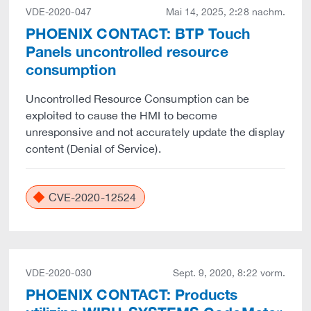
VDE-2020-047
Mai 14, 2025, 2:28 nachm.
PHOENIX CONTACT: BTP Touch
Panels uncontrolled resource
consumption
Uncontrolled Resource Consumption can be
exploited to cause the HMI to become
unresponsive and not accurately update the display
content (Denial of Service).
CVE-2020-12524
VDE-2020-030
Sept. 9, 2020, 8:22 vorm.
PHOENIX CONTACT: Products