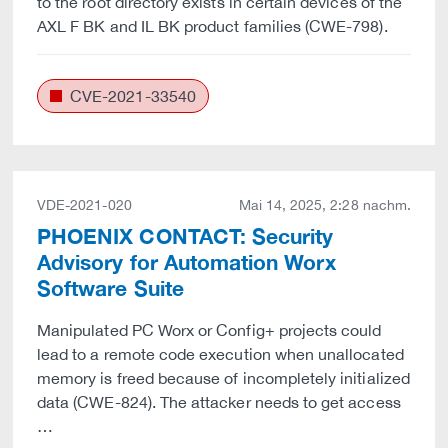
to the root directory exists in certain devices of the
AXL F BK and IL BK product families (CWE-798).
CVE-2021-33540
VDE-2021-020
Mai 14, 2025, 2:28 nachm.
PHOENIX CONTACT: Security
Advisory for Automation Worx
Software Suite
Manipulated PC Worx or Config+ projects could
lead to a remote code execution when unallocated
memory is freed because of incompletely initialized
data (CWE-824). The attacker needs to get access
…