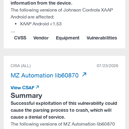
information from the device.
The following versions of Johnson Controls XAAP
Android are affected:
XAAP Android <1.53
…
CVSS
Vendor
Equipment
Vulnerabilities
CISA (ALL)
07/23/2026
MZ Automation lib60870
View CSAF
Summary
Successful exploitation of this vulnerability could
cause the parsing process to crash, which will
cause a denial of service.
The following versions of MZ Automation lib60870