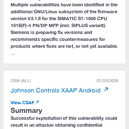
Multiple vulnerabilities have been identified in the
additional GNU/Linux subsystem of the firmware
version V3.1.6 for the SIMATIC S7-1500 CPU
1518(F)-4 PN/DP MFP (incl. SIPLUS variant).
Siemens is preparing fix versions and
recommends specific countermeasures for
products where fixes are not, or not yet available.
…
CISA (ALL)
07/23/2026
Johnson Controls XAAP Android
View CSAF
Summary
Successful exploitation of this vulnerability could
result in an attacker obtaining confidential