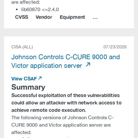
are affected:
lib60870 <=2.4.0
CVSS
Vendor
Equipment
…
CISA (ALL)
07/23/2026
Johnson Controls C-CURE 9000 and
Victor application server
View CSAF
Summary
Successful exploitation of these vulnerabilities
could allow an attacker with network access to
achieve remote code execution.
The following versions of Johnson Controls C-
CURE 9000 and Victor application server are
affected: