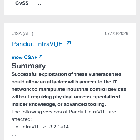
CVSS
…
CISA (ALL)
07/23/2026
Panduit IntraVUE
View CSAF
Summary
Successful exploitation of these vulnerabilities
could allow an attacker with access to the IT
network to manipulate industrial control devices
without requiring physical access, specialized
insider knowledge, or advanced tooling.
The following versions of Panduit IntraVUE are
affected:
IntraVUE <=3.2.1a14
…