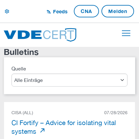
CNA
Melden
Feeds
settings
Bulletins
Quelle
Suche
CISA (ALL)
07/28/2026
CI Fortify – Advice for isolating vital
systems