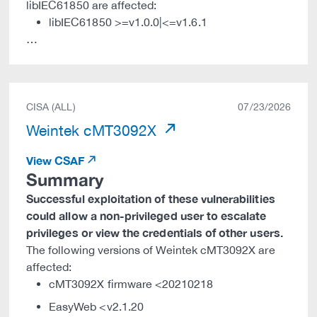
libIEC61850 are affected:
libIEC61850 >=v1.0.0|<=v1.6.1
…
CISA (ALL)
07/23/2026
Weintek cMT3092X
View CSAF
Summary
Successful exploitation of these vulnerabilities
could allow a non-privileged user to escalate
privileges or view the credentials of other users.
The following versions of Weintek cMT3092X are
affected:
cMT3092X firmware <20210218
EasyWeb <v2.1.20