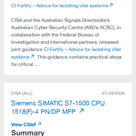
CI Fortify – Advice for isolating vital systems
CISA and the Australian Signals Directorate’s
Australian Cyber Security Centre (ASD’s ACSC), in
collaboration with the Federal Bureau of
Investigation and international partners, released
joint guidance
CI Fortify – Advice for isolating vital
systems
. This guidance contains practical steps
for critical …
CISA (ALL)
07/28/2026
Siemens SIMATIC S7-1500 CPU
1518(F)-4 PN/DP MFP
View CSAF
Summary