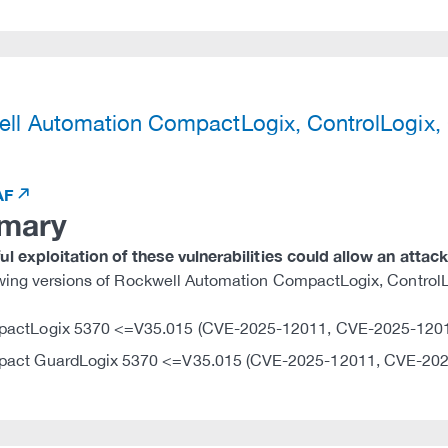
)
ll Automation CompactLogix, ControlLogix
AF
mary
l exploitation of these vulnerabilities could allow an attac
owing versions of Rockwell Automation CompactLogix, Contro
actLogix 5370 <=V35.015 (CVE-2025-12011, CVE-2025-120
act GuardLogix 5370 <=V35.015 (CVE-2025-12011, CVE-202