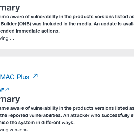
mary
e aware of vulnerability in the products versions listed as
 Builder (ONB) was included in the media. An update is availab
nded immediate actions.
owing …
)
-MAC Plus
AF
mary
e aware of vulnerability in the products versions listed as 
the reported vulnerabilities. An attacker who successfully ex
se the system in different ways.
wing versions …