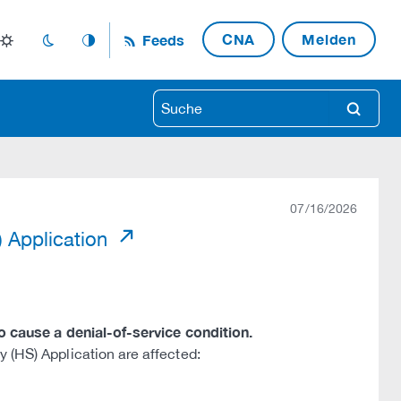
CNA
Melden
Feeds
light_mode
dark_mode
auto_mode
search
07/16/2026
) Application
to cause a denial-of-service condition.
 (HS) Application are affected: