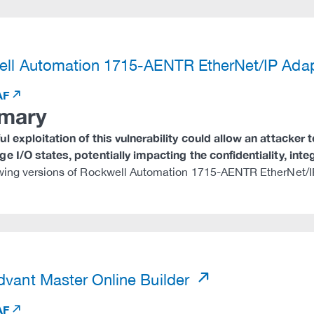
)
ll Automation 1715-AENTR EtherNet/IP Ada
AF
mary
l exploitation of this vulnerability could allow an attacker 
e I/O states, potentially impacting the confidentiality, integr
wing versions of Rockwell Automation 1715-AENTR EtherNet/IP
)
vant Master Online Builder
AF