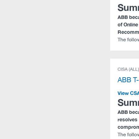
Sum
ABB becam
of Online
Recomme
The foll
CISA (ALL
ABB T
View CS
Sum
ABB becam
resolves 
compromi
The follo