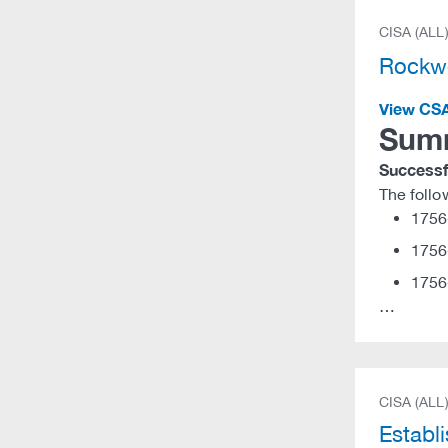
CISA (ALL
Rockwe
View CS
Sum
Successfu
The foll
1756
1756
1756
…
CISA (ALL
Establ