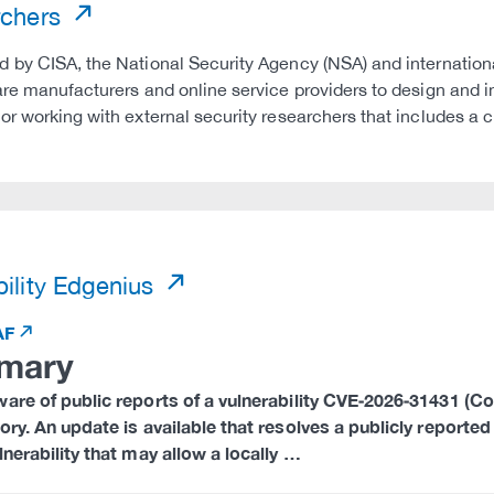
rchers
 by CISA, the National Security Agency (NSA) and international
are manufacturers and online service providers to design and 
or working with external security researchers that includes a c
)
ility Edgenius
AF
mary
are of public reports of a vulnerability CVE‑2026‑31431 (Copy
ory. An update is available that resolves a publicly reported
lnerability that may allow a locally …