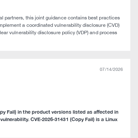
 partners, this joint guidance contains best practices
implement a coordinated vulnerability disclosure (CVD)
lear vulnerability disclosure policy (VDP) and process
07/14/2026
 Fail) in the product versions listed as affected in
 vulnerability. CVE‑2026‑31431 (Copy Fail) is a Linux