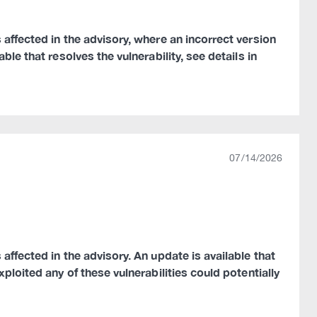
 affected in the advisory, where an incorrect version
le that resolves the vulnerability, see details in
07/14/2026
affected in the advisory. An update is available that
ploited any of these vulnerabilities could potentially