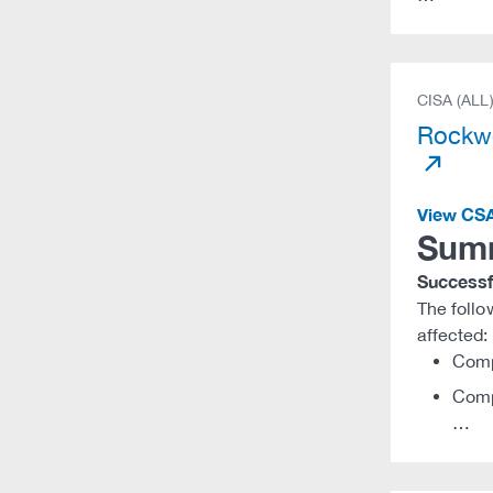
CISA (ALL
Rockwe
View CS
Sum
Successfu
The foll
affected:
Comp
Comp
…