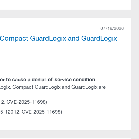
07/16/2026
, Compact GuardLogix and GuardLogix
ker to cause a denial-of-service condition.
lLogix, Compact GuardLogix and GuardLogix are
12, CVE-2025-11698)
5-12012, CVE-2025-11698)