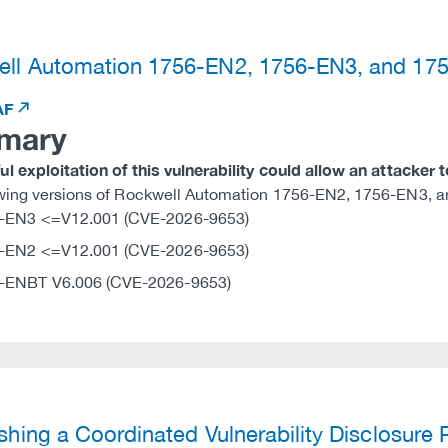
)
ll Automation 1756-EN2, 1756-EN3, and 1
AF
mary
l exploitation of this vulnerability could allow an attacker 
owing versions of Rockwell Automation 1756-EN2, 1756-EN3, a
-EN3 <=V12.001 (CVE-2026-9653)
-EN2 <=V12.001 (CVE-2026-9653)
-ENBT V6.006 (CVE-2026-9653)
)
ishing a Coordinated Vulnerability Disclosure