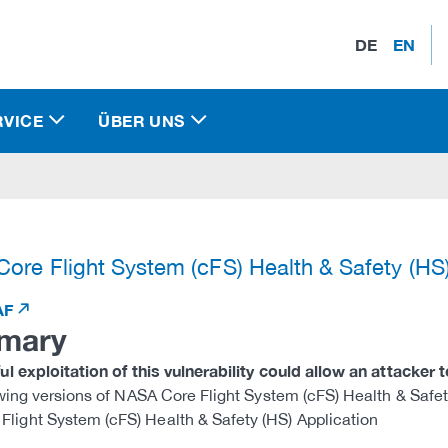
DE
EN
RVICE
ÜBER UNS
)
ore Flight System (cFS) Health & Safety (HS
AF
mary
l exploitation of this vulnerability could allow an attacker 
wing versions of NASA Core Flight System (cFS) Health & Safety
Flight System (cFS) Health & Safety (HS) Application