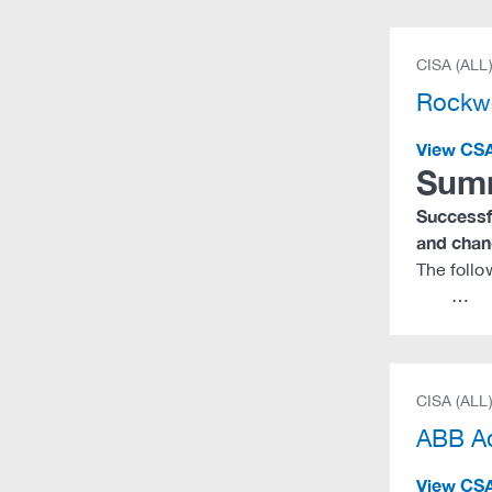
CISA (ALL
Rockwe
View CS
Sum
Successfu
and chang
The follo
…
CISA (ALL
ABB Ad
View CS