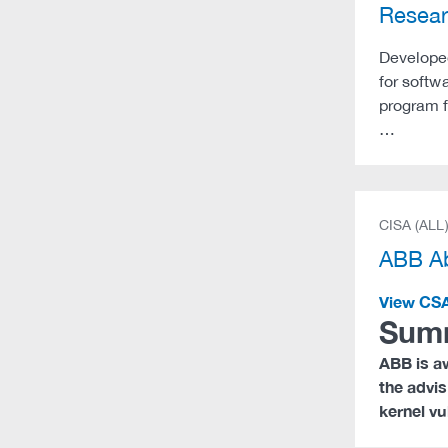
Resea
Developed
for softw
program f
…
CISA (ALL
ABB Ab
View CS
Sum
ABB is aw
the advis
kernel vu