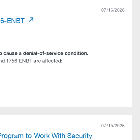
07/16/2026
756-ENBT
to cause a denial-of-service condition.
nd 1756-ENBT are affected:
07/15/2026
 Program to Work With Security