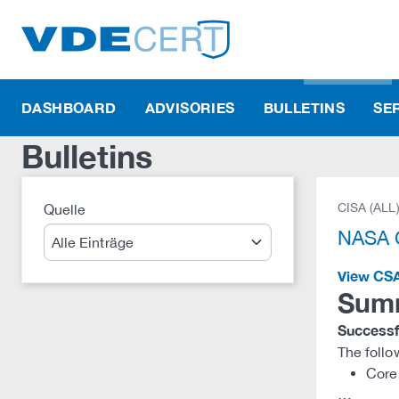
DASHBOARD
ADVISORIES
BULLETINS
SE
Bulletins
CISA (ALL
Quelle
Suche
NASA C
View CS
Sum
Successfu
The follo
Core 
…