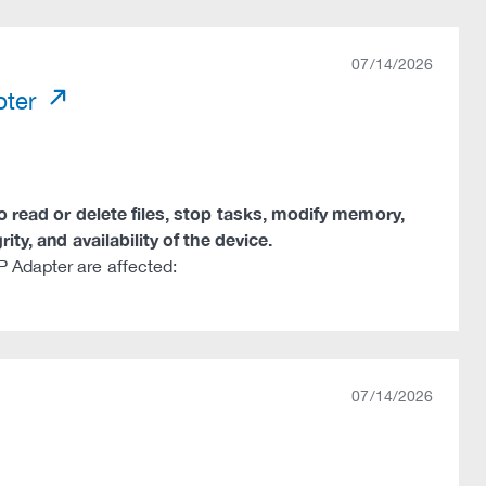
07/14/2026
pter
to read or delete files, stop tasks, modify memory,
ity, and availability of the device.
 Adapter are affected:
07/14/2026