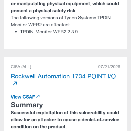
or manipulating physical equipment, which could
present a physical safety risk.
The following versions of Tycon Systems TPDIN-
Monitor-WEB2 are affected:
TPDIN-Monitor-WEB2 2.3.9
…
CISA (ALL)
07/21/2026
Rockwell Automation 1734 POINT I/O
View CSAF
Summary
Successful exploitation of this vulnerability could
allow for an attacker to cause a denial-of-service
condition on the product.