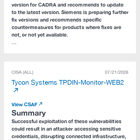
version for CADRA and recommends to update
to the latest version. Siemens is preparing further
fix versions and recommends specific
countermeasures for products where fixes are
not, or not yet available.
…
CISA (ALL)
07/21/2026
Tycon Systems TPDIN-Monitor-WEB2
View CSAF
Summary
Successful exploitation of these vulnerabilities
could result in an attacker accessing sensitive
credentials, disrupting connected infrastructure,