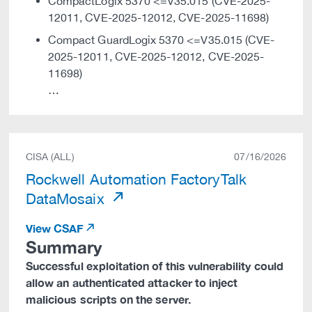
CompactLogix 5370 <=V35.015 (CVE-2025-
12011, CVE-2025-12012, CVE-2025-11698)
Compact GuardLogix 5370 <=V35.015 (CVE-
2025-12011, CVE-2025-12012, CVE-2025-
11698)
…
CISA (ALL)
07/16/2026
Rockwell Automation FactoryTalk
DataMosaix
View CSAF
Summary
Successful exploitation of this vulnerability could
allow an authenticated attacker to inject
malicious scripts on the server.