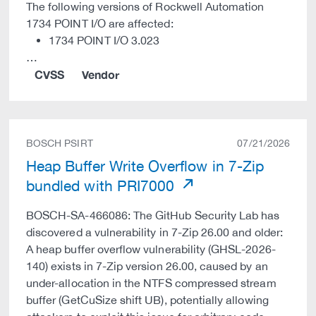
The following versions of Rockwell Automation
1734 POINT I/O are affected:
1734 POINT I/O 3.023
…
CVSS
Vendor
BOSCH PSIRT
07/21/2026
Heap Buffer Write Overflow in 7-Zip
bundled with PRI7000
BOSCH-SA-466086: The GitHub Security Lab has
discovered a vulnerability in 7-Zip 26.00 and older:
A heap buffer overflow vulnerability (GHSL-2026-
140) exists in 7-Zip version 26.00, caused by an
under-allocation in the NTFS compressed stream
buffer (GetCuSize shift UB), potentially allowing