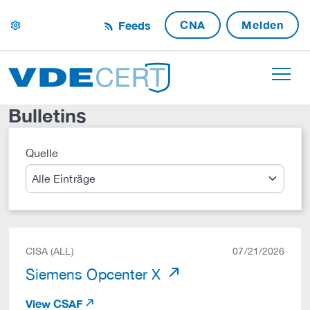
CNA
Melden
Feeds
settings
Bulletins
Quelle
Suche
CISA (ALL)
07/21/2026
Siemens Opcenter X
View CSAF