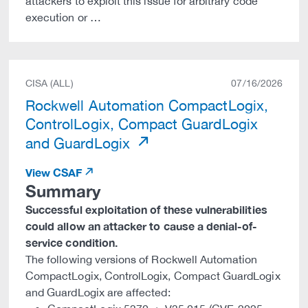
attackers to exploit this issue for arbitrary code
execution or …
CISA (ALL)
07/16/2026
Rockwell Automation CompactLogix,
ControlLogix, Compact GuardLogix
and GuardLogix
View CSAF
Summary
Successful exploitation of these vulnerabilities
could allow an attacker to cause a denial-of-
service condition.
The following versions of Rockwell Automation
CompactLogix, ControlLogix, Compact GuardLogix
and GuardLogix are affected: