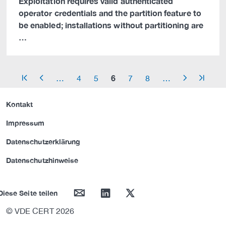
Exploitation requires valid authenticated
operator credentials and the partition feature to
be enabled; installations without partitioning are
…
6
…
4
5
7
8
…
arrow_start
arrow_left
arrow_right
arrow_end
Kontakt
Impressum
Datenschutzerklärung
Datenschutzhinweise
mail
linkedin
twitter
Diese Seite teilen
© VDE CERT 2026