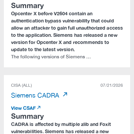
Summary
Opcenter X before V2604 contain an
authentication bypass vulnerability that could
allow an attacker to gain full unauthorized access
to the application. Siemens has released a new
version for Opcenter X and recommends to
update to the latest version.
The following versions of Siemens …
CISA (ALL)
07/21/2026
Siemens CADRA
View CSAF
Summary
CADRA is affected by multiple zlib and Foxit
vulnerabilities. Siemens has released a new