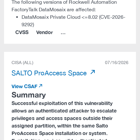
The following versions of Rockwell Automation
FactoryTalk DataMosaix are affected:
DataMosaix Private Cloud <=8.02 (CVE-2026-
9292)
CVSS
Vendor
…
CISA (ALL)
07/16/2026
SALTO ProAccess Space
View CSAF
Summary
Successful exploitation of this vulnerability
allows an authenticated attacker to escalate
privileges and access spaces outside their
assigned partition, within the same Salto
ProAccess Space installation or system.