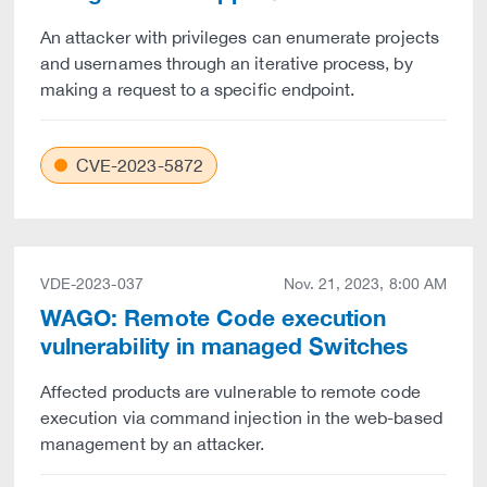
An attacker with privileges can enumerate projects
and usernames through an iterative process, by
making a request to a specific endpoint.
CVE-2023-5872
VDE-2023-037
Nov. 21, 2023, 8:00 AM
WAGO: Remote Code execution
vulnerability in managed Switches
Affected products are vulnerable to remote code
execution via command injection in the web-based
management by an attacker.