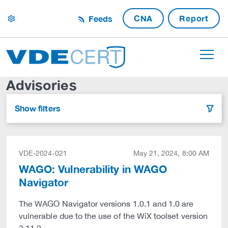
CNA
Report
Feeds
settings
Advisories
Show filters
filter
VDE-2024-021
May 21, 2024, 8:00 AM
WAGO: Vulnerability in WAGO
Navigator
The WAGO Navigator versions 1.0.1 and 1.0 are
vulnerable due to the use of the WiX toolset version