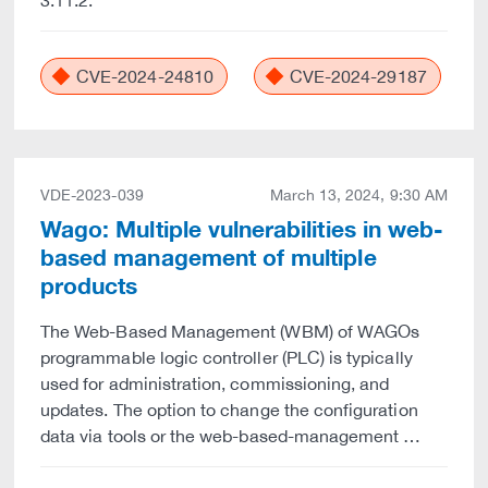
3.11.2.
CVE-2024-24810
CVE-2024-29187
VDE-2023-039
March 13, 2024, 9:30 AM
Wago: Multiple vulnerabilities in web-
based management of multiple
products
The Web-Based Management (WBM) of WAGOs
programmable logic controller (PLC) is typically
used for administration, commissioning, and
updates. The option to change the configuration
data via tools or the web-based-management …