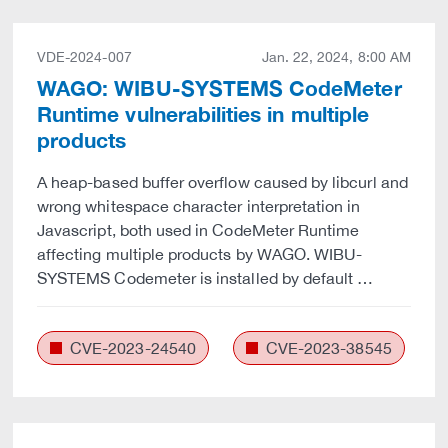
VDE-2024-007
Jan. 22, 2024, 8:00 AM
WAGO: WIBU-SYSTEMS CodeMeter
Runtime vulnerabilities in multiple
products
A heap-based buffer overflow caused by libcurl and
wrong whitespace character interpretation in
Javascript, both used in CodeMeter Runtime
affecting multiple products by WAGO. WIBU-
SYSTEMS Codemeter is installed by default …
CVE-2023-24540
CVE-2023-38545