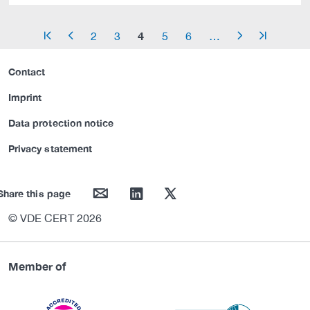
4
2
3
5
6
…
arrow_start
arrow_left
arrow_right
arrow_end
Contact
Imprint
Data protection notice
Privacy statement
mail
linkedin
twitter
Share this page
© VDE CERT 2026
Member of