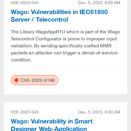
VDE-2023-044
Dec. 5, 2023, 8:00 AM
Wago: Vulnerabilities in IEC61850
Server / Telecontrol
The Library WagoAppRTU which is part of the Wago
Telecontrol Configurator is prone to improper input
validation. By sending specifically crafted MMS
packets an attacker can trigger a denial-of-service
condition.
CVE-2023-5188
VDE-2023-045
Dec. 5, 2023, 8:00 AM
Wago: Vulnerability in Smart
Designer Web-Application