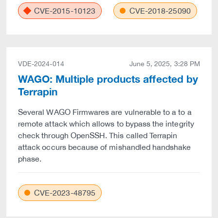
CVE-2015-10123
CVE-2018-25090
VDE-2024-014
June 5, 2025, 3:28 PM
WAGO: Multiple products affected by
Terrapin
Several WAGO Firmwares are vulnerable to a to a
remote attack which allows to bypass the integrity
check through OpenSSH. This called Terrapin
attack occurs because of mishandled handshake
phase.
CVE-2023-48795